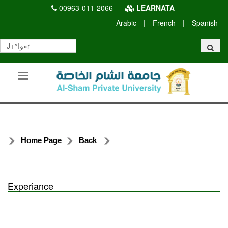
00963-011-2066
LEARNATA
Arabic
|
French
|
Spanish
Home Page
Back
Experiance