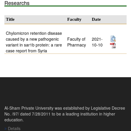
Researchs
Title
Faculty
Date
Chylomicron retention disease
caused by a new pathogenic
Faculty of
2021-
variant in sar1b protein: a rare
Pharmacy
10-10
case report from Syria
Al-Sham Private University was established by Legislative Decree
No. /97/ dated 7/28/2011 to be a leading institution in higher
education.
Details