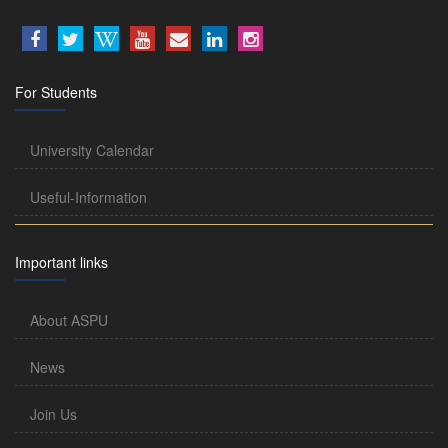
For Students
University Calendar
Useful-Information
Important links
About ASPU
News
Join Us