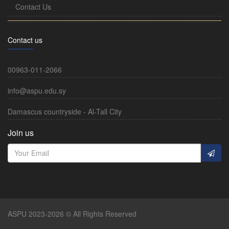
Contact Us
Contact us
00963-011-2066
info@aspu.edu.sy
Damascus countryside - Al-Tall City
Join us
ASPU 2023-2026 © All Rights Reserved