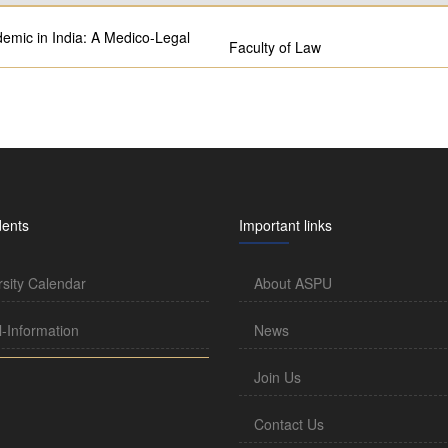
mic in India: A Medico-Legal
Faculty of Law
dents
Important links
rsity Calendar
About ASPU
l-Information
News
Join Us
Contact Us