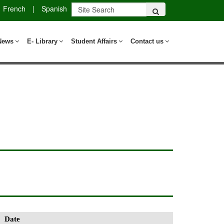
French
|
Spanish
News
E- Library
Student Affairs
Contact us
Date