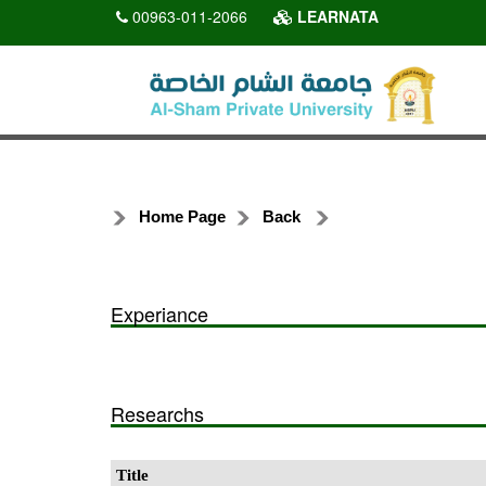
00963-011-2066
LEARNATA
Home Page
Back
Experiance
Researchs
Title