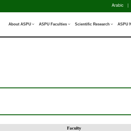
Arabic
|
About ASPU
ASPU Faculties
Scientific Research
ASPU 
Faculty