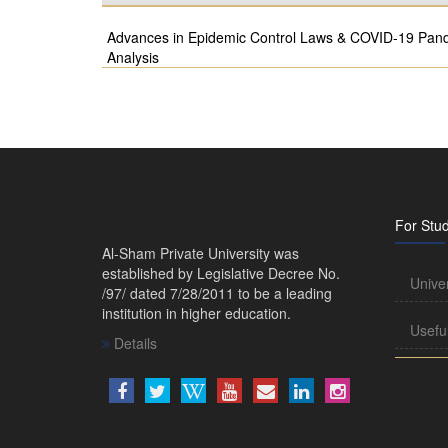
Advances in Epidemic Control Laws & COVID-19 Pande
Analysis
For Stu
Al-Sham Private University was
established by Legislative Decree No.
Unive
/97/ dated 7/28/2011 to be a leading
institution in higher education.
Usefu
Details