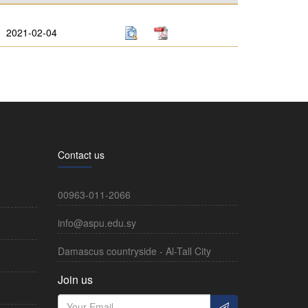
2021-02-04
Contact us
00963-011-2066
info@aspu.edu.sy
Damascus countryside - Al-Tall City
Join us