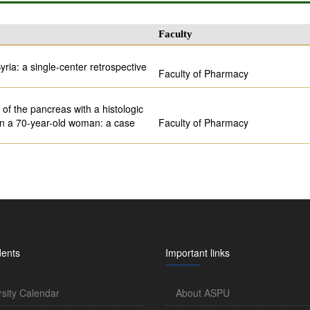
Faculty
yria: a single-center retrospective
Faculty of Pharmacy
of the pancreas with a histologic
 in a 70-year-old woman: a case
Faculty of Pharmacy
dents
Important links
rsity Calendar
About ASPU