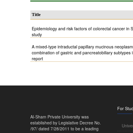
Title
Epidemiology and risk factors of colorectal cancer in S
study
A mixed-type intraductal papillary mucinous neoplasm 
combination of gastric and pancreatobiliary subtypes
report
For Stu
Al-Sham Private University was
established by Legislative Decree No.
Unive
/97/ dated 7/28/2011 to be a leading