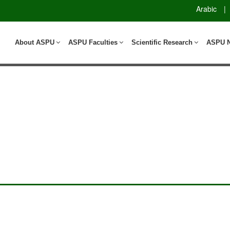
Arabic
|
About ASPU
ASPU Faculties
Scientific Research
ASPU 