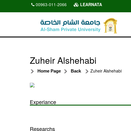
00963-011-2066
LEARNATA
Zuheir Alshehabi
Zuheir Alshehabi
Home Page
Back
Experiance
Researchs