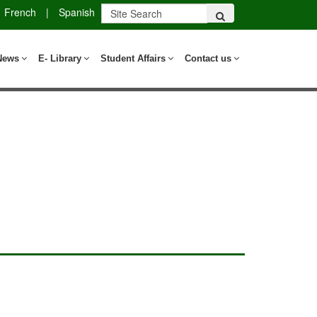
French
|
Spanish
News
E- Library
Student Affairs
Contact us