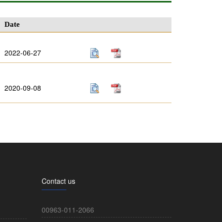
Date
2022-06-27
2020-09-08
Contact us
00963-011-2066