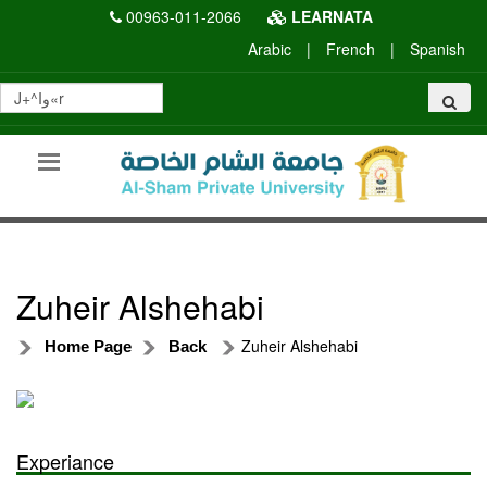
00963-011-2066
LEARNATA
Arabic
|
French
|
Spanish
Zuheir Alshehabi
Zuheir Alshehabi
Home Page
Back
Experiance