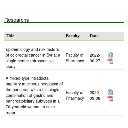
Researchs
Title
Faculty
Date
Epidemiology and risk factors
of colorectal cancer in Syria: a
Faculty of
2022-
single-center retrospective
Pharmacy
06-27
study
A mixed-type intraductal
papillary mucinous neoplasm of
the pancreas with a histologic
Faculty of
2020-
combination of gastric and
Pharmacy
09-08
pancreatobiliary subtypes in a
70-year-old woman: a case
report