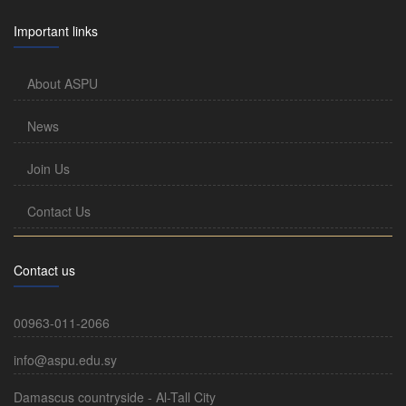
Important links
About ASPU
News
Join Us
Contact Us
Contact us
00963-011-2066
info@aspu.edu.sy
Damascus countryside - Al-Tall City