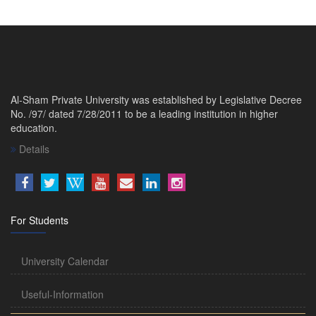
Al-Sham Private University was established by Legislative Decree
No. /97/ dated 7/28/2011 to be a leading institution in higher
education.
Details
For Students
University Calendar
Useful-Information