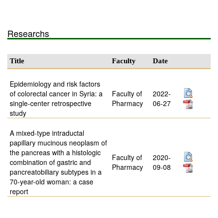
Researchs
Title
Faculty
Date
Epidemiology and risk factors
of colorectal cancer in Syria: a
Faculty of
2022-
single-center retrospective
Pharmacy
06-27
study
A mixed-type intraductal
papillary mucinous neoplasm of
the pancreas with a histologic
Faculty of
2020-
combination of gastric and
Pharmacy
09-08
pancreatobiliary subtypes in a
70-year-old woman: a case
report