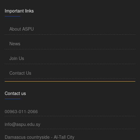
Important links
About ASPU
News
Join Us
Contact Us
Contact us
00963-011-2066
info@aspu.edu.sy
Damascus countryside - Al-Tall City