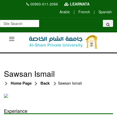
00963-011-2066
LEARNATA
Arabic
|
French
|
Spanish
Sawsan Ismail
Sawsan Ismail
Home Page
Back
Experiance