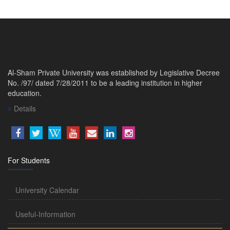
Al-Sham Private University was established by Legislative Decree
No. /97/ dated 7/28/2011 to be a leading institution in higher
education.
Details
For Students
University Calendar
Useful-Information