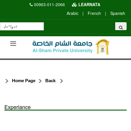
00963-011-2066
LEARNATA
Arabic
|
French
|
Spanish
Home Page
Back
Experiance