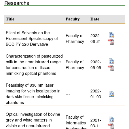
Researchs
Title
Faculty
Date
Effect of Solvents on the
Faculty of
2022-
Fluorescent Spectroscopy of
Pharmacy
06-21
BODIPY-520 Derivative
Characterization of pasteurized
milk in the near infrared range
Faculty of
2022-
for construction of tissue-
Pharmacy
05-05
mimicking optical phantoms
Feasibility of 830 nm laser
imaging for vein localization in
2022-
---
dark skin tissue-mimicking
01-03
phantoms
Optical investigation of bovine
Faculty of
grey and white matters in
2021-
Informatics
visible and near-infrared
03-11
Engineering