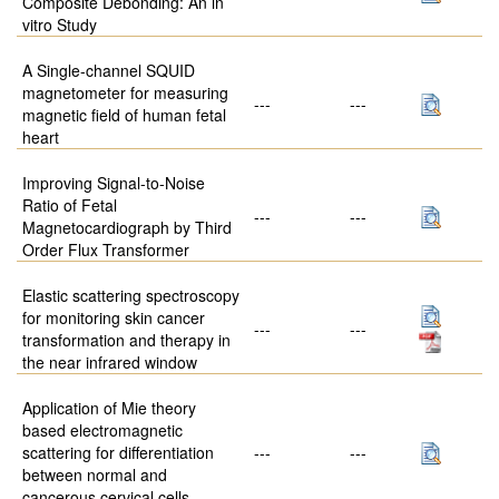
Composite Debonding: An in
vitro Study
A Single-channel SQUID
magnetometer for measuring
---
---
magnetic field of human fetal
heart
Improving Signal-to-Noise
Ratio of Fetal
---
---
Magnetocardiograph by Third
Order Flux Transformer
Elastic scattering spectroscopy
for monitoring skin cancer
---
---
transformation and therapy in
the near infrared window
Application of Mie theory
based electromagnetic
scattering for differentiation
---
---
between normal and
cancerous cervical cells