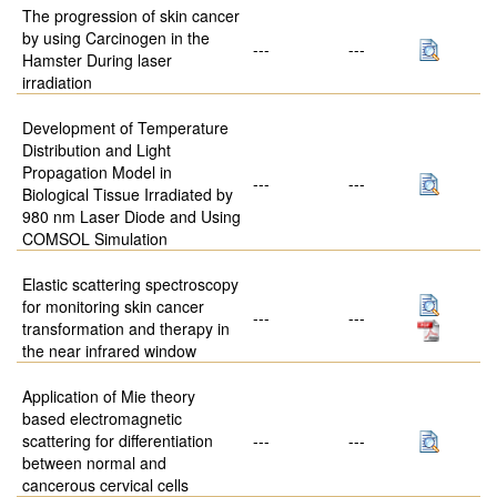
The progression of skin cancer
by using Carcinogen in the
---
---
Hamster During laser
irradiation
Development of Temperature
Distribution and Light
Propagation Model in
---
---
Biological Tissue Irradiated by
980 nm Laser Diode and Using
COMSOL Simulation
Elastic scattering spectroscopy
for monitoring skin cancer
---
---
transformation and therapy in
the near infrared window
Application of Mie theory
based electromagnetic
scattering for differentiation
---
---
between normal and
cancerous cervical cells