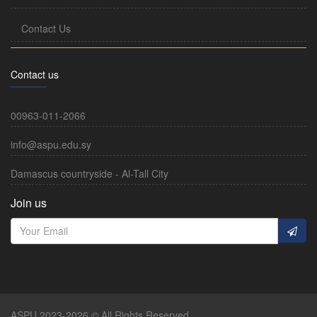
Contact Us
Contact us
00963-011-2066
info@aspu.edu.sy
Damascus countryside - Al-Tall City
Join us
ASPU 2023-2026 © All Rights Reserved