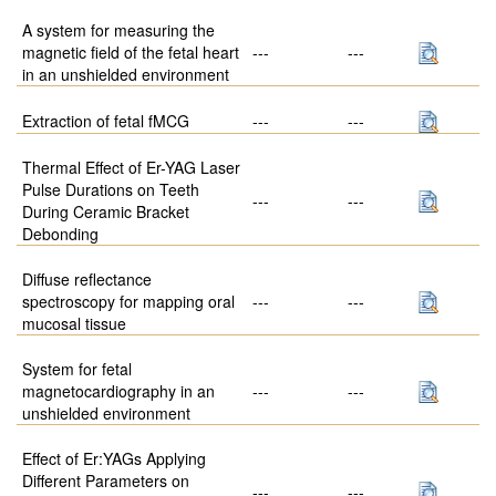
A system for measuring the
magnetic field of the fetal heart
---
---
in an unshielded environment
Extraction of fetal fMCG
---
---
Thermal Effect of Er-YAG Laser
Pulse Durations on Teeth
---
---
During Ceramic Bracket
Debonding
Diffuse reflectance
spectroscopy for mapping oral
---
---
mucosal tissue
System for fetal
magnetocardiography in an
---
---
unshielded environment
Effect of Er:YAGs Applying
Different Parameters on
---
---