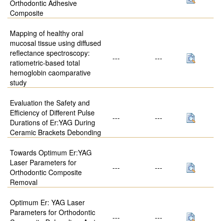
Orthodontic Adhesive
Composite
Mapping of healthy oral
mucosal tissue using diffused
reflectance spectroscopy:
---
---
ratiometric-based total
hemoglobin caomparative
study
Evaluation the Safety and
Efficiency of Different Pulse
---
---
Durations of Er:YAG During
Ceramic Brackets Debonding
Towards Optimum Er:YAG
Laser Parameters for
---
---
Orthodontic Composite
Removal
Optimum Er: YAG Laser
Parameters for Orthodontic
---
---