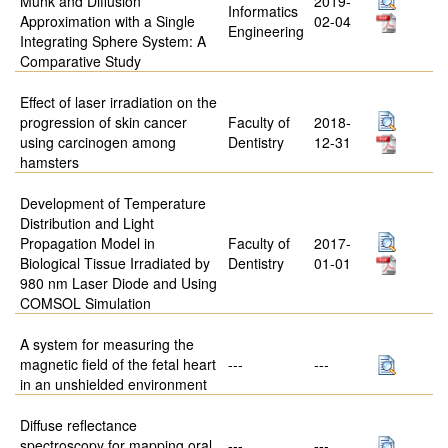
Munk and Diffusion
2019-
Informatics
Approximation with a Single
02-04
Engineering
Integrating Sphere System: A
Comparative Study
Effect of laser irradiation on the
progression of skin cancer
Faculty of
2018-
using carcinogen among
Dentistry
12-31
hamsters
Development of Temperature
Distribution and Light
Propagation Model in
Faculty of
2017-
Biological Tissue Irradiated by
Dentistry
01-01
980 nm Laser Diode and Using
COMSOL Simulation
A system for measuring the
magnetic field of the fetal heart
---
---
in an unshielded environment
Diffuse reflectance
spectroscopy for mapping oral
---
---