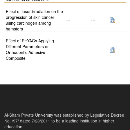
Effect of laser irradiation on the
progression of skin cancer
---
---
using carcinogen among
hamsters
Effect of Er:YAGs Applying
Different Parameters on
---
---
Orthodontic Adhesive
Composite
Al-Sham Private University was established by Legislative Decree
No. /97/ dated 7/28/2011 to be a leading institution in higher
education.