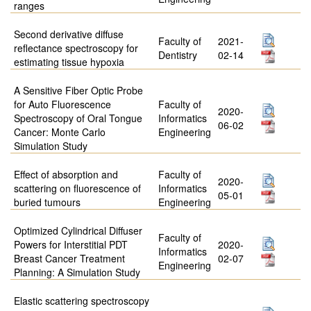
ranges
Second derivative diffuse
Faculty of
2021-
reflectance spectroscopy for
Dentistry
02-14
estimating tissue hypoxia
A Sensitive Fiber Optic Probe
for Auto Fluorescence
Faculty of
2020-
Spectroscopy of Oral Tongue
Informatics
06-02
Cancer: Monte Carlo
Engineering
Simulation Study
Effect of absorption and
Faculty of
2020-
scattering on fluorescence of
Informatics
05-01
buried tumours
Engineering
Optimized Cylindrical Diffuser
Faculty of
Powers for Interstitial PDT
2020-
Informatics
Breast Cancer Treatment
02-07
Engineering
Planning: A Simulation Study
Elastic scattering spectroscopy