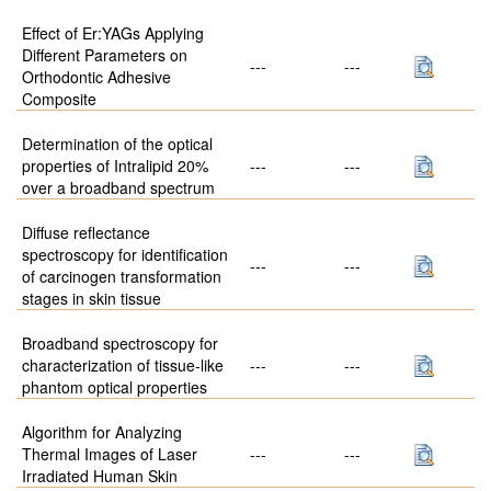
Effect of Er:YAGs Applying
Different Parameters on
---
---
Orthodontic Adhesive
Composite
Determination of the optical
properties of Intralipid 20%
---
---
over a broadband spectrum
Diffuse reflectance
spectroscopy for identification
---
---
of carcinogen transformation
stages in skin tissue
Broadband spectroscopy for
characterization of tissue-like
---
---
phantom optical properties
Algorithm for Analyzing
Thermal Images of Laser
---
---
Irradiated Human Skin