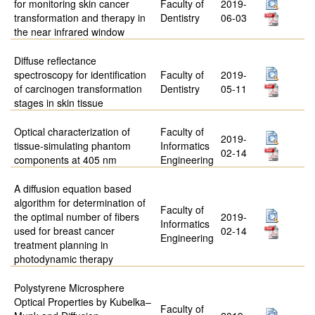
for monitoring skin cancer
Faculty of
2019-
transformation and therapy in
Dentistry
06-03
the near infrared window
Diffuse reflectance
spectroscopy for identification
Faculty of
2019-
of carcinogen transformation
Dentistry
05-11
stages in skin tissue
Optical characterization of
Faculty of
2019-
tissue-simulating phantom
Informatics
02-14
components at 405 nm
Engineering
A diffusion equation based
algorithm for determination of
Faculty of
the optimal number of fibers
2019-
Informatics
used for breast cancer
02-14
Engineering
treatment planning in
photodynamic therapy
Polystyrene Microsphere
Optical Properties by Kubelka–
Faculty of