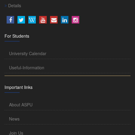
Details
For Students
University Calendar
Useful-Information
Important links
About ASPU
News
Join Us