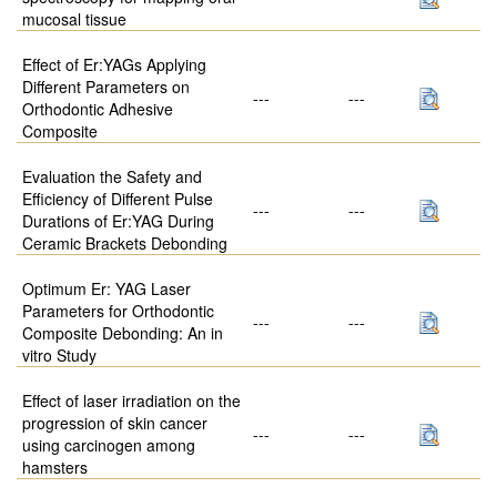
mucosal tissue
Effect of Er:YAGs Applying
Different Parameters on
---
---
Orthodontic Adhesive
Composite
Evaluation the Safety and
Efficiency of Different Pulse
---
---
Durations of Er:YAG During
Ceramic Brackets Debonding
Optimum Er: YAG Laser
Parameters for Orthodontic
---
---
Composite Debonding: An in
vitro Study
Effect of laser irradiation on the
progression of skin cancer
---
---
using carcinogen among
hamsters