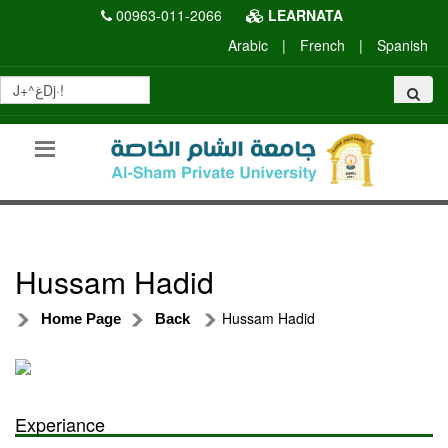
00963-011-2066
LEARNATA
Arabic
|
French
|
Spanish
Hussam Hadid
Hussam Hadid
Home Page
Back
Experiance