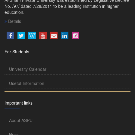
No. /97/ dated 7/28/2011 to be a leading institution in higher
education.
Details
For Students
University Calendar
Useful-Information
Important links
About ASPU
News