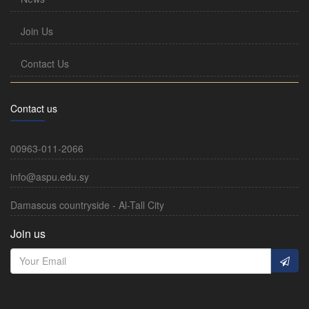
Join Us
Contact Us
Contact us
00963-011-2066
info@aspu.edu.sy
Damascus countryside - Al-Tall City
Join us