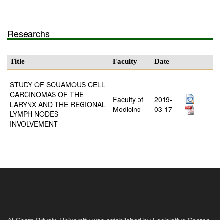
Researchs
Title
Faculty
Date
STUDY OF SQUAMOUS CELL
CARCINOMAS OF THE
Faculty of
2019-
LARYNX AND THE REGIONAL
Medicine
03-17
LYMPH NODES
INVOLVEMENT
Al-Sham Private University was established by Legislative Decree