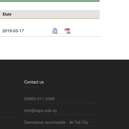
Date
2019-03-17
Contact us
00963-011-2066
info@aspu.edu.sy
Damascus countryside - Al-Tall City