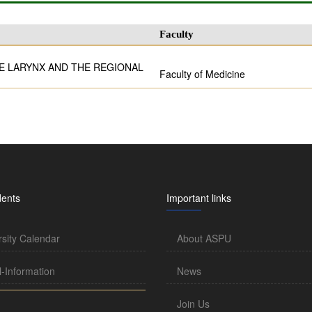
Faculty
E LARYNX AND THE REGIONAL
Faculty of Medicine
dents
Important links
rsity Calendar
About ASPU
l-Information
News
Join Us