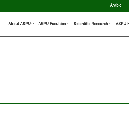
Arabic
|
About ASPU
ASPU Faculties
Scientific Research
ASPU 