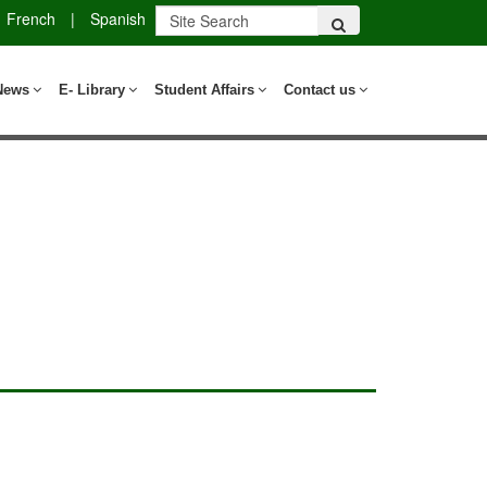
French
|
Spanish
News
E- Library
Student Affairs
Contact us