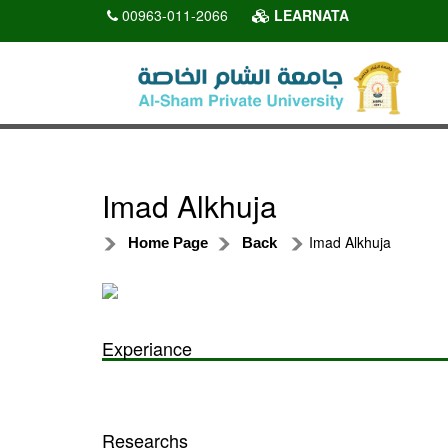
00963-011-2066
LEARNATA
Imad Alkhuja
Imad Alkhuja
Home Page
Back
Experiance
Researchs