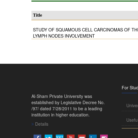
Title
STUDY OF SQUAMOUS CELL CARCINOMAS OF TH
LYMPH NODES INVOLVEMENT
For Stu
Al-Sham Private University was
established by Legislative Decree No.
Unive
/97/ dated 7/28/2011 to be a leading
institution in higher education.
Usefu
Details