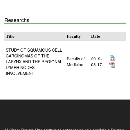
Researchs
Title
Faculty
Date
STUDY OF SQUAMOUS CELL
CARCINOMAS OF THE
Faculty of
2019-
LARYNX AND THE REGIONAL
Medicine
03-17
LYMPH NODES
INVOLVEMENT
Al-Sham Private University was established by Legislative Decree