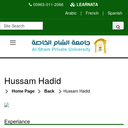
00963-011-2066
LEARNATA
Arabic
|
French
|
Spanish
Hussam Hadid
Hussam Hadid
Home Page
Back
Experiance