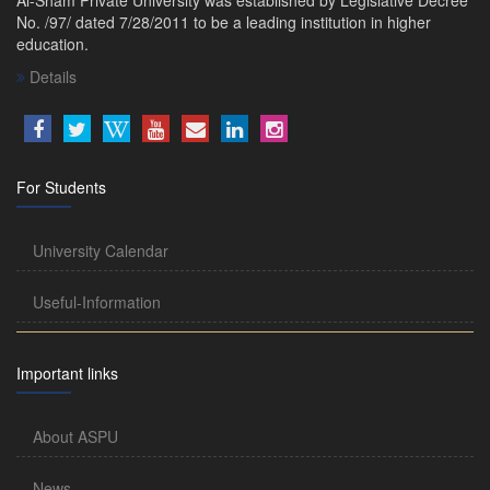
No. /97/ dated 7/28/2011 to be a leading institution in higher
education.
Details
For Students
University Calendar
Useful-Information
Important links
About ASPU
News