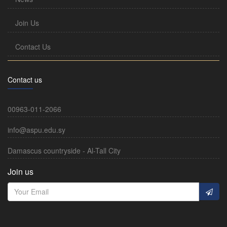
Join Us
Contact Us
Contact us
00963-011-2066
info@aspu.edu.sy
Damascus countryside - Al-Tall City
Join us