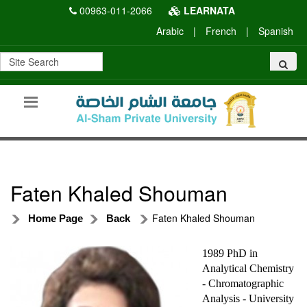
00963-011-2066
LEARNATA
Arabic
|
French
|
Spanish
Faten Khaled Shouman
Faten Khaled Shouman
Home Page
Back
1989 PhD in
Analytical Chemistry
- Chromatographic
Analysis - University