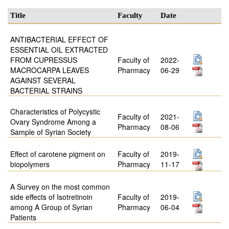
Title
Faculty
Date
ANTIBACTERIAL EFFECT OF
ESSENTIAL OIL EXTRACTED
FROM CUPRESSUS
Faculty of
2022-
MACROCARPA LEAVES
Pharmacy
06-29
AGAINST SEVERAL
BACTERIAL STRAINS
Characteristics of Polycystic
Faculty of
2021-
Ovary Syndrome Among a
Pharmacy
08-06
Sample of Syrian Society
Effect of carotene pigment on
Faculty of
2019-
biopolymers
Pharmacy
11-17
A Survey on the most common
side effects of Isotretinoin
Faculty of
2019-
among A Group of Syrian
Pharmacy
06-04
Patients