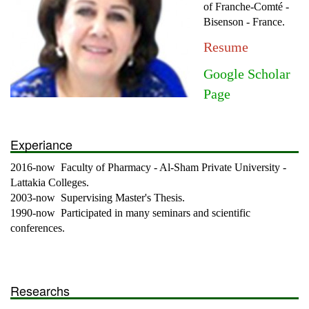
of Franche-Comté -
Bisenson - France.
Resume
Google Scholar
Page
Experiance
2016-now Faculty of Pharmacy - Al-Sham Private University -
Lattakia Colleges.
2003-now Supervising Master's Thesis.
1990-now Participated in many seminars and scientific
conferences.
Researchs