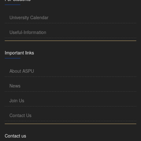
University Calendar
Useful-Information
Important links
About ASPU
News
Join Us
Contact Us
Contact us