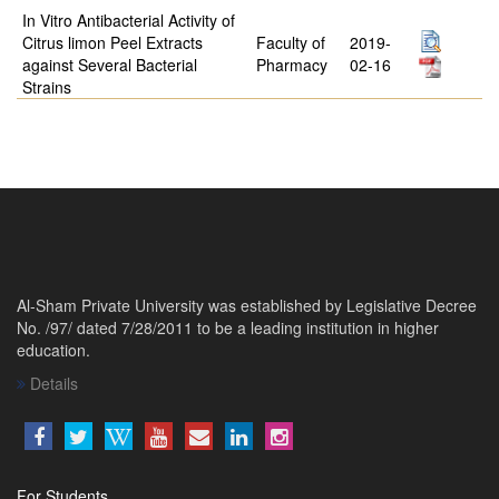
In Vitro Antibacterial Activity of
Citrus limon Peel Extracts
Faculty of
2019-
against Several Bacterial
Pharmacy
02-16
Strains
Al-Sham Private University was established by Legislative Decree
No. /97/ dated 7/28/2011 to be a leading institution in higher
education.
Details
For Students