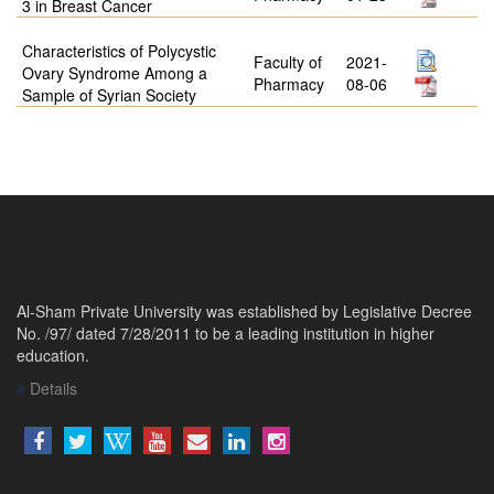
3 in Breast Cancer
Characteristics of Polycystic
Faculty of
2021-
Ovary Syndrome Among a
Pharmacy
08-06
Sample of Syrian Society
Al-Sham Private University was established by Legislative Decree
No. /97/ dated 7/28/2011 to be a leading institution in higher
education.
Details