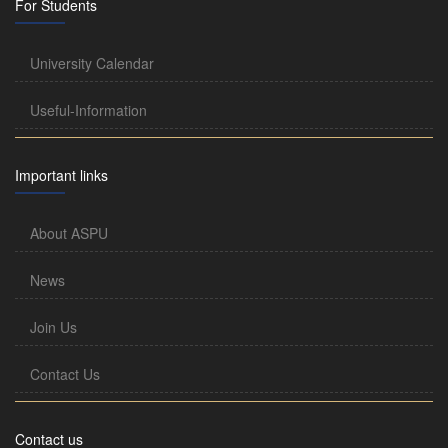
For Students
University Calendar
Useful-Information
Important links
About ASPU
News
Join Us
Contact Us
Contact us