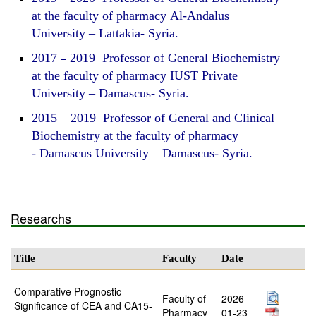
at the faculty of pharmacy Al-Andalus
University – Lattakia- Syria.
2017
–
2019 Professor of General Biochemistry
at the faculty of pharmacy IUST Private
University – Damascus- Syria.
2015 – 2019 Professor of General and Clinical
Biochemistry at the faculty of pharmacy
- Damascus University – Damascus- Syria.
Researchs
Title
Faculty
Date
Comparative Prognostic
Faculty of
2026-
Significance of CEA and CA15-
Pharmacy
01-23