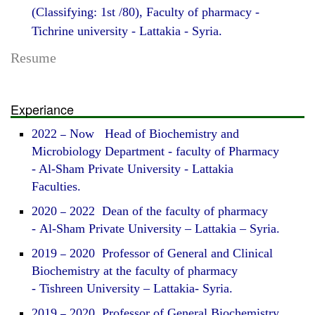
(Classifying: 1st /80), Faculty of pharmacy -
Tichrine university - Lattakia - Syria.
Resume
Experiance
2022
–
Now Head of Biochemistry and
Microbiology Department - faculty of Pharmacy
- Al-Sham Private University - Lattakia
Faculties.
2020
–
2022 Dean of the faculty of pharmacy
- Al-Sham Private University – Lattakia – Syria.
2019
–
2020 Professor of General and Clinical
Biochemistry at the faculty of pharmacy
- Tishreen University – Lattakia- Syria.
2019
–
2020 Professor of General Biochemistry