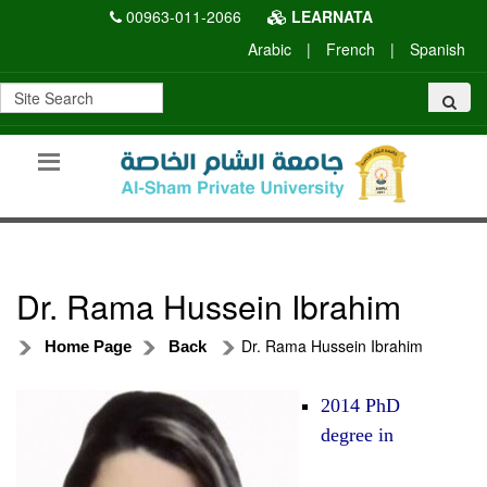
00963-011-2066
LEARNATA
Arabic
|
French
|
Spanish
Dr. Rama Hussein Ibrahim
Dr. Rama Hussein Ibrahim
Home Page
Back
2014 PhD
degree in