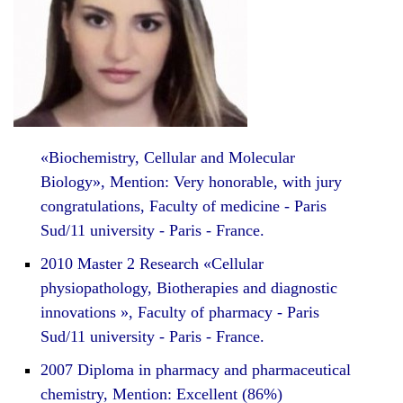
«Biochemistry, Cellular and Molecular
Biology», Mention: Very honorable, with jury
congratulations, Faculty of medicine - Paris
Sud/11 university - Paris - France.
2010 Master 2 Research «Cellular
physiopathology, Biotherapies and diagnostic
innovations », Faculty of pharmacy - Paris
Sud/11 university - Paris - France.
2007 Diploma in pharmacy and pharmaceutical
chemistry, Mention: Excellent (86%)