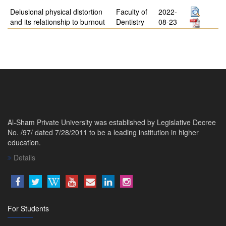
Delusional physical distortion
Faculty of
2022-
and its relationship to burnout
Dentistry
08-23
Al-Sham Private University was established by Legislative Decree
No. /97/ dated 7/28/2011 to be a leading institution in higher
education.
Details
For Students