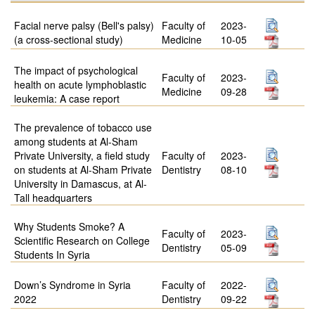
Facial nerve palsy (Bell's palsy)
Faculty of
2023-
(a cross-sectional study)
Medicine
10-05
The impact of psychological
Faculty of
2023-
health on acute lymphoblastic
Medicine
09-28
leukemia: A case report
The prevalence of tobacco use
among students at Al-Sham
Private University, a field study
Faculty of
2023-
on students at Al-Sham Private
Dentistry
08-10
University in Damascus, at Al-
Tall headquarters
Why Students Smoke? A
Faculty of
2023-
Scientific Research on College
Dentistry
05-09
Students In Syria
Down’s Syndrome in Syria
Faculty of
2022-
2022
Dentistry
09-22