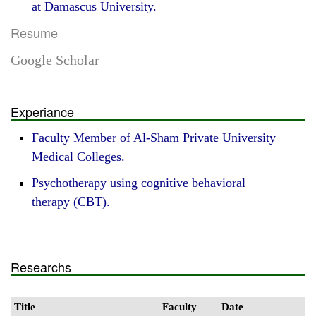
at Damascus University.
Resume
Google Scholar
Experiance
Faculty Member of Al-Sham Private University
Medical Colleges.
Psychotherapy using cognitive behavioral
therapy (CBT).
Researchs
Title
Faculty
Date