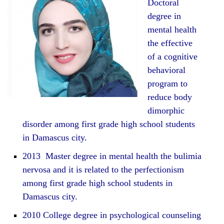
Doctoral
degree in
mental health
the effective
of a cognitive
behavioral
program to
reduce body
dimorphic
disorder among first grade high school students
in Damascus city.
2013 Master degree in mental health the bulimia
nervosa and it is related to the perfectionism
among first grade high school students in
Damascus city.
2010 College degree in psychological counseling