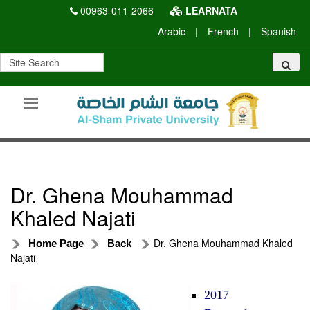
00963-011-2066
LEARNATA
Arabic
|
French
|
Spanish
Dr. Ghena Mouhammad
Khaled Najati
Dr. Ghena Mouhammad Khaled
Home Page
Back
Najati
2017