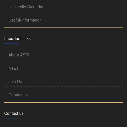
University Calendar
Useful-Information
Important links
About ASPU
News
Join Us
Contact Us
Contact us