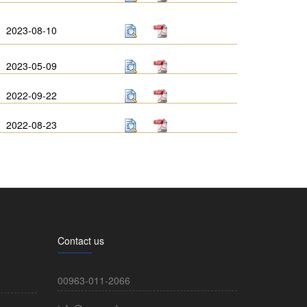
2023-08-10
2023-05-09
2022-09-22
2022-08-23
Contact us
00963-011-2066