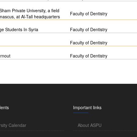
ham Private University, a field
Faculty of Dentistry
mascus, at Al-Tall headquarters
e Students In Syria
Faculty of Dentistry
Faculty of Dentistry
urnout
Faculty of Dentistry
dents
Important links
rsity Calendar
About ASPU