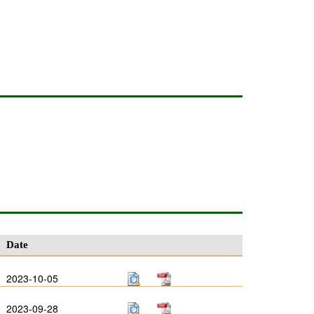
Date
2023-10-05
2023-09-28