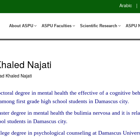
Arabic
|
About ASPU
ASPU Faculties
Scientific Research
ASPU 
aled Najati
 Khaled Najati
toral degree in mental health the effective of a cognitive b
 among first grade high school students in Damascus city.
er degree in mental health the bulimia nervosa and it is rela
ool students in Damascus city.
lege degree in psychological counseling at Damascus Univers