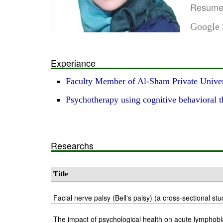
Resum
Google 
Experiance
Faculty Member of Al-Sham Private Univer
Psychotherapy using cognitive behavioral 
Researchs
Title
Facial nerve palsy (Bell's palsy) (a cross-sectional stu
The impact of psychological health on acute lymphobl