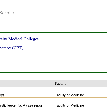
e
Scholar
sity Medical Colleges.
therapy (CBT).
Faculty
dy)
Faculty of Medicine
astic leukemia: A case report
Faculty of Medicine