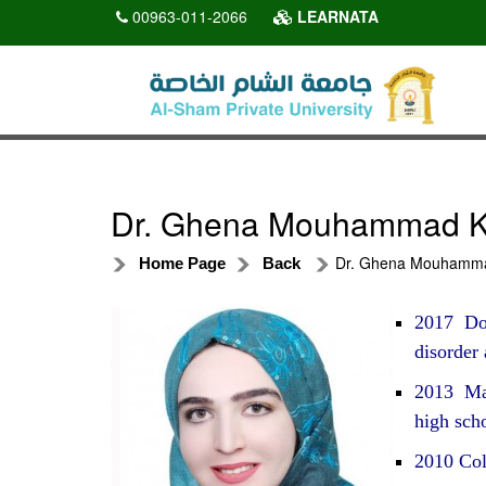
00963-011-2066
LEARNATA
Dr. Ghena Mouhammad Kh
Dr. Ghena Mouhammad
Home Page
Back
2017 Doc
disorder
2013 Mast
high sch
2010 Col