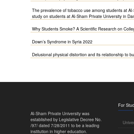
The prevalence of tobacco use among students at Al-S
study on students at Al-Sham Private University in Da
Why Students Smoke? A Scientific Research on Colleg
Down’s Syndrome in Syria 2022
Delusional physical distortion and its relationship to b
For Stu
Al-Sham Private University was
established by Legislative Decree No.
Unive
/97/ dated 7/28/2011 to be a leading
institution in higher education.