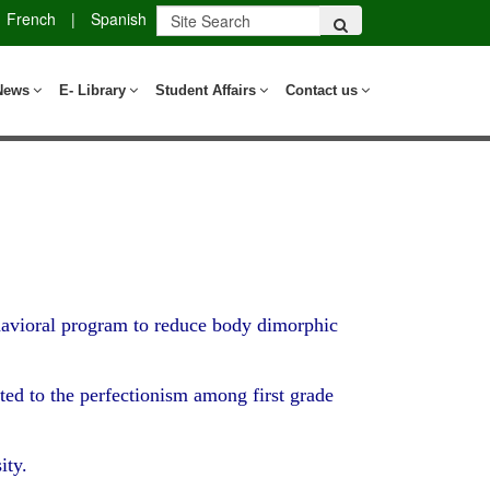
French
|
Spanish
News
E- Library
Student Affairs
Contact us
ehavioral program to reduce body dimorphic
ted to the perfectionism among first grade
ity.