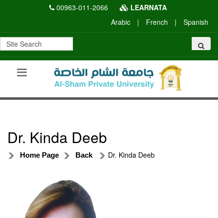
00963-011-2066
LEARNATA
Arabic
|
French
|
Spanish
Dr. Kinda Deeb
Dr. Kinda Deeb
Home Page
Back