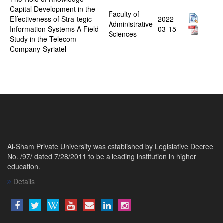
Capital Development in the
Faculty of
Effectiveness of Stra-tegic
2022-
Administrative
Information Systems A Field
03-15
Sciences
Study in the Telecom
Company-Syriatel
Al-Sham Private University was established by Legislative Decree
No. /97/ dated 7/28/2011 to be a leading institution in higher
education.
Details