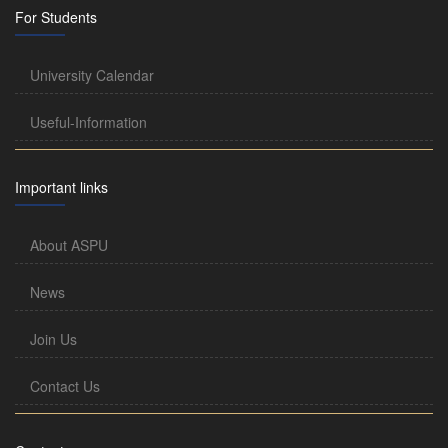
For Students
University Calendar
Useful-Information
Important links
About ASPU
News
Join Us
Contact Us