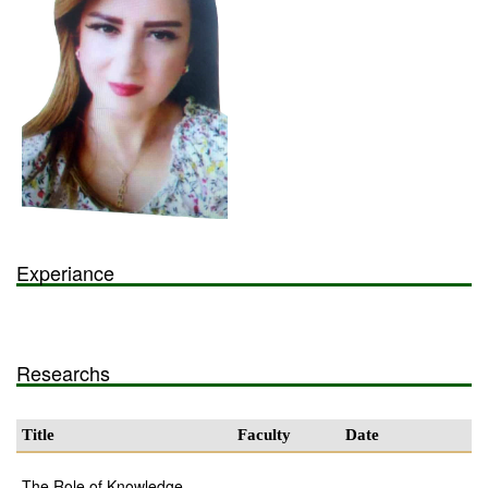
Experiance
Researchs
Title
Faculty
Date
The Role of Knowledge