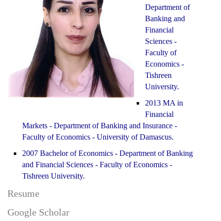
Department of
Banking and
Financial
Sciences -
Faculty of
Economics -
Tishreen
University.
2013 MA in
Financial
Markets - Department of Banking and Insurance -
Faculty of Economics - University of Damascus.
2007 Bachelor of Economics - Department of Banking
and Financial Sciences - Faculty of Economics -
Tishreen University.
Resume
Google Scholar