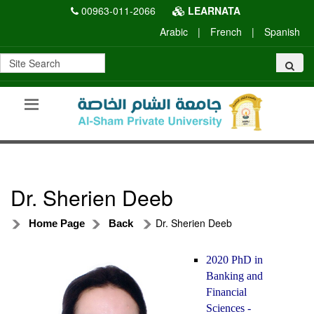
00963-011-2066
LEARNATA
Arabic
|
French
|
Spanish
Dr. Sherien Deeb
Dr. Sherien Deeb
Home Page
Back
2020 PhD in
Banking and
Financial
Sciences -