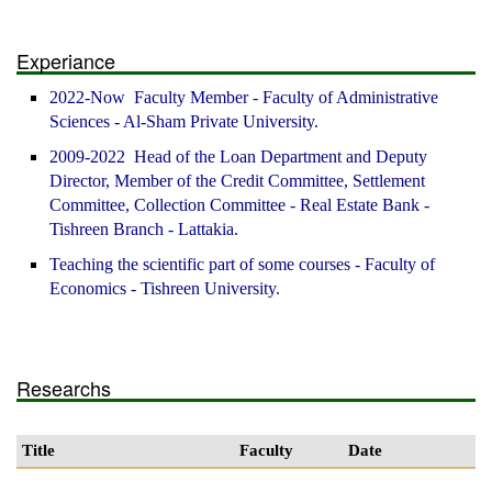
Experiance
2022-Now Faculty Member - Faculty of Administrative
Sciences - Al-Sham Private University.
2009-2022 Head of the Loan Department and Deputy
Director, Member of the Credit Committee, Settlement
Committee, Collection Committee - Real Estate Bank -
Tishreen Branch - Lattakia.
Teaching the scientific part of some courses - Faculty of
Economics - Tishreen University.
Researchs
Title
Faculty
Date