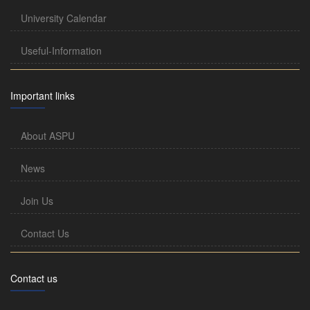
University Calendar
Useful-Information
Important links
About ASPU
News
Join Us
Contact Us
Contact us