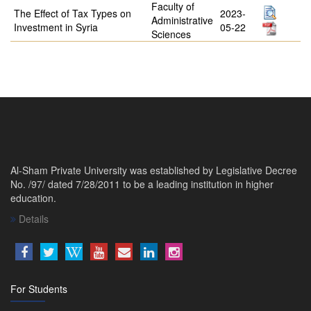
Faculty of
The Effect of Tax Types on
2023-
Administrative
Investment in Syria
05-22
Sciences
Al-Sham Private University was established by Legislative Decree
No. /97/ dated 7/28/2011 to be a leading institution in higher
education.
Details
For Students