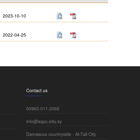
2023-10-10
2022-04-25
Contact us
00963-011-2066
info@aspu.edu.sy
Damascus countryside - Al-Tall City