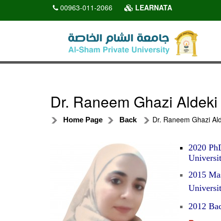
00963-011-2066
LEARNATA
Dr. Raneem Ghazi Aldeki
Dr. Raneem Ghazi Ald
Home Page
Back
2020 PhD
Universit
2015 Mas
Universit
2012 Bac