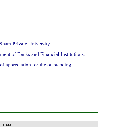
-Sham Private University.
ment of Banks and Financial Institutions.
f appreciation for the outstanding
Date