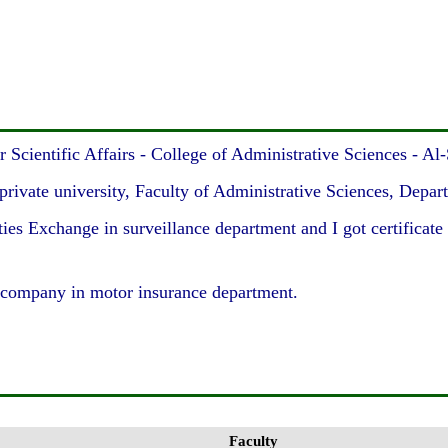
cientific Affairs - College of Administrative Sciences - Al
rivate university, Faculty of Administrative Sciences, Depart
 Exchange in surveillance department and I got certificate o
company in motor insurance department.
Faculty