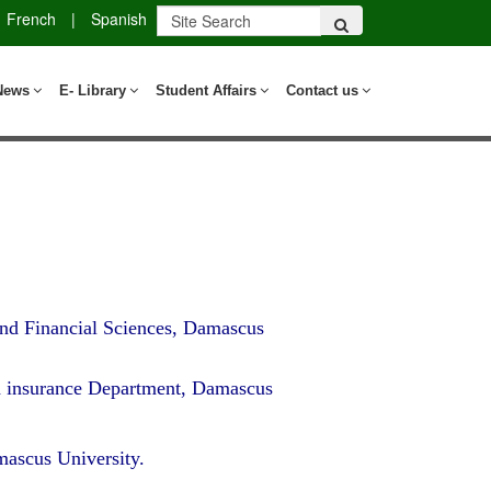
French
|
Spanish
News
E- Library
Student Affairs
Contact us
nd Financial Sciences, Damascus
d insurance Department, Damascus
ascus University.