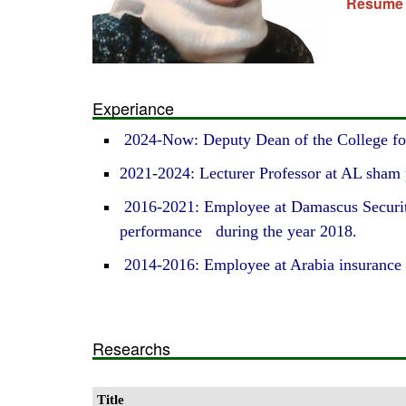
Resume
Experiance
2024-Now: Deputy Dean of the College for S
2021-2024: Lecturer Professor at AL sham p
2016-2021: Employee at Damascus Securities
performance during the year 2018.
2014-2016: Employee at Arabia insurance 
Researchs
Title