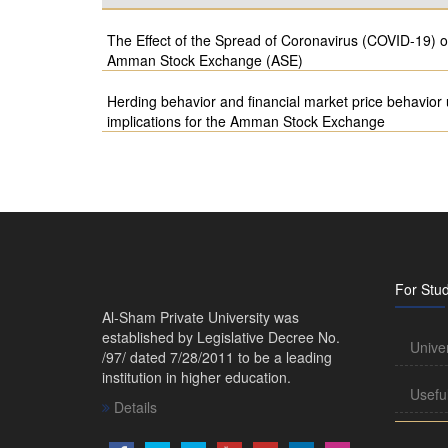
The Effect of the Spread of Coronavirus (COVID-19) 
Amman Stock Exchange (ASE)
Herding behavior and financial market price behavio
implications for the Amman Stock Exchange
For Stu
Al-Sham Private University was
established by Legislative Decree No.
Unive
/97/ dated 7/28/2011 to be a leading
institution in higher education.
Usefu
Details