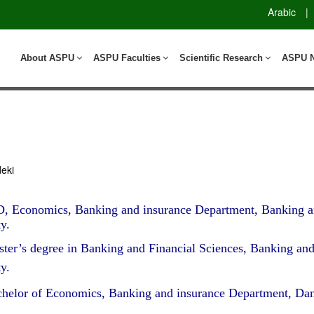
Arabic
|
About ASPU
ASPU Faculties
Scientific Research
ASPU 
eki
, Economics, Banking and insurance Department, Banking a
y.
ter’s degree in Banking and Financial Sciences, Banking an
y.
helor of Economics, Banking and insurance Department, Dam