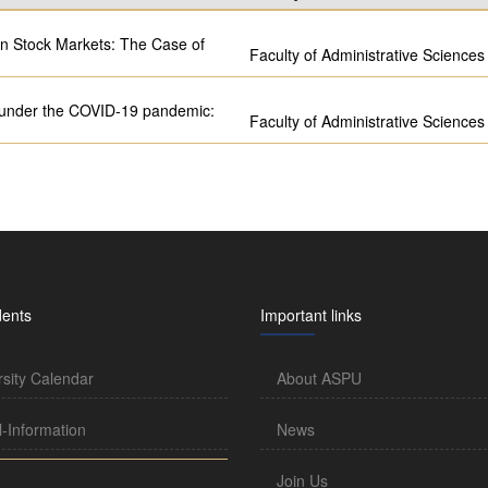
on Stock Markets: The Case of
Faculty of Administrative Sciences
r under the COVID-19 pandemic:
Faculty of Administrative Sciences
dents
Important links
rsity Calendar
About ASPU
l-Information
News
Join Us