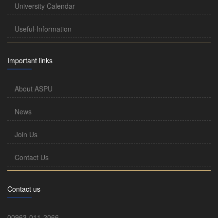
University Calendar
Useful-Information
Important links
About ASPU
News
Join Us
Contact Us
Contact us
00963-011-2066