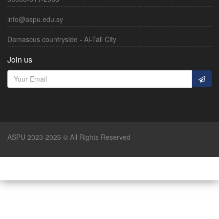
info@aspu.edu.sy
Damascus countryside - Al-Tall City
Join us
ASPU 2023-2026 © All Rights Reserved