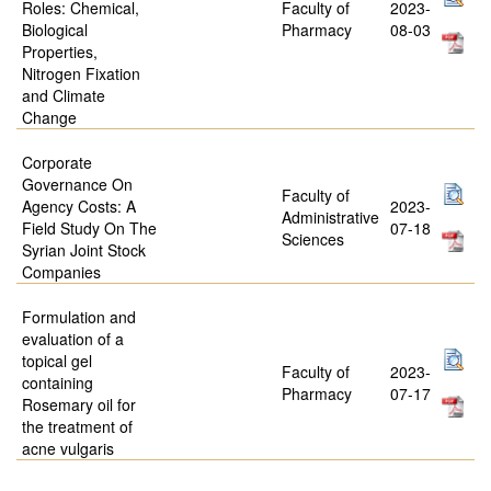
Roles: Chemical,
Faculty of
2023-
Biological
Pharmacy
08-03
Properties,
Nitrogen Fixation
and Climate
Change
Corporate
Governance On
Faculty of
Agency Costs: A
2023-
Administrative
Field Study On The
07-18
Sciences
Syrian Joint Stock
Companies
Formulation and
evaluation of a
topical gel
Faculty of
2023-
containing
Pharmacy
07-17
Rosemary oil for
the treatment of
acne vulgaris