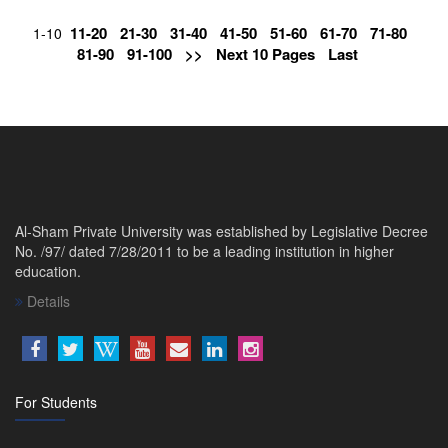
11-20
21-30
31-40
41-50
51-60
61-70
71-80
1-10
81-90
91-100
>>
Next 10 Pages
Last
Al-Sham Private University was established by Legislative Decree
No. /97/ dated 7/28/2011 to be a leading institution in higher
education.
Details
For Students