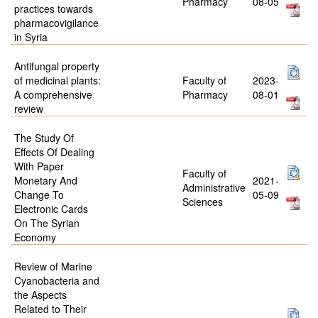
Pharmacy
08-05
practices towards
pharmacovigilance
in Syria
Antifungal property
of medicinal plants:
Faculty of
2023-
A comprehensive
Pharmacy
08-01
review
The Study Of
Effects Of Dealing
With Paper
Faculty of
Monetary And
2021-
Administrative
Change To
05-09
Sciences
Electronic Cards
On The Syrian
Economy
Review of Marine
Cyanobacteria and
the Aspects
Related to Their