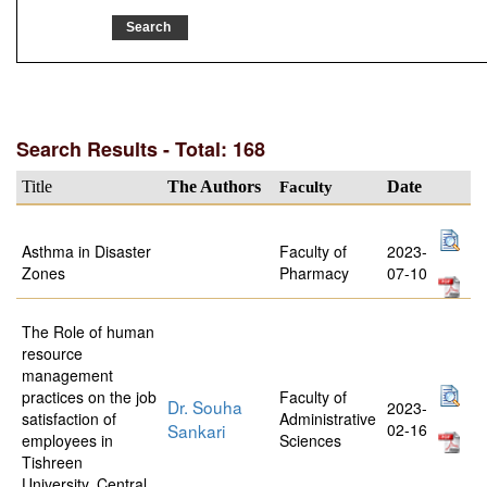
Search Results - Total: 168
Title
The Authors
Faculty
Date
Asthma in Disaster
Faculty of
2023-
Zones
Pharmacy
07-10
The Role of human
resource
management
practices on the job
Faculty of
Dr. Souha
2023-
satisfaction of
Administrative
Sankari
02-16
employees in
Sciences
Tishreen
University, Central