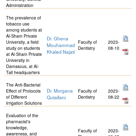
Administration
The prevalence of
tobacco use
among students at
Al-Sham Private
Dr. Ghena
University, a field
Faculty of
2023-
Mouhammad
study on students
Dentistry
08-10
Khaled Najati
at Al-Sham Private
University in
Damascus, at Al-
Tall headquarters
The Anti-Bacterial
Dr. Morgana
Effect of Protocols
Faculty of
2023-
of Different
Qutaifani
Dentistry
08-22
Irrigation Solutions
Evaluation of the
pharmacist's
knowledge,
Faculty of
2023-
awareness, and