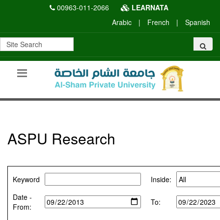
00963-011-2066
LEARNATA
Arabic
|
French
|
Spanish
ASPU Research
Keyword
Inside:
Date -
To:
From: