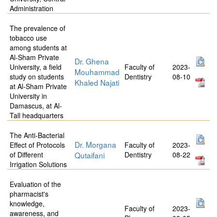
Administration
The prevalence of
tobacco use
among students at
Al-Sham Private
Dr. Ghena
University, a field
Faculty of
2023-
Mouhammad
study on students
Dentistry
08-10
Khaled Najati
at Al-Sham Private
University in
Damascus, at Al-
Tall headquarters
The Anti-Bacterial
Dr. Morgana
Effect of Protocols
Faculty of
2023-
of Different
Qutaifani
Dentistry
08-22
Irrigation Solutions
Evaluation of the
pharmacist's
knowledge,
Faculty of
2023-
awareness, and