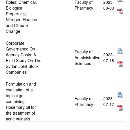
Roles: Chemical,
Faculty of
2023-
Biological
Pharmacy
08-03
Properties,
Nitrogen Fixation
and Climate
Change
Corporate
Governance On
Faculty of
Agency Costs: A
2023-
Administrative
Field Study On The
07-18
Sciences
Syrian Joint Stock
Companies
Formulation and
evaluation of a
topical gel
Faculty of
2023-
containing
Pharmacy
07-17
Rosemary oil for
the treatment of
acne vulgaris