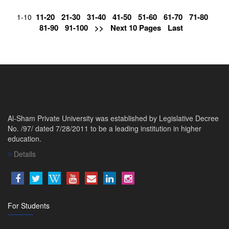
11-20
21-30
31-40
41-50
51-60
61-70
71-80
1-10
81-90
91-100
>>
Next 10 Pages
Last
Al-Sham Private University was established by Legislative Decree
No. /97/ dated 7/28/2011 to be a leading institution in higher
education.
Details
For Students