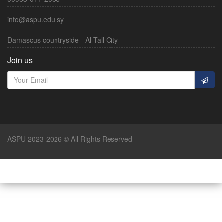
info@aspu.edu.sy
Damascus countryside - Al-Tall City
Join us
ASPU 2023-2026 © All Rights Reserved