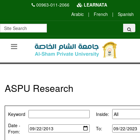
00963-011-2066
LEARNATA
Arabic
|
French
|
Spanish
ASPU Research
Keyword
Inside:
Date -
To:
From: