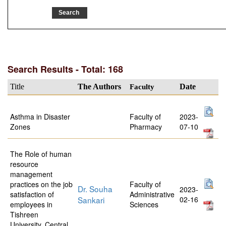
Search Results - Total: 168
Title
The Authors
Faculty
Date
Asthma in Disaster
Faculty of
2023-
Zones
Pharmacy
07-10
The Role of human
resource
management
practices on the job
Faculty of
Dr. Souha
2023-
satisfaction of
Administrative
Sankari
02-16
employees in
Sciences
Tishreen
University, Central