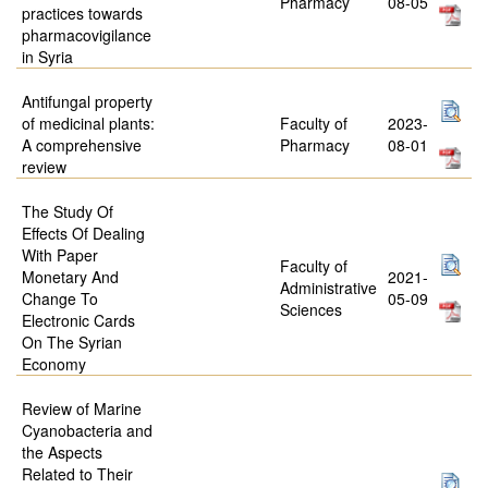
Pharmacy
08-05
practices towards
pharmacovigilance
in Syria
Antifungal property
of medicinal plants:
Faculty of
2023-
A comprehensive
Pharmacy
08-01
review
The Study Of
Effects Of Dealing
With Paper
Faculty of
Monetary And
2021-
Administrative
Change To
05-09
Sciences
Electronic Cards
On The Syrian
Economy
Review of Marine
Cyanobacteria and
the Aspects
Related to Their