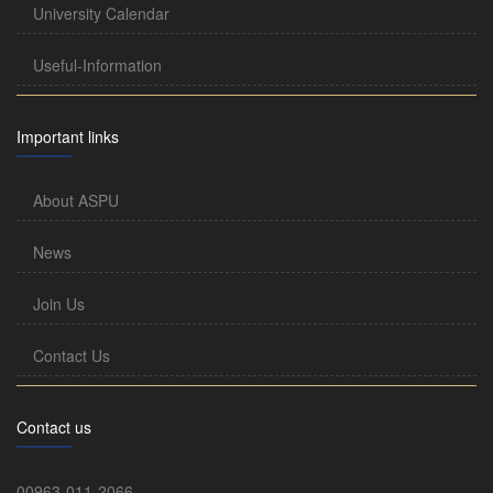
University Calendar
Useful-Information
Important links
About ASPU
News
Join Us
Contact Us
Contact us
00963-011-2066