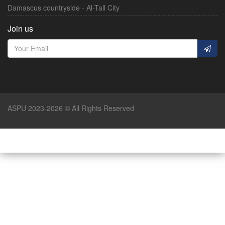
Damascus countryside - Al-Tall City
Join us
ASPU 2023-2026 © All Rights Reserved