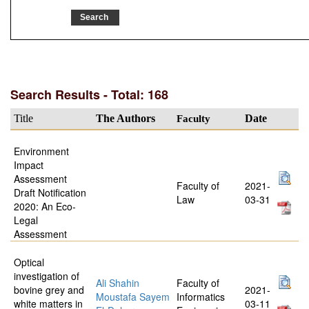
Search Results - Total: 168
Title
The Authors
Faculty
Date
Environment
Impact
Assessment
Faculty of
2021-
Draft Notification
Law
03-31
2020: An Eco-
Legal
Assessment
Optical
investigation of
Ali Shahin
Faculty of
bovine grey and
2021-
Moustafa Sayem
Informatics
white matters in
03-11