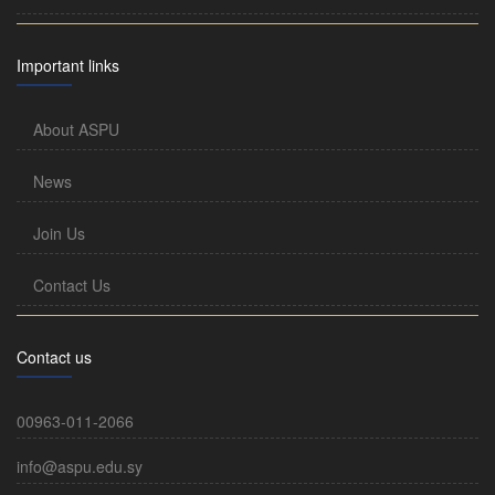
Important links
About ASPU
News
Join Us
Contact Us
Contact us
00963-011-2066
info@aspu.edu.sy