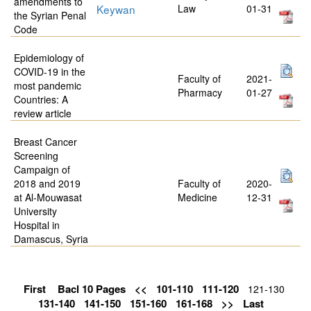
amendments to
Keywan
Law
01-31
the Syrian Penal
Code
Epidemiology of
COVID-19 in the
Faculty of
2021-
most pandemic
Pharmacy
01-27
Countries: A
review article
Breast Cancer
Screening
Campaign of
2018 and 2019
Faculty of
2020-
at Al-Mouwasat
Medicine
12-31
University
Hospital in
Damascus, Syria
First
Bacl 10 Pages
<<
101-110
111-120
121-130
131-140
141-150
151-160
161-168
>>
Last