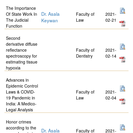
The Importance
Dr. Asala
Of State Work In
Faculty of
2021-
The Judicial
Keywan
Law
02-21
Function
Second
derivative diffuse
reflectance
Faculty of
2021-
spectroscopy for
Dentistry
02-14
estimating tissue
hypoxia
Advances in
Epidemic Control
Laws & COVID-
Faculty of
2021-
19 Pandemic in
Law
02-04
India: A Medico-
Legal Analysis
Honor crimes
according to the
Dr. Asala
Faculty of
2021-