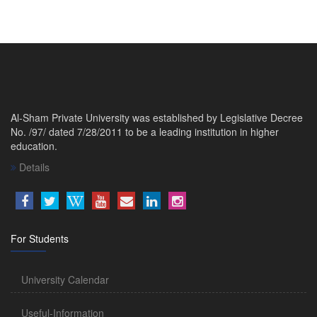
Al-Sham Private University was established by Legislative Decree
No. /97/ dated 7/28/2011 to be a leading institution in higher
education.
Details
For Students
University Calendar
Useful-Information