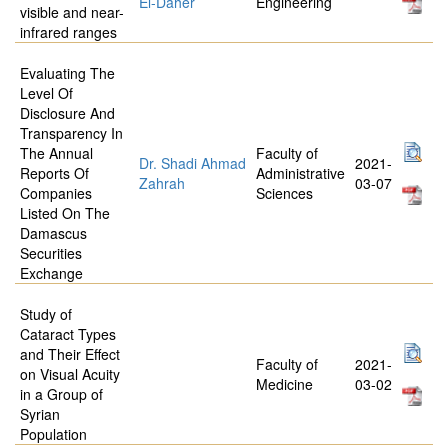
El-Daher
Engineering
visible and near-
infrared ranges
Evaluating The
Level Of
Disclosure And
Transparency In
The Annual
Faculty of
Dr. Shadi Ahmad
2021-
Reports Of
Administrative
Zahrah
03-07
Companies
Sciences
Listed On The
Damascus
Securities
Exchange
Study of
Cataract Types
and Their Effect
Faculty of
2021-
on Visual Acuity
Medicine
03-02
in a Group of
Syrian
Population