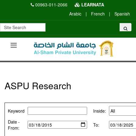
00963-011-2066
LEARNATA
Arabic
|
French
|
Spanish
ASPU Research
Keyword
Inside:
Date -
To:
From: