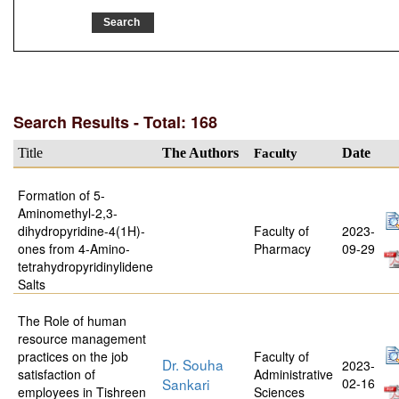
Search Results - Total: 168
Title
The Authors
Faculty
Date
Formation of 5-
Aminomethyl-2,3-
dihydropyridine-4(1H)-
Faculty of
2023-
ones from 4-Amino-
Pharmacy
09-29
tetrahydropyridinylidene
Salts
The Role of human
resource management
practices on the job
Faculty of
Dr. Souha
2023-
satisfaction of
Administrative
Sankari
02-16
employees in Tishreen
Sciences