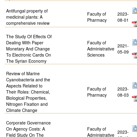
Antifungal property of
Faculty of
2023-
medicinal plants: A
Pharmacy
08-01
comprehensive review
The Study Of Effects Of
Dealing With Paper
Faculty of
2021-
Monetary And Change
Administrative
05-09
To Electronic Cards On
Sciences
The Syrian Economy
Review of Marine
Cyanobacteria and the
Aspects Related to
Faculty of
2023-
Their Roles: Chemical,
Pharmacy
08-03
Biological Properties,
Nitrogen Fixation and
Climate Change
Corporate Governance
On Agency Costs: A
Faculty of
2023-
Field Study On The
Administrative