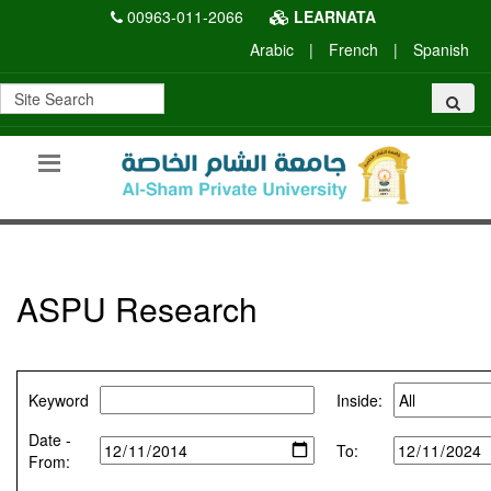
00963-011-2066
LEARNATA
Arabic
|
French
|
Spanish
ASPU Research
Keyword
Inside:
Date -
To:
From: