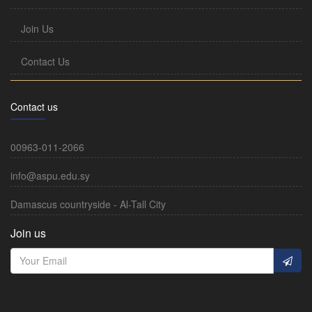
Join Us
Contact Us
Contact us
00963-011-2066
info@aspu.edu.sy
Damascus countryside - Al-Tall City
Join us