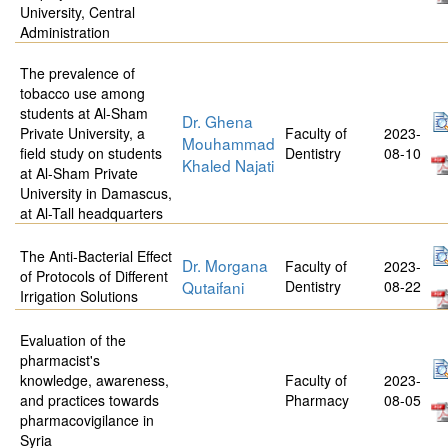
University, Central
Administration
The prevalence of
tobacco use among
students at Al-Sham
Dr. Ghena
Private University, a
Faculty of
2023-
Mouhammad
field study on students
Dentistry
08-10
Khaled Najati
at Al-Sham Private
University in Damascus,
at Al-Tall headquarters
The Anti-Bacterial Effect
Dr. Morgana
Faculty of
2023-
of Protocols of Different
Qutaifani
Dentistry
08-22
Irrigation Solutions
Evaluation of the
pharmacist's
knowledge, awareness,
Faculty of
2023-
and practices towards
Pharmacy
08-05
pharmacovigilance in
Syria