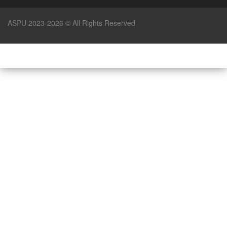
ASPU 2023-2026 © All Rights Reserved