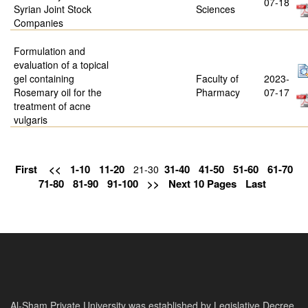
07-18
Syrian Joint Stock
Sciences
Companies
Formulation and
evaluation of a topical
gel containing
Faculty of
2023-
Rosemary oil for the
Pharmacy
07-17
treatment of acne
vulgaris
First
<<
1-10
11-20
31-40
41-50
51-60
61-70
21-30
71-80
81-90
91-100
>>
Next 10 Pages
Last
Al-Sham Private University was established by Legislative Decree