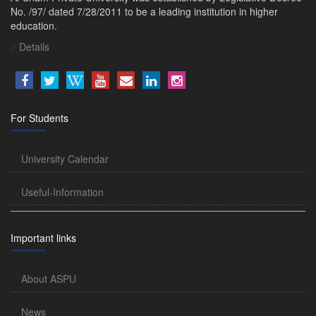
No. /97/ dated 7/28/2011 to be a leading institution in higher
education.
Details
For Students
University Calendar
Useful-Information
Important links
About ASPU
News