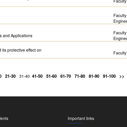
Faculty
Faculty
Engine
Faculty
s and Applications
Engine
 its protective effect on
Faculty
0
21-30
41-50
51-60
61-70
71-80
81-90
91-100
>>
31-40
dents
Important links