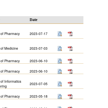
y
Date
 of Pharmacy
2023-07-17
 of Medicine
2023-07-03
 of Pharmacy
2023-06-10
 of Pharmacy
2023-06-10
 of Informatics
2023-07-05
ering
 of Pharmacy
2023-05-18