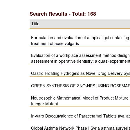
Search Results - Total: 168
Title
Formulation and evaluation of a topical gel containing
treatment of acne vulgaris
Evaluation of a workplace assessment method designe
assessment in operative dentistry: a quasi-experimen
Gastro Floating Hydrogels as Novel Drug Delivery Sy
GREEN SYNTHESIS OF ZNO-NPS USING ROSEMAR
Neutrosophic Mathematical Model of Product Mixture
Integer Mutant
In-Vitro Bioequivalence of Paracetamol Tablets availa
Global Asthma Network Phase I Syria asthma surveill