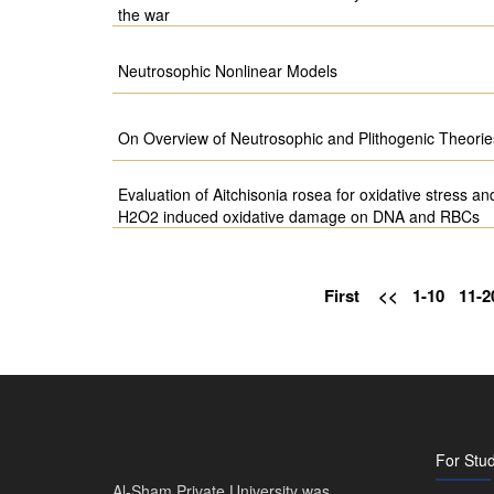
the war
Neutrosophic Nonlinear Models
On Overview of Neutrosophic and Plithogenic Theorie
Evaluation of Aitchisonia rosea for oxidative stress and
H2O2 induced oxidative damage on DNA and RBCs
First
<<
1-10
11-2
For Stu
Al-Sham Private University was