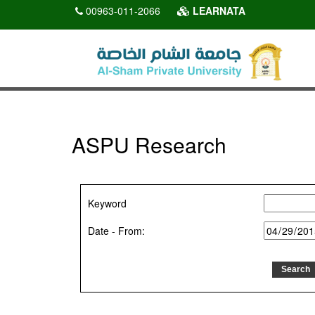
00963-011-2066
LEARNATA
ASPU Research
Keyword
Date - From: