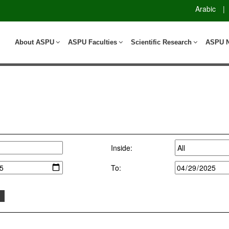
Arabic
|
About ASPU
ASPU Faculties
Scientific Research
ASPU 
Inside:
To: