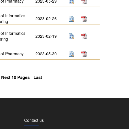
 of Pharmacy
2023-05-29
 of Informatics
2023-02-26
ering
 of Informatics
2023-02-19
ering
 of Pharmacy
2023-05-30
Next 10 Pages
Last
Contact us