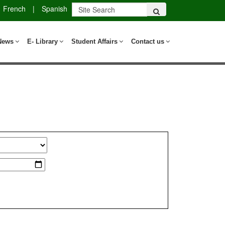
French
|
Spanish
News
E- Library
Student Affairs
Contact us