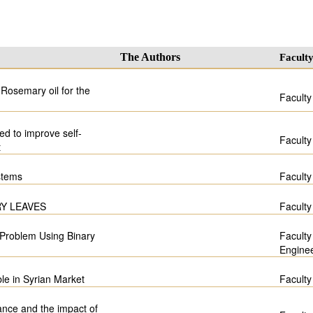
The Authors
Facult
 Rosemary oil for the
Faculty
d to improve self-
Faculty
t
stems
Faculty
Y LEAVES
Faculty
 Problem Using Binary
Faculty
Engine
ble in Syrian Market
Faculty
ance and the impact of