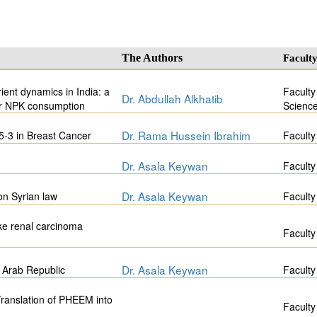
The Authors
Facult
ient dynamics in India: a
Faculty
Dr. Abdullah Alkhatib
or NPK consumption
Scienc
Dr. Rama Hussein Ibrahim
5-3 in Breast Cancer
Faculty
Dr. Asala Keywan
Faculty
Dr. Asala Keywan
 on Syrian law
Faculty
ike renal carcinoma
Faculty
Dr. Asala Keywan
 Arab Republic
Faculty
 Translation of PHEEM into
Faculty