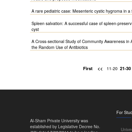
A rare pediatric case: Mesenteric cystic hygroma in a 
Spleen salvation: A successful case of spleen-preserv
cyst
A Cross-sectional Study of Community Awareness in Al-
the Random Use of Antibiotics
First
<<
21-30
11-20
For Stu
Al-Sham Private University was
established by Legislative Decree No.
Unive