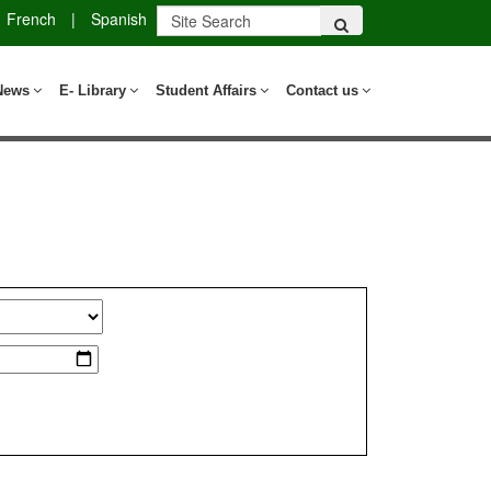
French
|
Spanish
News
E- Library
Student Affairs
Contact us