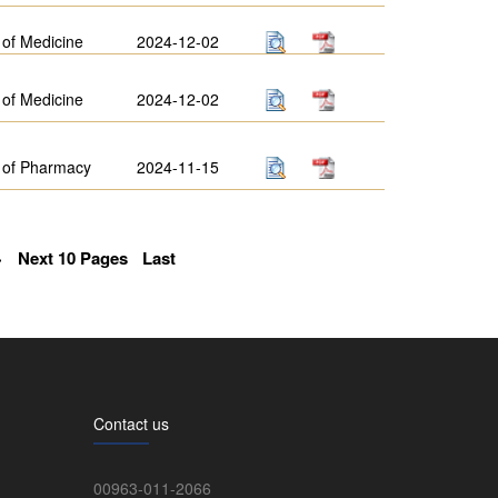
 of Medicine
2024-12-02
 of Medicine
2024-12-02
 of Pharmacy
2024-11-15
>
Next 10 Pages
Last
Contact us
00963-011-2066