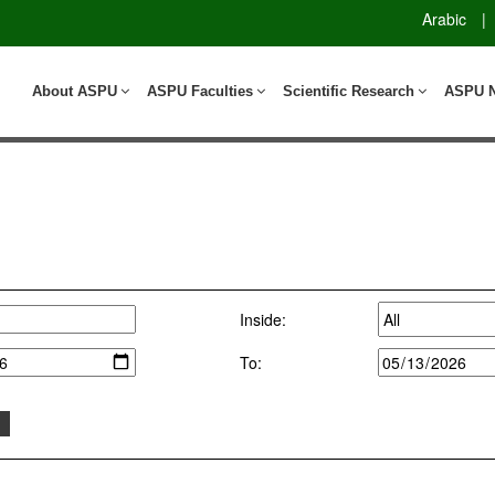
Arabic
|
About ASPU
ASPU Faculties
Scientific Research
ASPU 
Inside:
To: