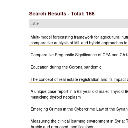
Search Results - Total: 168
Title
Multi-model forecasting framework for agricultural nutr
comparative analysis of ML and hybrid approaches f
Comparative Prognostic Significance of CEA and CA1
Education during the Corona pandemic
The concept of real estate registration and its impact
A unique case report in a 63-year-old male: Thyroid-l
mimicking thyroid neoplasm
Emerging Crimes in the Cybercrime Law of the Syrian
Measuring the clinical learning environment in Syria:
Arabic and proposed modifications