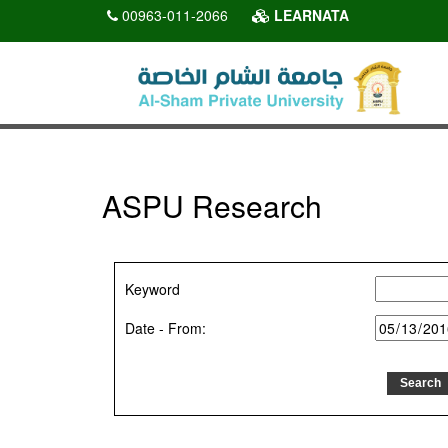
00963-011-2066
LEARNATA
ASPU Research
Keyword
Date - From: