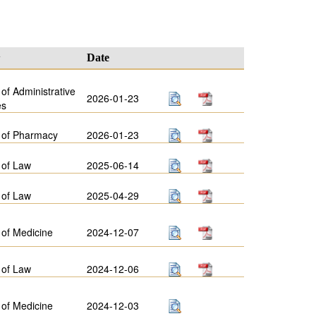
y
Date
 of Administrative
2026-01-23
es
 of Pharmacy
2026-01-23
 of Law
2025-06-14
 of Law
2025-04-29
 of Medicine
2024-12-07
 of Law
2024-12-06
 of Medicine
2024-12-03