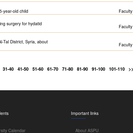
5-year-old child
Faculty
ing surgery for hydatid
Faculty
Tal District, Syria, about
Faculty
31-40
41-50
51-60
61-70
71-80
81-90
91-100
101-110
>
dents
Important links
rsity Calendar
About ASPU