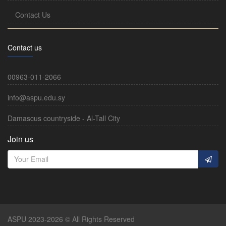
Contact Us
Contact us
00963-011-2066
info@aspu.edu.sy
Damascus countryside - Al-Tall City
Join us
ASPU 2023-2026 © All Rights Reserved