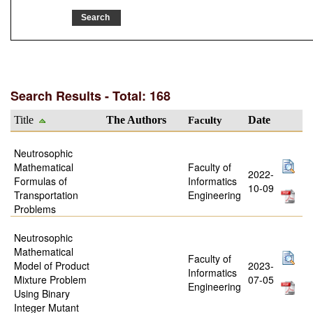
Search Results - Total: 168
Title
The Authors
Faculty
Date
Neutrosophic
Mathematical
Faculty of
2022-
Formulas of
Informatics
10-09
Transportation
Engineering
Problems
Neutrosophic
Mathematical
Faculty of
Model of Product
2023-
Informatics
Mixture Problem
07-05
Engineering
Using Binary
Integer Mutant