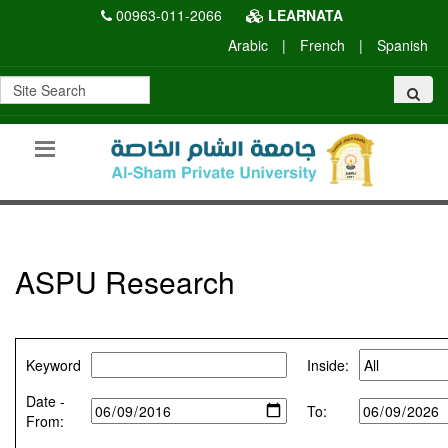
00963-011-2066
LEARNATA
Arabic
|
French
|
Spanish
ASPU Research
Keyword
Inside:
Date -
To:
From: