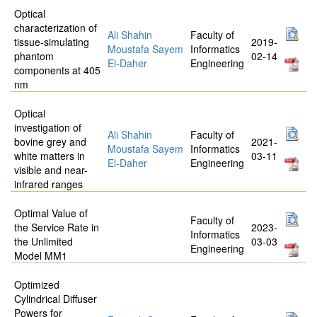
Optical
characterization of
Ali Shahin
Faculty of
tissue-simulating
2019-
Moustafa Sayem
Informatics
phantom
02-14
El-Daher
Engineering
components at 405
nm
Optical
investigation of
Ali Shahin
Faculty of
bovine grey and
2021-
Moustafa Sayem
Informatics
white matters in
03-11
El-Daher
Engineering
visible and near-
infrared ranges
Optimal Value of
Faculty of
the Service Rate in
2023-
Informatics
the Unlimited
03-03
Engineering
Model MM1
Optimized
Cylindrical Diffuser
Powers for