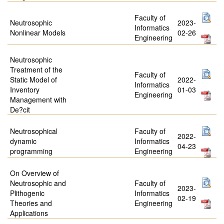
Faculty of
Neutrosophic
2023-
Informatics
Nonlinear Models
02-26
Engineering
Neutrosophic
Treatment of the
Faculty of
Static Model of
2022-
Informatics
Inventory
01-03
Engineering
Management with
De?cit
Neutrosophical
Faculty of
2022-
dynamic
Informatics
04-23
programming
Engineering
On Overview of
Neutrosophic and
Faculty of
2023-
Plithogenic
Informatics
02-19
Theories and
Engineering
Applications