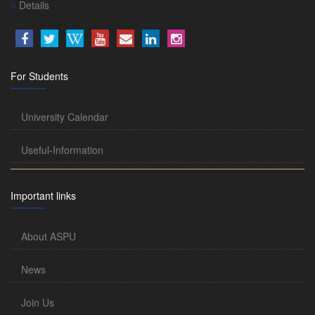
Details
For Students
University Calendar
Useful-Information
Important links
About ASPU
News
Join Us