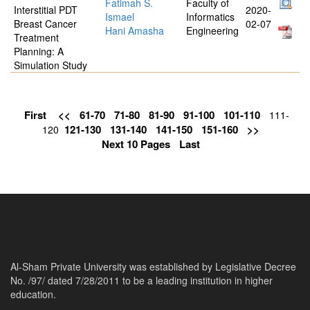
Fatimah S.
Faculty of
Interstitial PDT
2020-
Ismael
Informatics
Breast Cancer
02-07
Hani Amasha
Engineering
Treatment
Planning: A
Simulation Study
First
<<
61-70
71-80
81-90
91-100
101-110
111-
121-130
131-140
141-150
151-160
>>
120
Next 10 Pages
Last
Al-Sham Private University was established by Legislative Decree
No. /97/ dated 7/28/2011 to be a leading institution in higher
education.