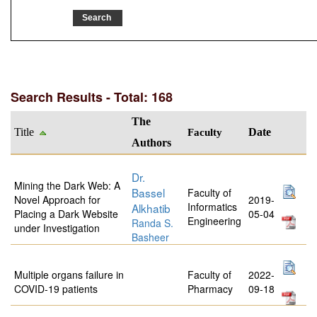
Search Results - Total: 168
The
Title
Faculty
Date
Authors
Dr.
Mining the Dark Web: A
Bassel
Faculty of
Novel Approach for
2019-
Informatics
Alkhatib
Placing a Dark Website
05-04
Engineering
Randa S.
under Investigation
Basheer
Multiple organs failure in
Faculty of
2022-
COVID-19 patients
Pharmacy
09-18