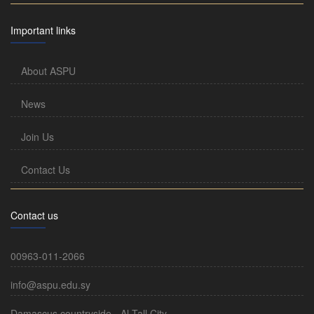
Important links
About ASPU
News
Join Us
Contact Us
Contact us
00963-011-2066
info@aspu.edu.sy
Damascus countryside - Al-Tall City