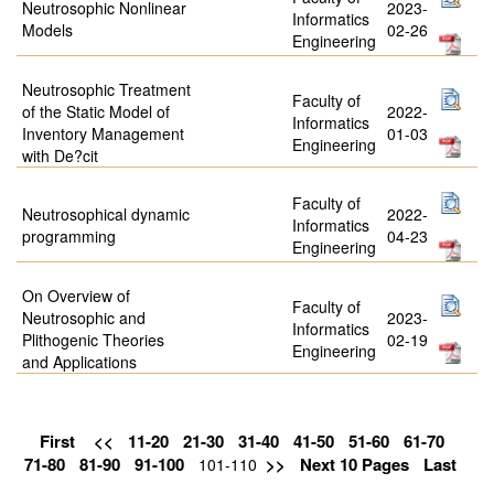
Neutrosophic Nonlinear
2023-
Informatics
Models
02-26
Engineering
Neutrosophic Treatment
Faculty of
of the Static Model of
2022-
Informatics
Inventory Management
01-03
Engineering
with De?cit
Faculty of
Neutrosophical dynamic
2022-
Informatics
programming
04-23
Engineering
On Overview of
Faculty of
Neutrosophic and
2023-
Informatics
Plithogenic Theories
02-19
Engineering
and Applications
First
<<
11-20
21-30
31-40
41-50
51-60
61-70
71-80
81-90
91-100
>>
Next 10 Pages
Last
101-110