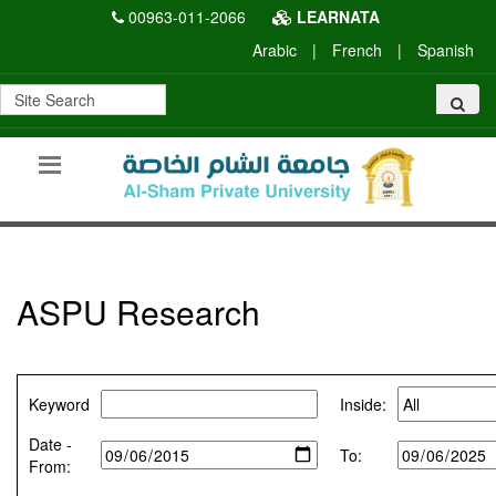
00963-011-2066
LEARNATA
Arabic
|
French
|
Spanish
ASPU Research
Keyword
Inside:
Date -
To:
From: