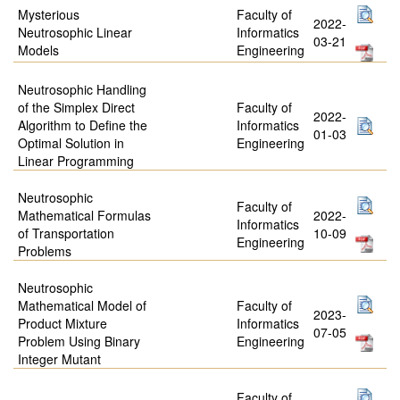
Mysterious
Faculty of
2022-
Neutrosophic Linear
Informatics
03-21
Models
Engineering
Neutrosophic Handling
of the Simplex Direct
Faculty of
2022-
Algorithm to Define the
Informatics
01-03
Optimal Solution in
Engineering
Linear Programming
Neutrosophic
Faculty of
Mathematical Formulas
2022-
Informatics
of Transportation
10-09
Engineering
Problems
Neutrosophic
Mathematical Model of
Faculty of
2023-
Product Mixture
Informatics
07-05
Problem Using Binary
Engineering
Integer Mutant
Faculty of