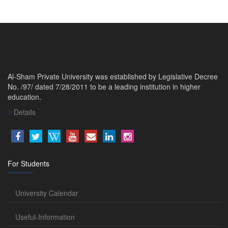
Al-Sham Private University was established by Legislative Decree
No. /97/ dated 7/28/2011 to be a leading institution in higher
education.
Details
For Students
University Calendar
Useful-Information