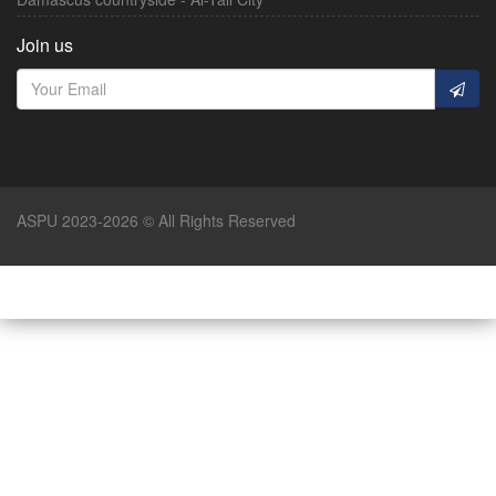
Join us
ASPU 2023-2026 © All Rights Reserved