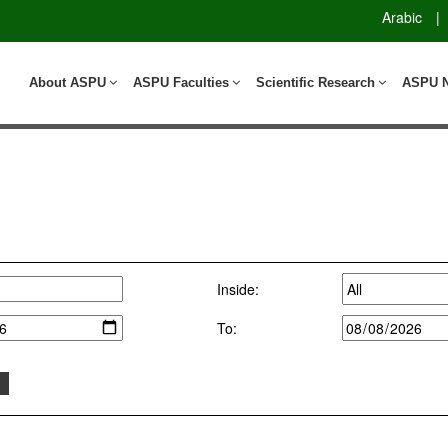
Arabic
|
About ASPU
ASPU Faculties
Scientific Research
ASPU 
Inside:
To: