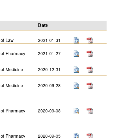
y
Date
 of Law
2021-01-31
 of Pharmacy
2021-01-27
 of Medicine
2020-12-31
 of Medicine
2020-09-28
 of Pharmacy
2020-09-08
 of Pharmacy
2020-09-05