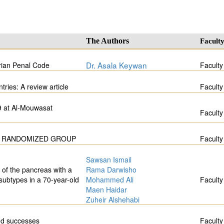
The Authors
Facult
Dr. Asala Keywan
rian Penal Code
Faculty
ies: A review article
Faculty
9 at Al-Mouwasat
Faculty
 A RANDOMIZED GROUP
Faculty
Sawsan Ismail
 of the pancreas with a
Rama Darwisho
 subtypes in a 70-year-old
Mohammed Ali
Faculty
Maen Haidar
Zuheir Alshehabi
nd successes
Faculty