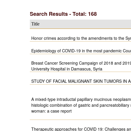
Search Results - Total: 168
Title
Honor crimes according to the amendments to the Sy
Epidemiology of COVID-19 in the most pandemic Countr
Breast Cancer Screening Campaign of 2018 and 201
University Hospital in Damascus, Syria
STUDY OF FACIAL MALIGNANT SKIN TUMORS IN
A mixed-type intraductal papillary mucinous neoplasm
histologic combination of gastric and pancreatobiliary
woman: a case report
Therapeutic approaches for COVID 19: Challenges a