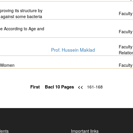
proving its structure by
Faculty
s against some bacteria
e According to Age and
Faculty
Faculty
Prof. Hussein Maklad
Relatio
an Women
Faculty
First
Bacl 10 Pages
<<
161-168
dents
Important links