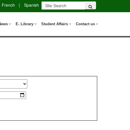
French
|
Spanish
News
E- Library
Student Affairs
Contact us