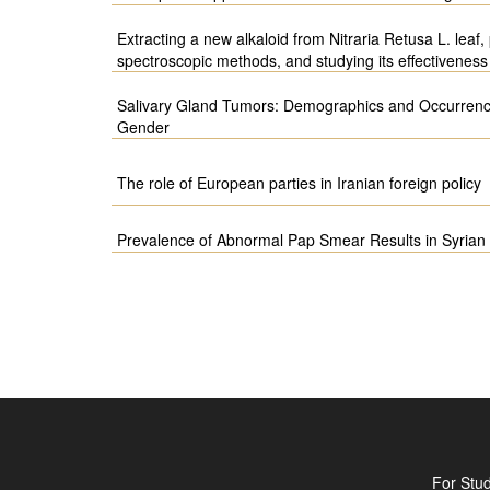
Extracting a new alkaloid from Nitraria Retusa L. leaf, 
spectroscopic methods, and studying its effectivenes
Salivary Gland Tumors: Demographics and Occurrenc
Gender
The role of European parties in Iranian foreign policy
Prevalence of Abnormal Pap Smear Results in Syri
For Stu