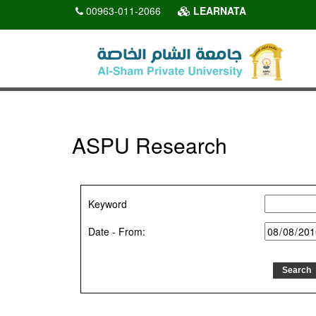
00963-011-2066
LEARNATA
ASPU Research
Keyword
Date - From: