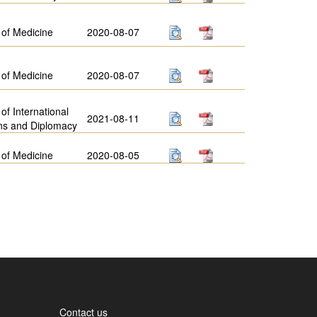
 of Medicine
2020-08-07
 of Medicine
2020-08-07
 of International
2021-08-11
ns and Diplomacy
 of Medicine
2020-08-05
Contact us