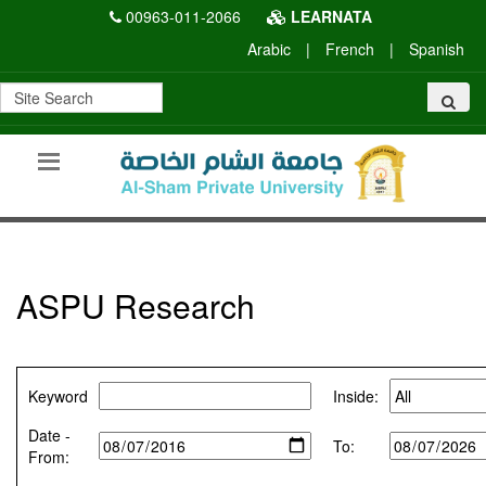
00963-011-2066
LEARNATA
Arabic
|
French
|
Spanish
ASPU Research
Keyword
Inside:
Date -
To:
From: