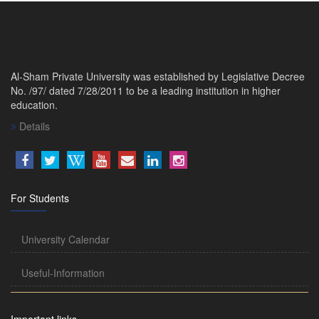
Al-Sham Private University was established by Legislative Decree
No. /97/ dated 7/28/2011 to be a leading institution in higher
education.
Details
For Students
University Calendar
Useful-Information
Important links