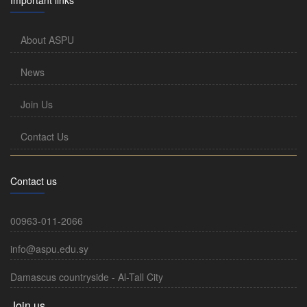
About ASPU
News
Join Us
Contact Us
Contact us
00963-011-2066
info@aspu.edu.sy
Damascus countryside - Al-Tall City
Join us