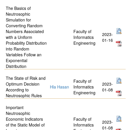
The Basics of
Neutrosophic
Simulation for
Converting Random
Numbers Associated
Faculty of
2023-
with a Uniform
Informatics
01-16
Probability Distribution
Engineering
into Random
Variables Follow an
Exponential
Distribution
The State of Risk and
Faculty of
Optimum Decision
2023-
Hla Hasan
Informatics
According to
01-08
Engineering
Neutrosophic Rules
Important
Neutrosophic
Economic Indicators
Faculty of
2023-
of the Static Model of
Informatics
01-08