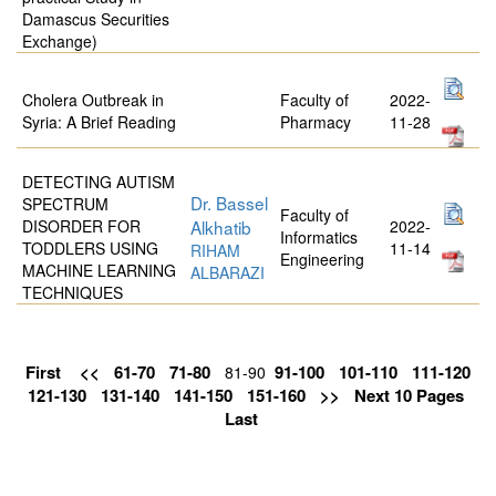
Damascus Securities
Exchange)
Cholera Outbreak in
Faculty of
2022-
Syria: A Brief Reading
Pharmacy
11-28
DETECTING AUTISM
Dr. Bassel
SPECTRUM
Faculty of
DISORDER FOR
Alkhatib
2022-
Informatics
TODDLERS USING
11-14
RIHAM
Engineering
MACHINE LEARNING
ALBARAZI
TECHNIQUES
First
<<
61-70
71-80
91-100
101-110
111-120
81-90
121-130
131-140
141-150
151-160
>>
Next 10 Pages
Last