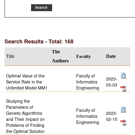
Search Results - Total: 168
The
Title
Faculty
Date
Authors
Optimal Value of the
Faculty of
2023-
Service Rate in the
Informatics
03-03
Unlimited Model MM1
Engineering
Studying the
Parameters of
Faculty of
Genetic Algorithms
2023-
Informatics
and Their Impact on
02-15
Engineering
Problems of Finding
the Optimal Solution