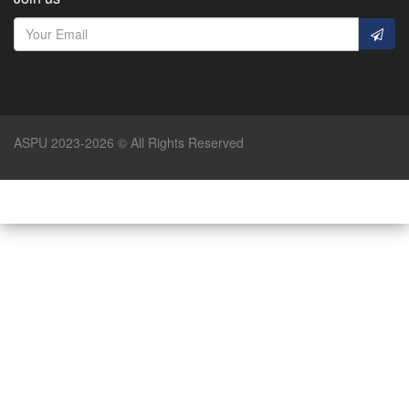
ASPU 2023-2026 © All Rights Reserved