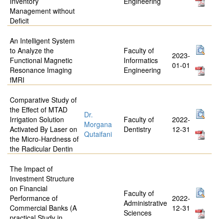
Inventory
Engineering
Management without
Deficit
An Intelligent System
to Analyze the
Faculty of
2023-
Functional Magnetic
Informatics
01-01
Resonance Imaging
Engineering
fMRI
Comparative Study of
the Effect of MTAD
Dr.
Irrigation Solution
Faculty of
2022-
Morgana
Activated By Laser on
Dentistry
12-31
Qutaifani
the Micro-Hardness of
the Radicular Dentin
The Impact of
Investment Structure
on Financial
Faculty of
Performance of
2022-
Administrative
Commercial Banks (A
12-31
Sciences
practical Study in