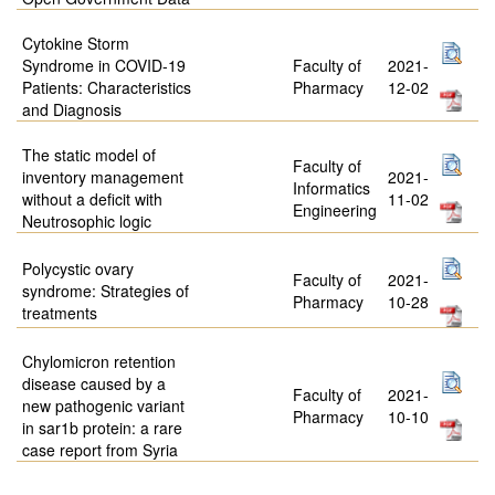
Cytokine Storm
Syndrome in COVID-19
Faculty of
2021-
Patients: Characteristics
Pharmacy
12-02
and Diagnosis
The static model of
Faculty of
inventory management
2021-
Informatics
without a deficit with
11-02
Engineering
Neutrosophic logic
Polycystic ovary
Faculty of
2021-
syndrome: Strategies of
Pharmacy
10-28
treatments
Chylomicron retention
disease caused by a
Faculty of
2021-
new pathogenic variant
Pharmacy
10-10
in sar1b protein: a rare
case report from Syria