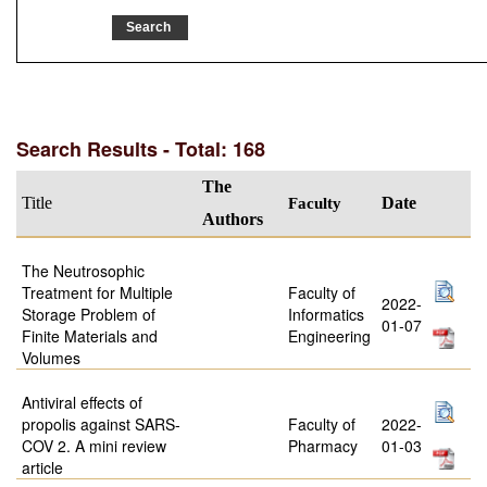
Search Results - Total: 168
The
Title
Faculty
Date
Authors
The Neutrosophic
Treatment for Multiple
Faculty of
2022-
Storage Problem of
Informatics
01-07
Finite Materials and
Engineering
Volumes
Antiviral effects of
propolis against SARS-
Faculty of
2022-
COV 2. A mini review
Pharmacy
01-03
article