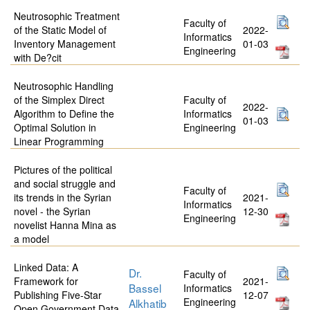
Neutrosophic Treatment
Faculty of
of the Static Model of
2022-
Informatics
Inventory Management
01-03
Engineering
with De?cit
Neutrosophic Handling
of the Simplex Direct
Faculty of
2022-
Algorithm to Define the
Informatics
01-03
Optimal Solution in
Engineering
Linear Programming
Pictures of the political
and social struggle and
Faculty of
its trends in the Syrian
2021-
Informatics
novel - the Syrian
12-30
Engineering
novelist Hanna Mina as
a model
Linked Data: A
Dr.
Faculty of
Framework for
2021-
Bassel
Informatics
Publishing Five-Star
12-07
Engineering
Alkhatib
Open Government Data