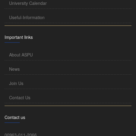
University Calendar
Useful-Information
Important links
About ASPU
News
Join Us
Contact Us
Contact us
00963-011-2066