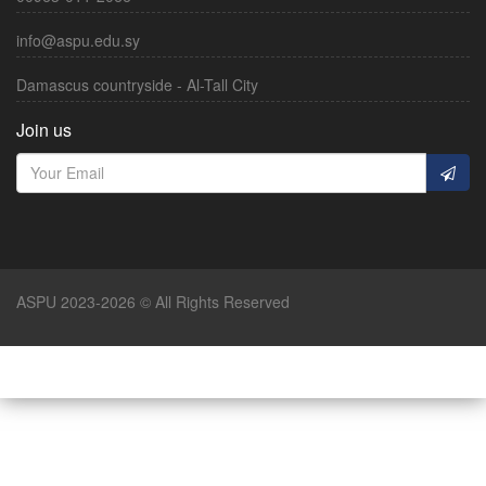
info@aspu.edu.sy
Damascus countryside - Al-Tall City
Join us
ASPU 2023-2026 © All Rights Reserved