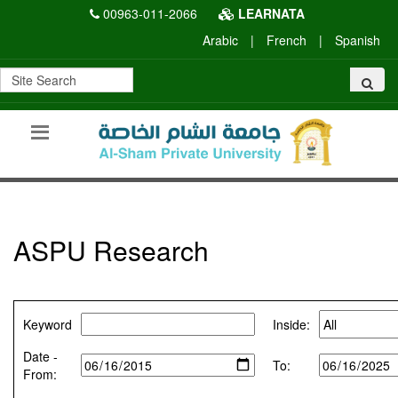
00963-011-2066
LEARNATA
Arabic
|
French
|
Spanish
ASPU Research
Keyword
Inside:
Date -
To:
From: