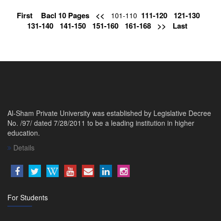
First
Bacl 10 Pages
<<
111-120
121-130
101-110
131-140
141-150
151-160
161-168
>>
Last
Al-Sham Private University was established by Legislative Decree
No. /97/ dated 7/28/2011 to be a leading institution in higher
education.
Details
For Students