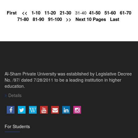
First
<<
1-10
11-20
21-30
41-50
51-60
61-70
31-40
71-80
81-90
91-100
>>
Next 10 Pages
Last
Al-Sham Private University was established by Legislative Decree
No. /97/ dated 7/28/2011 to be a leading institution in higher
education.
Details
For Students