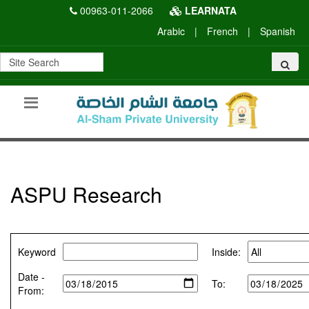
00963-011-2066
LEARNATA
Arabic
|
French
|
Spanish
ASPU Research
Keyword
Inside:
Date -
To:
From: