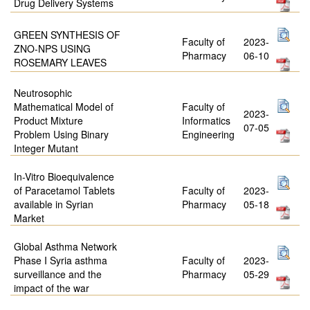
Drug Delivery Systems
GREEN SYNTHESIS OF
Faculty of
2023-
ZNO-NPS USING
Pharmacy
06-10
ROSEMARY LEAVES
Neutrosophic
Mathematical Model of
Faculty of
2023-
Product Mixture
Informatics
07-05
Problem Using Binary
Engineering
Integer Mutant
In-Vitro Bioequivalence
of Paracetamol Tablets
Faculty of
2023-
available in Syrian
Pharmacy
05-18
Market
Global Asthma Network
Phase I Syria asthma
Faculty of
2023-
surveillance and the
Pharmacy
05-29
impact of the war