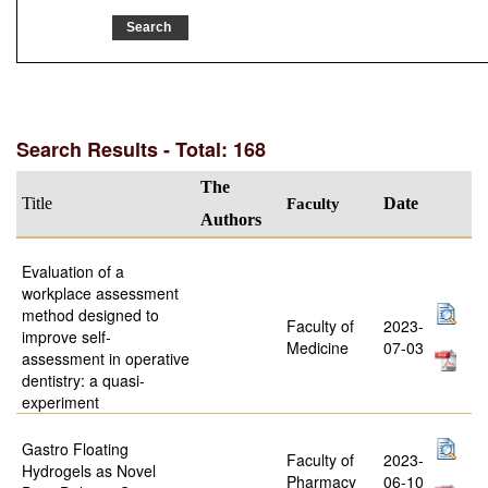
Search Results - Total: 168
The
Title
Faculty
Date
Authors
Evaluation of a
workplace assessment
method designed to
Faculty of
2023-
improve self-
Medicine
07-03
assessment in operative
dentistry: a quasi-
experiment
Gastro Floating
Faculty of
2023-
Hydrogels as Novel
Pharmacy
06-10