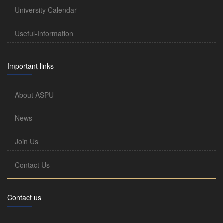
University Calendar
Useful-Information
Important links
About ASPU
News
Join Us
Contact Us
Contact us