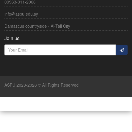
00963-011-2066
info@aspu.edu.sy
Damascus countryside - Al-Tall City
Join us
ASPU 2023-2026 © All Rights Reserved