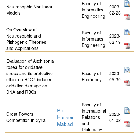
Faculty of
Neutrosophic Nonlinear
2023-
Informatics
Models
02-26
Engineering
On Overview of
Faculty of
Neutrosophic and
2023-
Informatics
Plithogenic Theories
02-19
Engineering
and Applications
Evaluation of Aitchisonia
rosea for oxidative
stress and its protective
Faculty of
2023-
effect on H2O2 induced
Pharmacy
05-30
oxidative damage on
DNA and RBCs
Faculty of
Prof.
International
Great Powers
2023-
Hussein
Relations
Competition in Syria
01-02
and
Maklad
Diplomacy