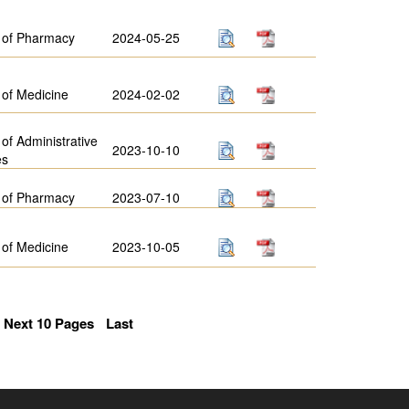
 of Pharmacy
2024-05-25
 of Medicine
2024-02-02
 of Administrative
2023-10-10
es
 of Pharmacy
2023-07-10
 of Medicine
2023-10-05
Next 10 Pages
Last