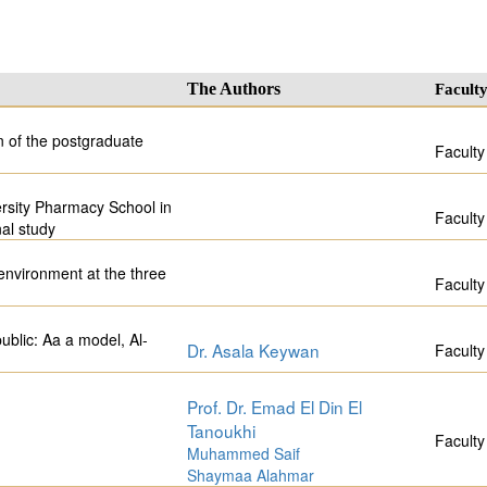
The Authors
Facult
on of the postgraduate
Faculty
rsity Pharmacy School in
Faculty
al study
 environment at the three
Faculty
ublic: Aa a model, Al-
Dr. Asala Keywan
Faculty
Prof. Dr. Emad El Din El
Tanoukhi
Faculty
Muhammed Saif
Shaymaa Alahmar