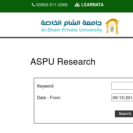
00963-011-2066
LEARNATA
ASPU Research
Keyword
Date - From: