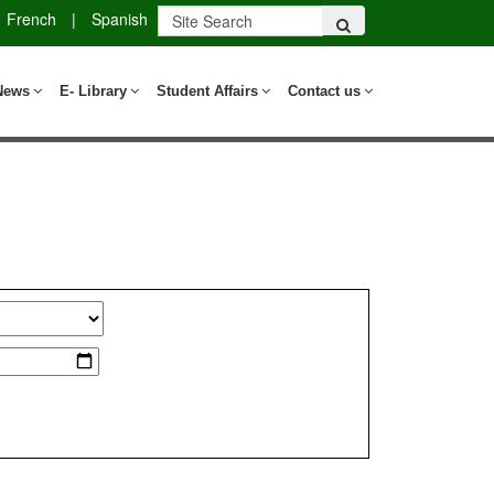
French
|
Spanish
News
E- Library
Student Affairs
Contact us