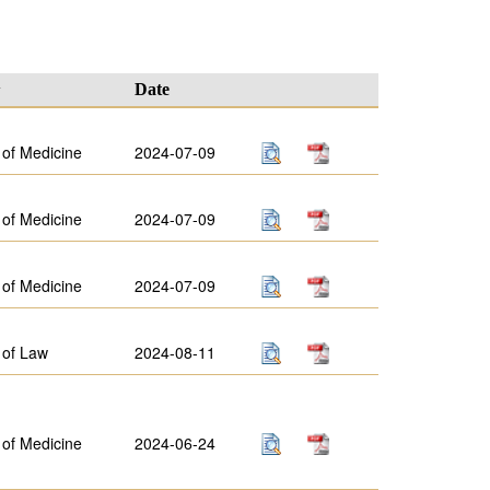
y
Date
 of Medicine
2024-07-09
 of Medicine
2024-07-09
 of Medicine
2024-07-09
 of Law
2024-08-11
 of Medicine
2024-06-24