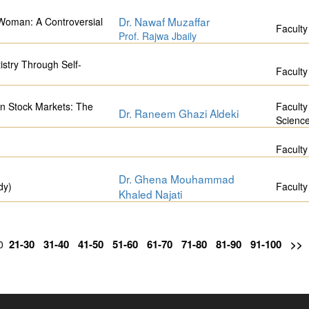
Dr. Nawaf Muzaffar
 Woman: A Controversial
Faculty
Prof. Rajwa Jbaily
istry Through Self-
Faculty
on Stock Markets: The
Faculty
Dr. Raneem Ghazi Aldeki
Scienc
Faculty
Dr. Ghena Mouhammad
dy)
Faculty
Khaled Najati
21-30
31-40
41-50
51-60
61-70
71-80
81-90
91-100
>>
20