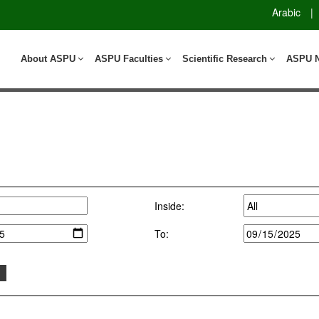
Arabic
|
About ASPU
ASPU Faculties
Scientific Research
ASPU 
Inside:
To: