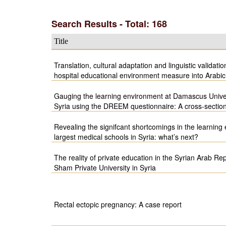
Search Results - Total: 168
Title
Translation, cultural adaptation and linguistic validati
hospital educational environment measure into Arabic
Gauging the learning environment at Damascus Unive
Syria using the DREEM questionnaire: A cross-section
Revealing the signifcant shortcomings in the learning
largest medical schools in Syria: what’s next?
The reality of private education in the Syrian Arab Rep
Sham Private University in Syria
Rectal ectopic pregnancy: A case report