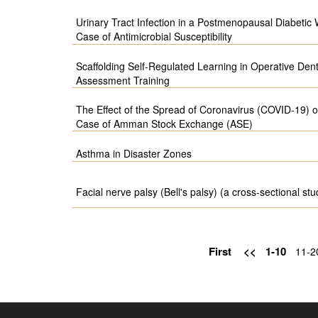
Urinary Tract Infection in a Postmenopausal Diabetic
Case of Antimicrobial Susceptibility
Scaffolding Self-Regulated Learning in Operative Dent
Assessment Training
The Effect of the Spread of Coronavirus (COVID-19) 
Case of Amman Stock Exchange (ASE)
Asthma in Disaster Zones
Facial nerve palsy (Bell's palsy) (a cross-sectional stu
First
<<
1-10
11-