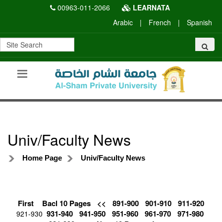
00963-011-2066
LEARNATA
Arabic
|
French
|
Spanish
Univ/Faculty News
Home Page
Univ/Faculty News
First
Bacl 10 Pages
<<
891-900
901-910
911-920
931-940
941-950
951-960
961-970
971-980
921-930