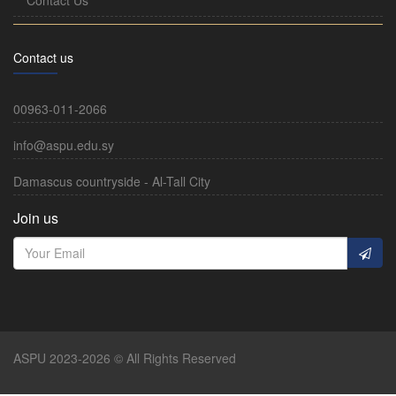
Contact us
00963-011-2066
info@aspu.edu.sy
Damascus countryside - Al-Tall City
Join us
ASPU 2023-2026 © All Rights Reserved