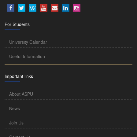
For Students
University Calendar
Useful-Information
Important links
About ASPU
News
Join Us
Contact Us