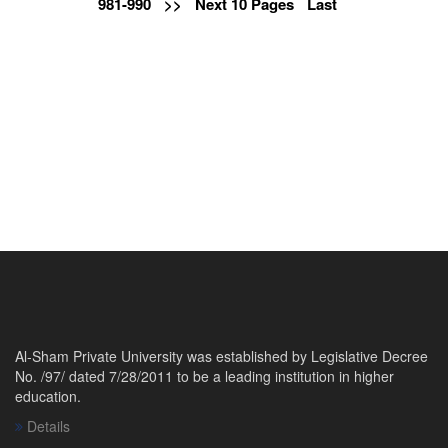
981-990
>>
Next 10 Pages
Last
Al-Sham Private University was established by Legislative Decree
No. /97/ dated 7/28/2011 to be a leading institution in higher
education.
Details