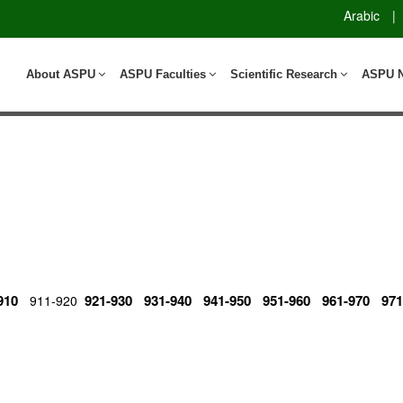
Arabic
|
About ASPU
ASPU Faculties
Scientific Research
ASPU 
910
921-930
931-940
941-950
951-960
961-970
971
911-920