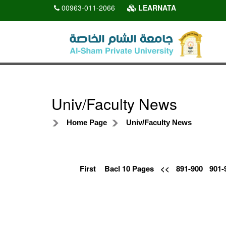
00963-011-2066
LEARNATA
Univ/Faculty News
Home Page
Univ/Faculty News
First
Bacl 10 Pages
<<
891-900
901-