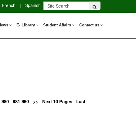
French
|
Spanish
News
E- Library
Student Affairs
Contact us
-980
981-990
>>
Next 10 Pages
Last