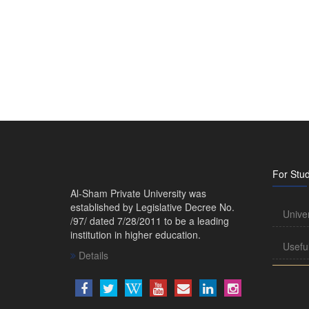
For Stu
Al-Sham Private University was
established by Legislative Decree No.
Unive
/97/ dated 7/28/2011 to be a leading
institution in higher education.
Usefu
Details