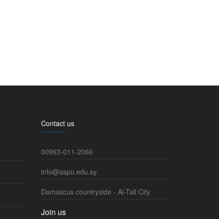
Contact us
00963-011-2066
info@aspu.edu.sy
Damascus countryside - Al-Tall City
Join us