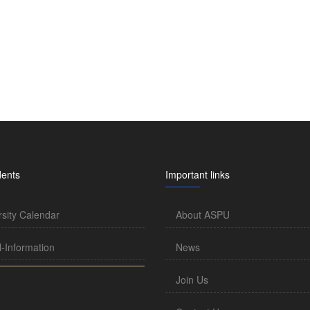
dents
Important links
rsity Calendar
About ASPU
l-Information
News
Join Us