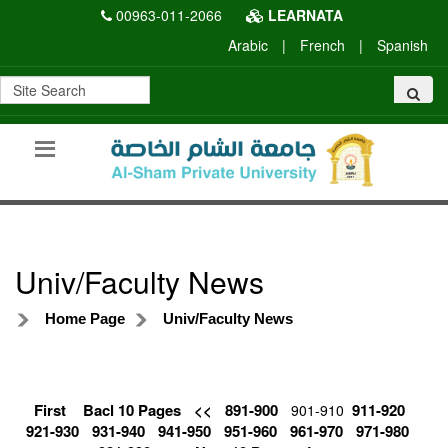
00963-011-2066
LEARNATA
Arabic
|
French
|
Spanish
Univ/Faculty News
Home Page
Univ/Faculty News
First
Bacl 10 Pages
<<
891-900
911-920
901-910
921-930
931-940
941-950
951-960
961-970
971-980