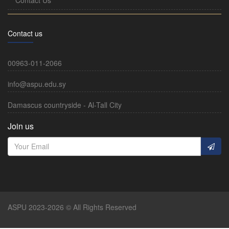
Contact us
00963-011-2066
info@aspu.edu.sy
Damascus countryside - Al-Tall City
Join us
ASPU 2023-2026 © All Rights Reserved