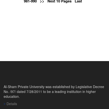
981-990
>>
Next 10 Pages
Last
Al-Sham Private University was established by Legislative Decree
No. /97/ dated 7/28/2011 to be a leading institution in higher
education.
Details