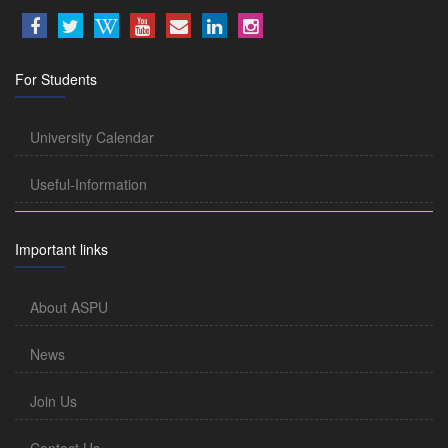
For Students
University Calendar
Useful-Information
Important links
About ASPU
News
Join Us
Contact Us