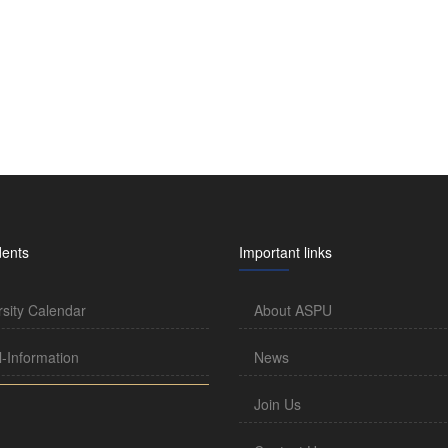
dents
Important links
rsity Calendar
About ASPU
l-Information
News
Join Us