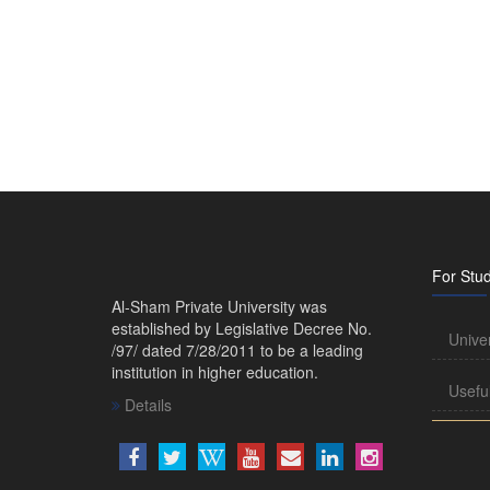
For Stu
Al-Sham Private University was
established by Legislative Decree No.
Unive
/97/ dated 7/28/2011 to be a leading
institution in higher education.
Usefu
Details