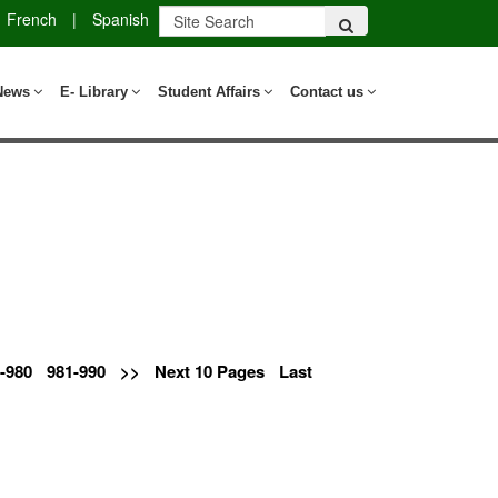
French
|
Spanish
News
E- Library
Student Affairs
Contact us
-980
981-990
>>
Next 10 Pages
Last