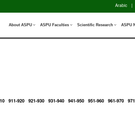
Arabic
|
About ASPU
ASPU Faculties
Scientific Research
ASPU 
10
911-920
921-930
931-940
941-950
951-960
961-970
971