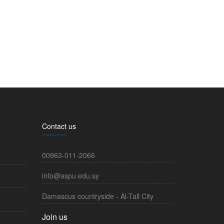
Contact us
00963-011-2066
info@aspu.edu.sy
Damascus countryside - Al-Tall City
Join us