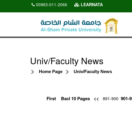
00963-011-2066
LEARNATA
Univ/Faculty News
Home Page
Univ/Faculty News
First
Bacl 10 Pages
<<
901-9
891-900