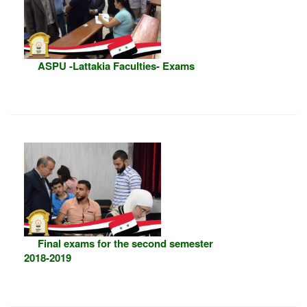
ASPU -Lattakia Faculties- Exams
Final exams for the second semester
2018-2019