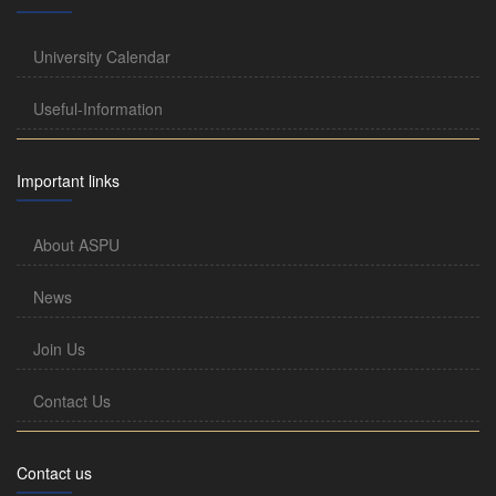
University Calendar
Useful-Information
Important links
About ASPU
News
Join Us
Contact Us
Contact us