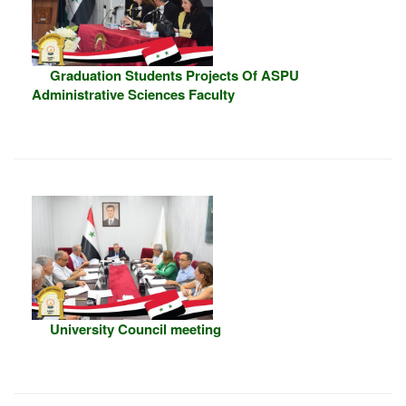
Graduation Students Projects Of ASPU
Administrative Sciences Faculty
University Council meeting