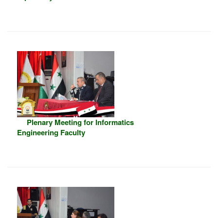
Plenary Meeting for Informatics
Engineering Faculty