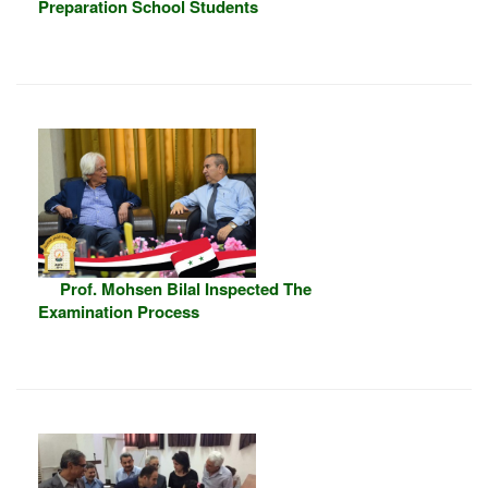
Preparation School Students
Prof. Mohsen Bilal Inspected The
Examination Process