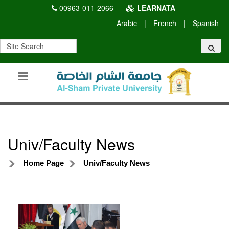
00963-011-2066
LEARNATA
Arabic
|
French
|
Spanish
Univ/Faculty News
Home Page
Univ/Faculty News