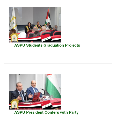
ASPU Students Graduation Projects
ASPU President Confers with Party