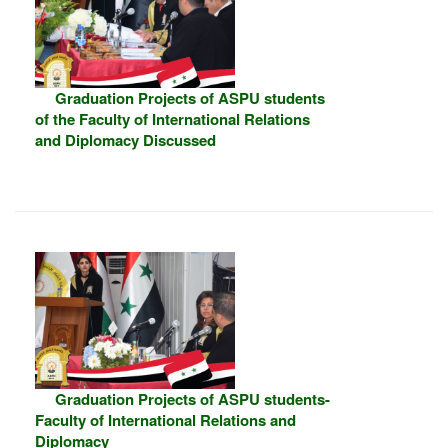
Graduation Projects of ASPU students
of the Faculty of International Relations
and Diplomacy Discussed
Graduation Projects of ASPU students-
Faculty of International Relations and
Diplomacy