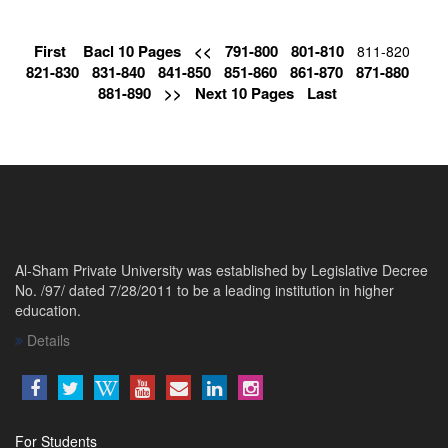
First
Bacl 10 Pages
<<
791-800
801-810
811-820
821-830
831-840
841-850
851-860
861-870
871-880
881-890
>>
Next 10 Pages
Last
Al-Sham Private University was established by Legislative Decree
No. /97/ dated 7/28/2011 to be a leading institution in higher
education.
Details
For Students