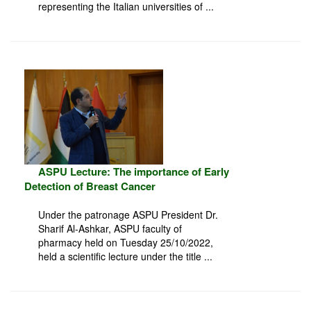
representing the Italian universities of ...
ASPU Lecture: The importance of Early
Detection of Breast Cancer
Under the patronage ASPU President Dr.
Sharif Al-Ashkar, ASPU faculty of
pharmacy held on Tuesday 25/10/2022,
held a scientific lecture under the title ...