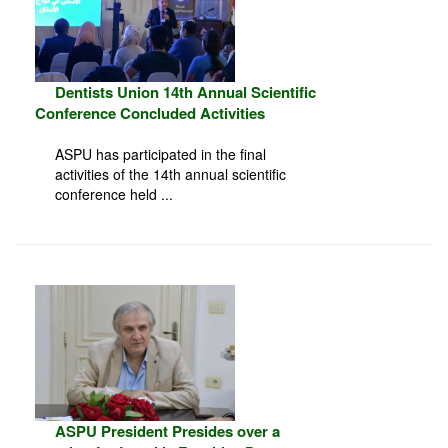
Dentists Union 14th Annual Scientific
Conference Concluded Activities
ASPU has participated in the final
activities of the 14th annual scientific
conference held ...
ASPU President Presides over a