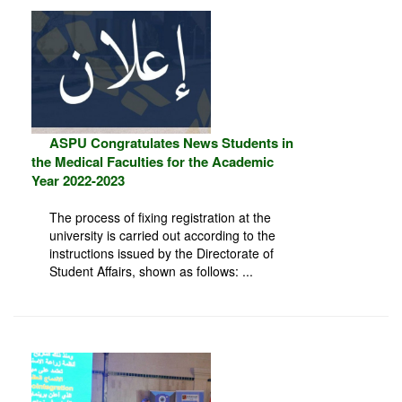
ASPU Congratulates News Students in
the Medical Faculties for the Academic
Year 2022-2023
The process of fixing registration at the
university is carried out according to the
instructions issued by the Directorate of
Student Affairs, shown as follows: ...