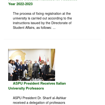
Year 2022-2023
The process of fixing registration at the
university is carried out according to the
instructions issued by the Directorate of
Student Affairs, as follows: ...
ASPU President Receives Italian
University Professors
ASPU President Dr. Sharif al-Ashkar
received a delegation of professors