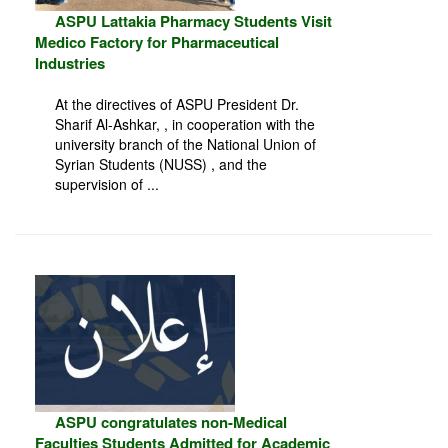
ASPU Lattakia Pharmacy Students Visit
Medico Factory for Pharmaceutical
Industries
At the directives of ASPU President Dr.
Sharif Al-Ashkar, , in cooperation with the
university branch of the National Union of
Syrian Students (NUSS) , and the
supervision of ...
ASPU congratulates non-Medical
Faculties Students Admitted for Academic