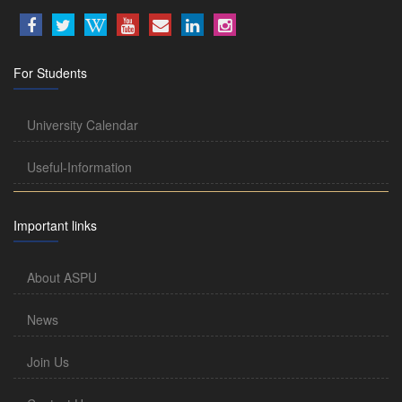
For Students
University Calendar
Useful-Information
Important links
About ASPU
News
Join Us