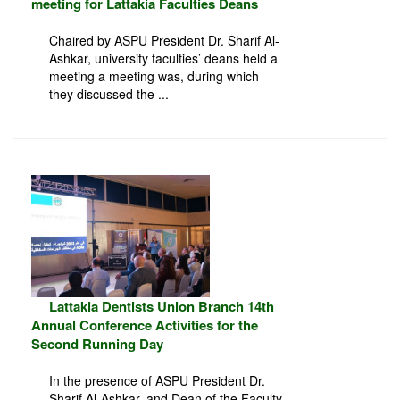
meeting for Lattakia Faculties Deans
Chaired by ASPU President Dr. Sharif Al-
Ashkar, university faculties’ deans held a
meeting a meeting was, during which
they discussed the ...
Lattakia Dentists Union Branch 14th
Annual Conference Activities for the
Second Running Day
In the presence of ASPU President Dr.
Sharif Al-Ashkar, and Dean of the Faculty