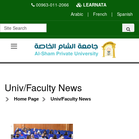
00963-011-2066
LEARNATA
Arabic
|
French
|
Spanish
Univ/Faculty News
Home Page
Univ/Faculty News