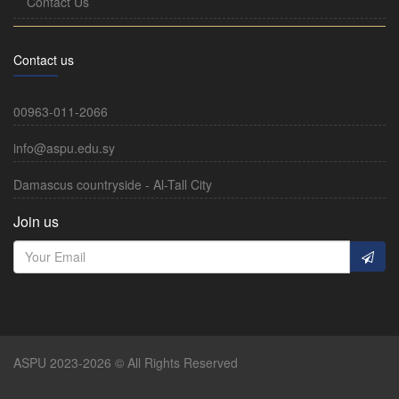
Contact Us
Contact us
00963-011-2066
info@aspu.edu.sy
Damascus countryside - Al-Tall City
Join us
ASPU 2023-2026 © All Rights Reserved