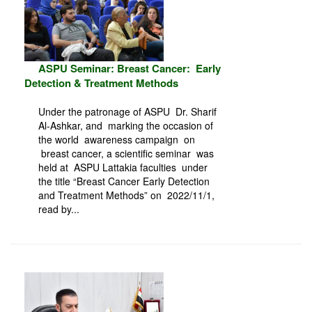
ASPU Seminar: Breast Cancer: Early
Detection & Treatment Methods
Under the patronage of ASPU Dr. Sharif
Al-Ashkar, and marking the occasion of
the world awareness campaign on
breast cancer, a scientific seminar was
held at ASPU Lattakia faculties under
the title “Breast Cancer Early Detection
and Treatment Methods” on 2022/11/1,
read by...