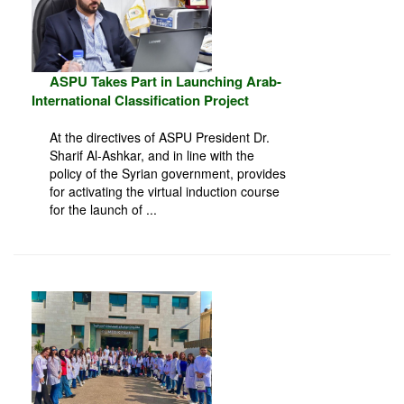
ASPU Takes Part in Launching Arab-
International Classification Project
At the directives of ASPU President Dr.
Sharif Al-Ashkar, and in line with the
policy of the Syrian government, provides
for activating the virtual induction course
for the launch of ...