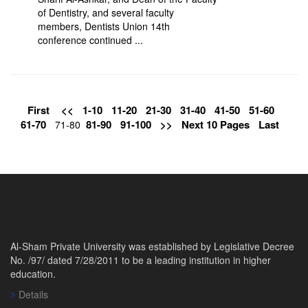
of Dentistry, and several faculty
members, Dentists Union 14th
conference continued ...
First
<<
1-10
11-20
21-30
31-40
41-50
51-60
61-70
81-90
91-100
>>
Next 10 Pages
Last
71-80
Al-Sham Private University was established by Legislative Decree
No. /97/ dated 7/28/2011 to be a leading institution in higher
education.
Details