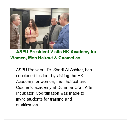
ASPU President Visits HK Academy for
Women, Men Haircut & Cosmetics
ASPU President Dr. Sharif Al-Ashkar, has
concluded his tour by visiting the HK
Academy for women, men haircut and
Cosmetic academy at Dummar Craft Arts
Incubator. Coordination was made to
invite students for training and
qualification ...