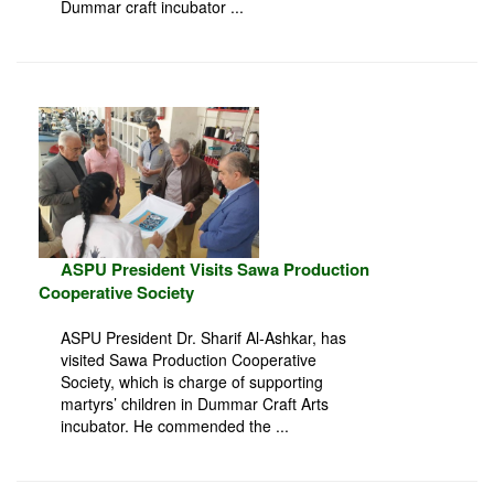
Dummar craft incubator ...
ASPU President Visits Sawa Production
Cooperative Society
ASPU President Dr. Sharif Al-Ashkar, has
visited Sawa Production Cooperative
Society, which is charge of supporting
martyrs’ children in Dummar Craft Arts
incubator. He commended the ...