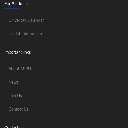
For Students
University Calendar
Useful-Information
Important links
About ASPU
News
Join Us
Contact Us
Contact us