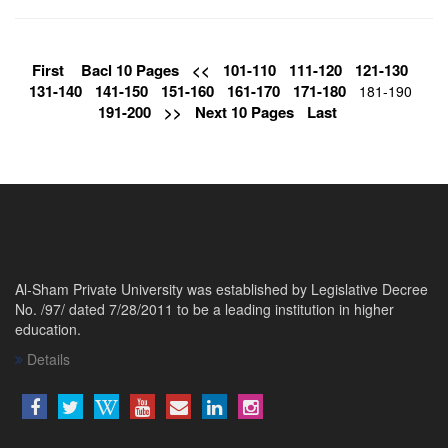
First
Bacl 10 Pages
<<
101-110
111-120
121-130
131-140
141-150
151-160
161-170
171-180
181-190
191-200
>>
Next 10 Pages
Last
Al-Sham Private University was established by Legislative Decree
No. /97/ dated 7/28/2011 to be a leading institution in higher
education.
Details