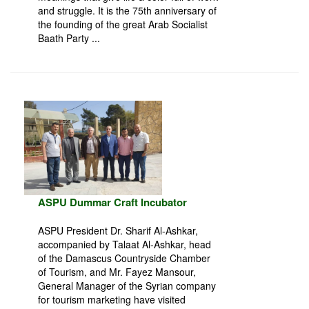
and struggle. It is the 75th anniversary of
the founding of the great Arab Socialist
Baath Party ...
ASPU Dummar Craft Incubator
ASPU President Dr. Sharif Al-Ashkar,
accompanied by Talaat Al-Ashkar, head
of the Damascus Countryside Chamber
of Tourism, and Mr. Fayez Mansour,
General Manager of the Syrian company
for tourism marketing have visited