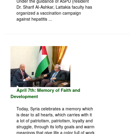
Under the guidance of ASPU {resident
Dr. Sharif Al-Ashkar, Lattakia faculty has
organized a vaccination campaign
against hepatitis ...
April 7th: Memory of Faith and
Development
Today, Syria celebrates a memory which
is dear to all hearts, which carries with it
a lot of patriotism, patriotism, loyalty and
struggle, through its lofty goals and warm
meanings that give life a color full of work