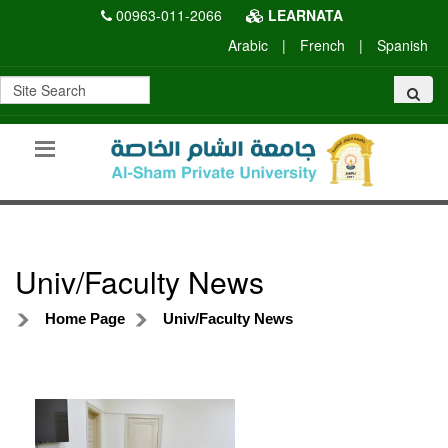
00963-011-2066
LEARNATA
Arabic
|
French
|
Spanish
Univ/Faculty News
Home Page
Univ/Faculty News