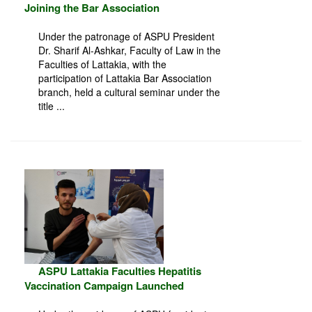
Joining the Bar Association
Under the patronage of ASPU President
Dr. Sharif Al-Ashkar, Faculty of Law in the
Faculties of Lattakia, with the
participation of Lattakia Bar Association
branch, held a cultural seminar under the
title ...
ASPU Lattakia Faculties Hepatitis
Vaccination Campaign Launched