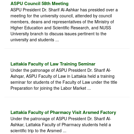
ASPU Council 58th Meeting
ASPU President Dr. Sharif Al-Ashkar has presided over a
meeting for the university council, attended by council
members, deans and representatives of the Ministry of
Higher Education and Scientific Research, and NUSS
University branch to discuss issues pertinent to the
university and students ...
Lattakia Faculty of Law Training Seminar
Under the patronage of ASPU President Dr. Sharif Al-
Ashqar, ASPU Faculty of Law in Lattakia held a training
seminar for students of the Faculty of Law under the title
Preparation for joining the Labor Market ...
Lattakia Faculty of Pharmacy Visit Arsmed Factory
Under the patronage of ASPU President Dr. Sharif Al-
Ashkar, Lattakia Faculty of Pharmacy students held a
scientific trip to the Arsmed ...