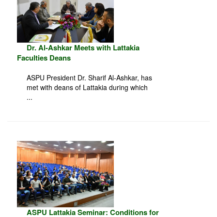
Dr. Al-Ashkar Meets with Lattakia
Faculties Deans
ASPU President Dr. Sharif Al-Ashkar, has
met with deans of Lattakia during which
...
ASPU Lattakia Seminar: Conditions for