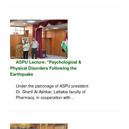
ASPU Lecture: "Psychological &
Physical Disorders Following the
Earthquake
Under the patronage of ASPU president
Dr. Sharif Al-Ashkar, Lattakia faculty of
Pharmacy, in cooperation with ...