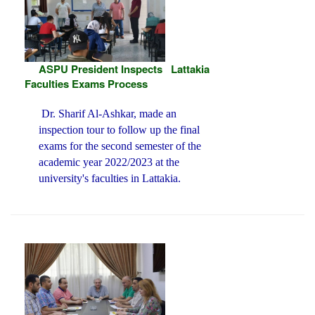
ASPU President Inspects Lattakia
Faculties Exams Process
Dr. Sharif Al-Ashkar, made an
inspection tour to follow up the final
exams for the second semester of the
academic year 2022/2023 at the
university's faculties in Lattakia.