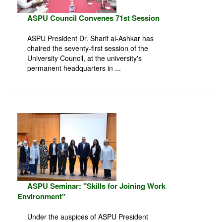
ASPU Council Convenes 71st Session
ASPU President Dr. Sharif al-Ashkar has
chaired the seventy-first session of the
University Council, at the university's
permanent headquarters in ...
ASPU Seminar: "Skills for Joining Work
Environment"
Under the auspices of ASPU President