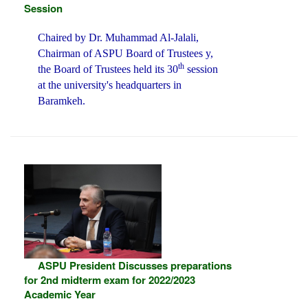
Session
Chaired by Dr. Muhammad Al-Jalali,
Chairman of ASPU Board of Trustees y,
th
the Board of Trustees held its 30
session
at the university's headquarters in
Baramkeh.
ASPU President Discusses preparations
for 2nd midterm exam for 2022/2023
Academic Year