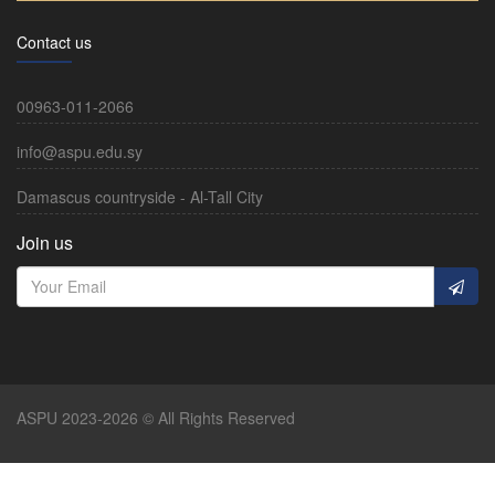
Contact us
00963-011-2066
info@aspu.edu.sy
Damascus countryside - Al-Tall City
Join us
ASPU 2023-2026 © All Rights Reserved