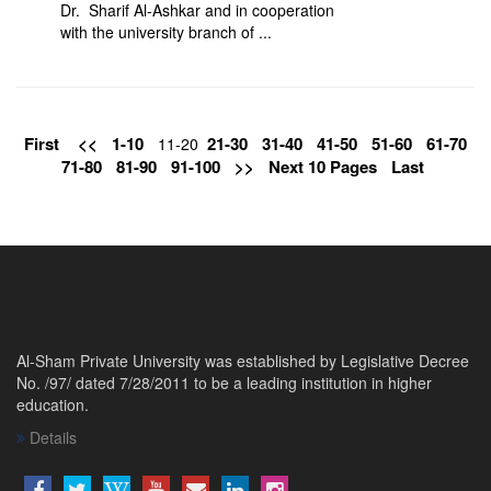
Dr. Sharif Al-Ashkar and in cooperation
with the university branch of ...
First
<<
1-10
21-30
31-40
41-50
51-60
61-70
11-20
71-80
81-90
91-100
>>
Next 10 Pages
Last
Al-Sham Private University was established by Legislative Decree
No. /97/ dated 7/28/2011 to be a leading institution in higher
education.
Details