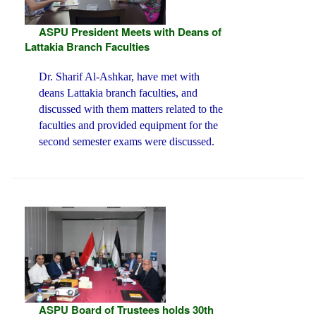
ASPU President Meets with Deans of
Lattakia Branch Faculties
Dr. Sharif Al-Ashkar, have met with
deans Lattakia branch faculties, and
discussed with them matters related to the
faculties and provided equipment for the
second semester exams were discussed.
ASPU Board of Trustees holds 30th