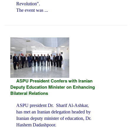
Revolution".
The event was ...
ASPU President Confers with Iranian
Deputy Education Minister on Enhancing
Bilateral Relations
ASPU president Dr. Sharif Al-Ashkar,
has met an Iranian delegation headed by
Iranian deputy minister of education, Dr.
Hashem Dadashpoor.