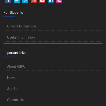
For Students
University Calendar
Useful-Information
Important links
About ASPU
News
Join Us
Contact Us