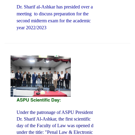
Dr. Sharif al-Ashkar has presided over a
meeting
to discuss preparation for the
second midterm exam for the academic
year 2022/2023
ASPU Scientific Day:
Under the patronage of ASPU President
Dr. Sharif Al-Ashkar, the first scientific
day of the Faculty of Law was opened d
under the title: "Penal Law & Electronic