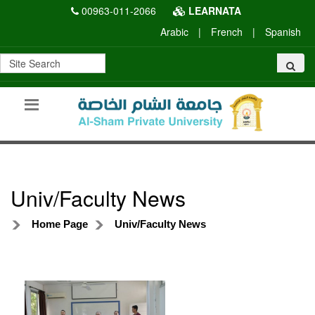
00963-011-2066
LEARNATA
Arabic
|
French
|
Spanish
Univ/Faculty News
Home Page
Univ/Faculty News