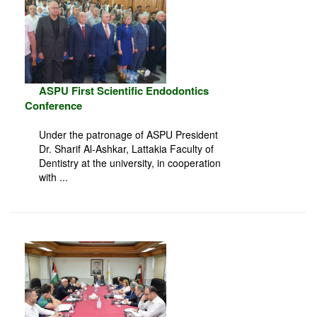
ASPU First Scientific Endodontics
Conference
Under the patronage of ASPU President
Dr. Sharif Al-Ashkar, Lattakia Faculty of
Dentistry at the university, in cooperation
with ...