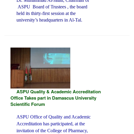
Dr. Muhammad Al-Jalali, Chairman of
ASPU Board of Trustees , the board
held its thirty-first session at the
university’s headquarters in Al-Tal.
ASPU Quality & Academic Accreditation
Office Takes part in Damascus University
Scientific Forum
ASPU Office of Quality and Academic
Accreditation has participated, at the
invitation of the College of Pharmacy,