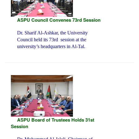
ASPU Council Convenes 73rd Session
Dr. Sharif Al-Ashkar, the University
Council held its 73rd session at the
university’s headquarters in Al-Tal.
ASPU Board of Trustees Holds 31st
Session