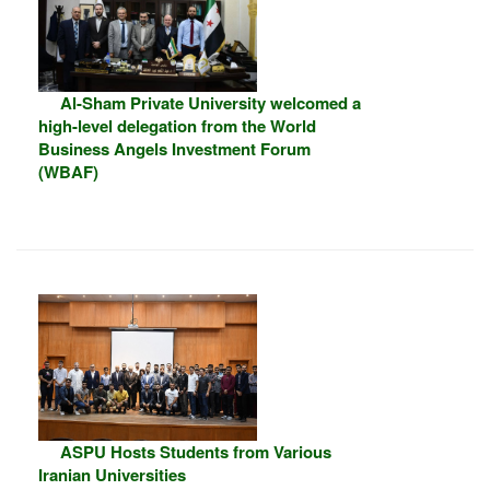
Al-Sham Private University welcomed a
high-level delegation from the World
Business Angels Investment Forum
(WBAF)
ASPU Hosts Students from Various
Iranian Universities