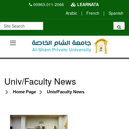
00963-011-2066
LEARNATA
Arabic
|
French
|
Spanish
Univ/Faculty News
Home Page
Univ/Faculty News