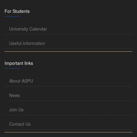
For Students
University Calendar
Useful-Information
Important links
About ASPU
News
Join Us
Contact Us