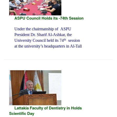
ASPU Council Holds its -74th Session
Under the chairmanship of ASPU
President Dr. Sharif Al-Ashkar, the
th
University Council held its 74
session
at the university’s headquarters in Al-Tall
Lattakia Faculty of Dentistry in Holds
Scientific Day