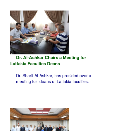
Dr. Al-Ashkar Chairs a Meeting for
Lattakia Faculties Deans
Dr. Sharif Al-Ashkar, has presided over a
meeting for deans of Lattakia faculties.