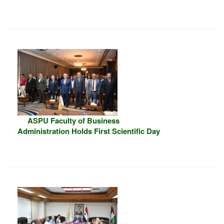
ASPU Faculty of Business
Administration Holds First Scientific Day