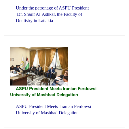
Under the patronage of ASPU President
Dr. Sharif Al-Ashkar, the Faculty of
Dentistry in Lattakia
ASPU President Meets Iranian Ferdowsi
University of Mashhad Delegation
ASPU President Meets Iranian Ferdowsi
University of Mashhad Delegation