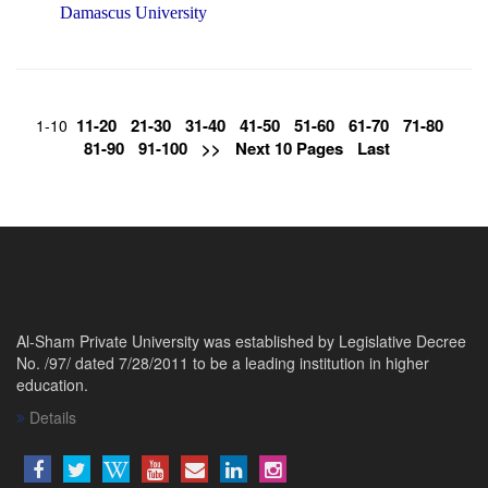
Damascus University
11-20
21-30
31-40
41-50
51-60
61-70
71-80
1-10
81-90
91-100
>>
Next 10 Pages
Last
Al-Sham Private University was established by Legislative Decree
No. /97/ dated 7/28/2011 to be a leading institution in higher
education.
Details