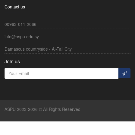
Contact us
00963-011-2066
info@aspu.edu.sy
Damascus countryside - Al-Tall City
Join us
ASPU 2023-2026 © All Rights Reserved