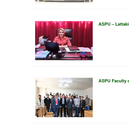
ASPU – Lattakia
ASPU Faculty o