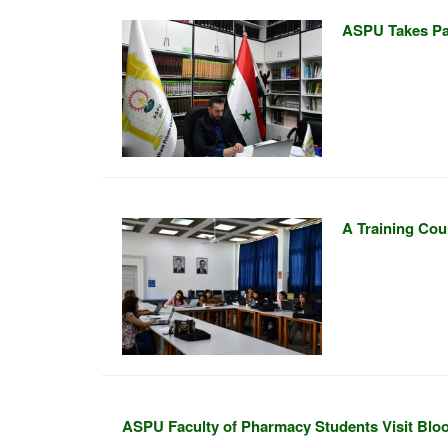
ASPU Takes Par
A Training Cou
ASPU Faculty of Pharmacy Students Visit Blo