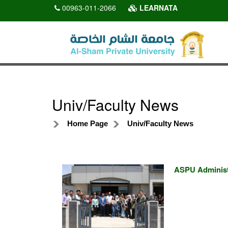
00963-011-2066
LEARNATA
Univ/Faculty News
Home Page
Univ/Faculty News
ASPU Administr