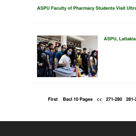
ASPU Faculty of Pharmacy Students Visit Ult
ASPU, Lattakia 
First
Bacl 10 Pages
<<
271-280
281-