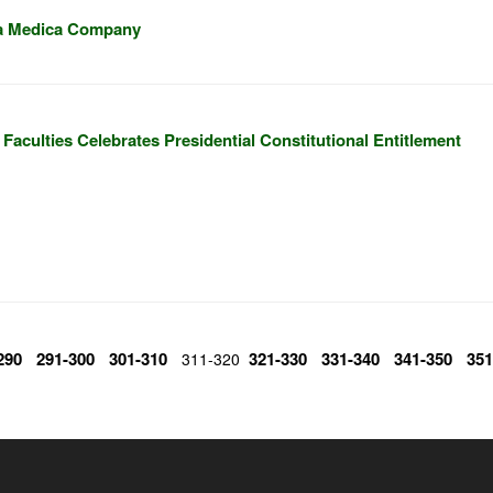
ra Medica Company
Faculties Celebrates Presidential Constitutional Entitlement
290
291-300
301-310
321-330
331-340
341-350
351
311-320