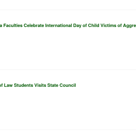
 Faculties Celebrate International Day of Child Victims of Aggr
f Law Students Visits State Council