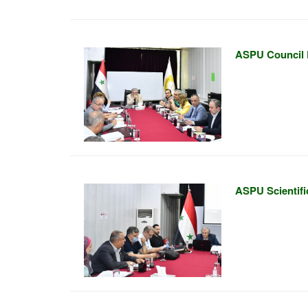
ASPU Council 
ASPU Scientifi