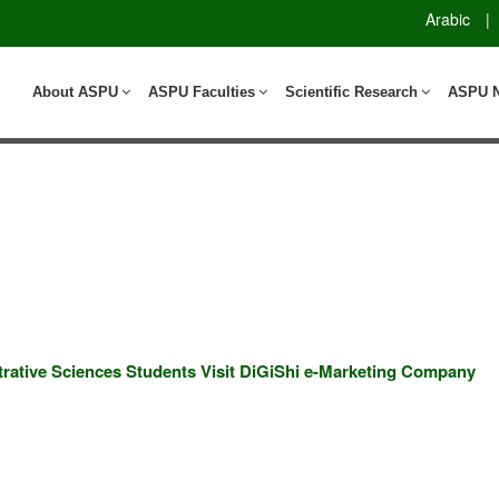
Arabic
|
About ASPU
ASPU Faculties
Scientific Research
ASPU 
ative Sciences Students Visit DiGiShi e-Marketing Company