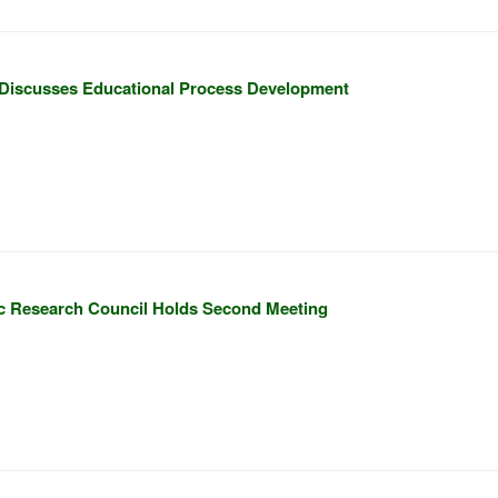
Discusses Educational Process Development
c Research Council Holds Second Meeting