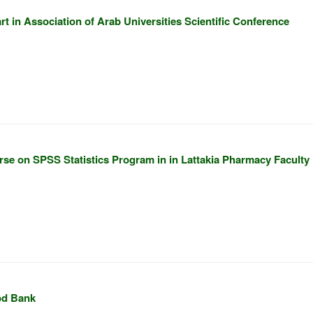
t in Association of Arab Universities Scientific Conference
rse on SPSS Statistics Program in in Lattakia Pharmacy Faculty
od Bank