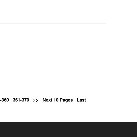
-360
361-370
>>
Next 10 Pages
Last