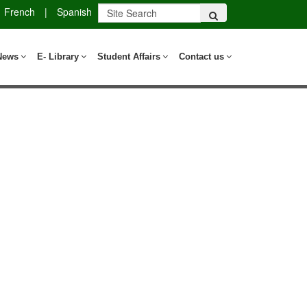
French
|
Spanish
News
E- Library
Student Affairs
Contact us