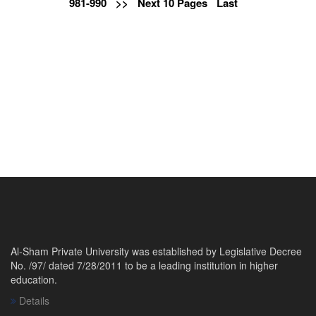
981-990
>>
Next 10 Pages
Last
Al-Sham Private University was established by Legislative Decree
No. /97/ dated 7/28/2011 to be a leading institution in higher
education.
Details