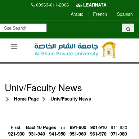
00963-011-2066
LEARNATA
Arabic
|
French
|
Spanish
Univ/Faculty News
Home Page
Univ/Faculty News
First
Bacl 10 Pages
<<
891-900
901-910
911-920
921-930
931-940
941-950
951-960
961-970
971-980