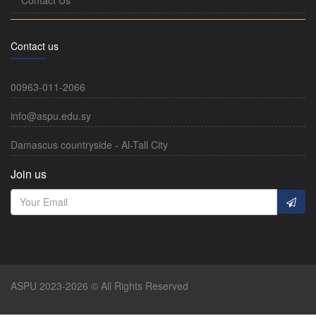
Contact us
00963-011-2066
info@aspu.edu.sy
Damascus countryside - Al-Tall City
Join us
ASPU 2023-2026 © All Rights Reserved