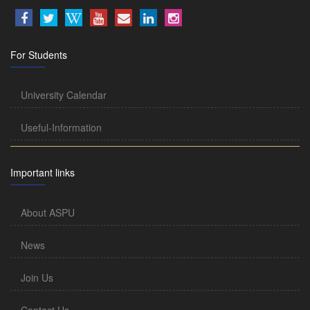
For Students
University Calendar
Useful-Information
Important links
About ASPU
News
Join Us
Contact Us