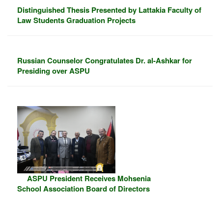
Distinguished Thesis Presented by Lattakia Faculty of
Law Students Graduation Projects
Russian Counselor Congratulates Dr. al-Ashkar for
Presiding over ASPU
ASPU President Receives Mohsenia
School Association Board of Directors