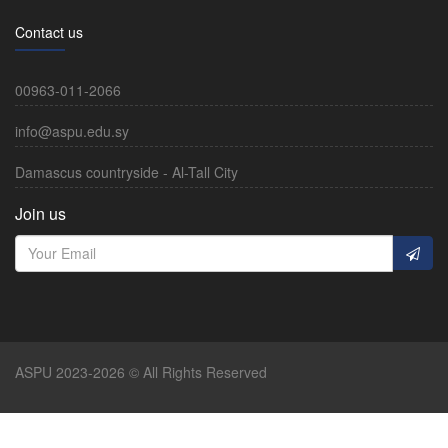
Contact us
00963-011-2066
info@aspu.edu.sy
Damascus countryside - Al-Tall City
Join us
ASPU 2023-2026 © All Rights Reserved