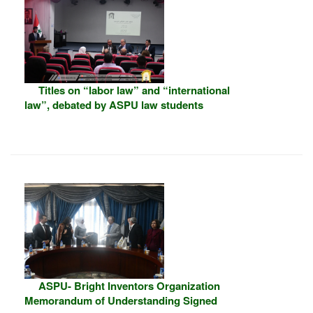
Titles on “labor law” and “international
law”, debated by ASPU law students
ASPU- Bright Inventors Organization
Memorandum of Understanding Signed