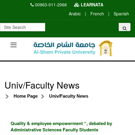
00963-011-2066
LEARNATA
Arabic
|
French
|
Spanish
Univ/Faculty News
Home Page
Univ/Faculty News
Quality & employee empowerment “, debated by
Administrative Sciences Faculty Students