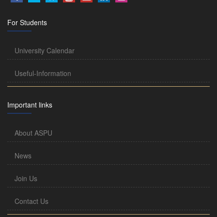
For Students
University Calendar
Useful-Information
Important links
About ASPU
News
Join Us
Contact Us