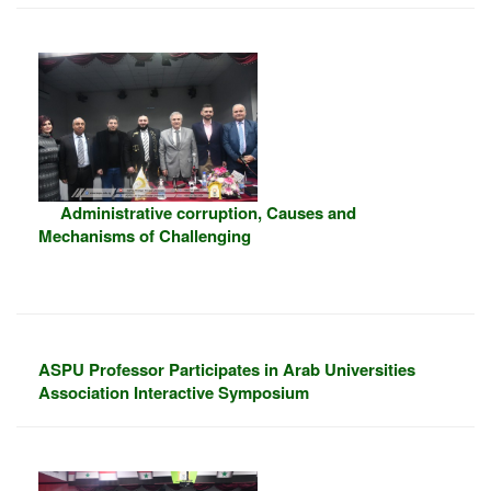
Administrative corruption, Causes and
Mechanisms of Challenging
ASPU Professor Participates in Arab Universities
Association Interactive Symposium