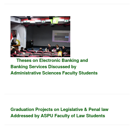
Theses on Electronic Banking and
Banking Services Discussed by
Administrative Sciences Faculty Students
Graduation Projects on Legislative & Penal law
Addressed by ASPU Faculty of Law Students