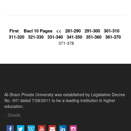
First
Bacl 10 Pages
<<
281-290
291-300
301-310
311-320
321-330
331-340
341-350
351-360
361-370
371-378
Al-Sham Private University was established by Legislative Decree
No. /97/ dated 7/28/2011 to be a leading institution in higher
education.
Details