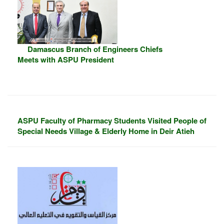
Damascus Branch of Engineers Chiefs
Meets with ASPU President
ASPU Faculty of Pharmacy Students Visited People of
Special Needs Village & Elderly Home in Deir Atieh