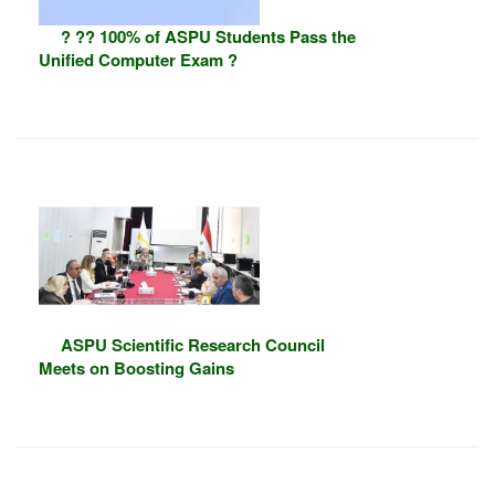
? ?? 100% of ASPU Students Pass the
Unified Computer Exam ?
ASPU Scientific Research Council
Meets on Boosting Gains