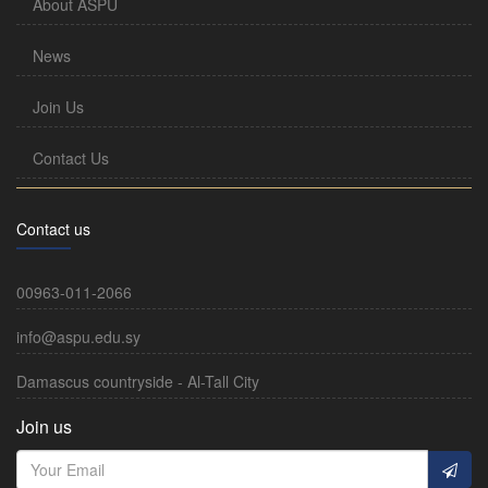
About ASPU
News
Join Us
Contact Us
Contact us
00963-011-2066
info@aspu.edu.sy
Damascus countryside - Al-Tall City
Join us