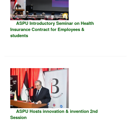
ASPU Introductory Seminar on Health
Insurance Contract for Employees &
students
ASPU Hosts innovation & invention 2nd
Session