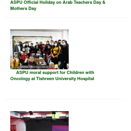
ASPU Official Holiday on Arab Teachers Day &
Mothers Day
ASPU moral support for Children with
Oncology at Tishreen University Hospital