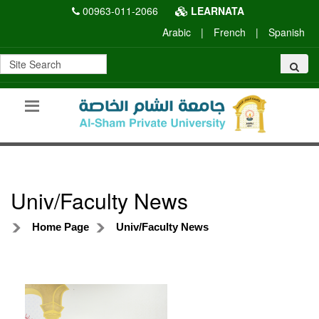
00963-011-2066
LEARNATA
Arabic
|
French
|
Spanish
Univ/Faculty News
Home Page
Univ/Faculty News