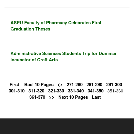
ASPU Faculty of Pharmacy Celebrates First
Graduation Theses
Administrative Sciences Students Trip for Dummar
Incubator of Craft Arts
First
Bacl 10 Pages
<<
271-280
281-290
291-300
301-310
311-320
321-330
331-340
341-350
351-360
361-370
>>
Next 10 Pages
Last