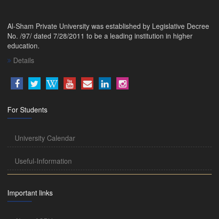
Al-Sham Private University was established by Legislative Decree
No. /97/ dated 7/28/2011 to be a leading institution in higher
education.
Details
For Students
University Calendar
Useful-Information
Important links