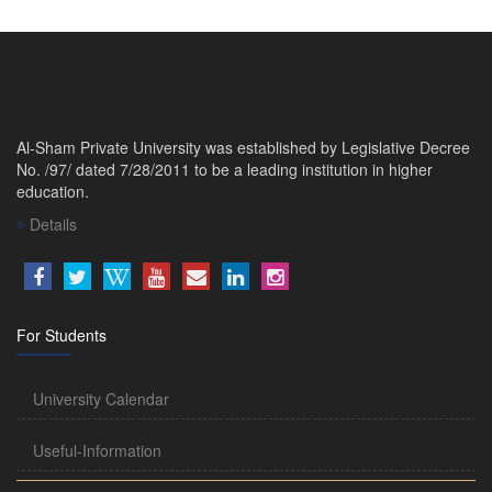
Al-Sham Private University was established by Legislative Decree
No. /97/ dated 7/28/2011 to be a leading institution in higher
education.
Details
For Students
University Calendar
Useful-Information