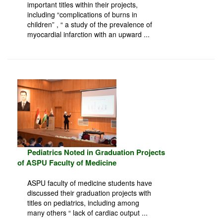
important titles within their projects,
including “complications of burns in
children” , “ a study of the prevalence of
myocardial infarction with an upward ...
Pediatrics Noted in Graduation Projects
of ASPU Faculty of Medicine
ASPU faculty of medicine students have
discussed their graduation projects with
titles on pediatrics, including among
many others “ lack of cardiac output ...