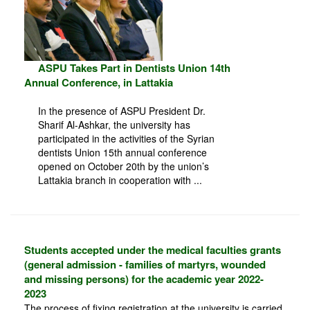
ASPU Takes Part in Dentists Union 14th
Annual Conference, in Lattakia
In the presence of ASPU President Dr.
Sharif Al-Ashkar, the university has
participated in the activities of the Syrian
dentists Union 15th annual conference
opened on October 20th by the union’s
Lattakia branch in cooperation with ...
Students accepted under the medical faculties grants
(general admission - families of martyrs, wounded
and missing persons) for the academic year 2022-
2023
The process of fixing registration at the university is carried