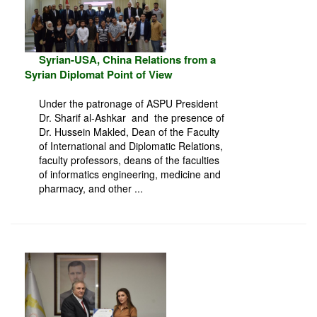
Syrian-USA, China Relations from a
Syrian Diplomat Point of View
Under the patronage of ASPU President
Dr. Sharif al-Ashkar and the presence of
Dr. Hussein Makled, Dean of the Faculty
of International and Diplomatic Relations,
faculty professors, deans of the faculties
of informatics engineering, medicine and
pharmacy, and other ...