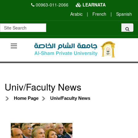
00963-011-2066
LEARNATA
Arabic
|
French
|
Spanish
Univ/Faculty News
Home Page
Univ/Faculty News