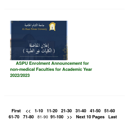
ASPU Enrolment Announcement for
non-medical Faculties for Academic Year
2022/2023
First
<<
1-10
11-20
21-30
31-40
41-50
51-60
61-70
71-80
91-100
>>
Next 10 Pages
Last
81-90