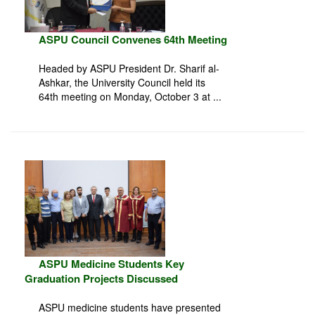
ASPU Council Convenes 64th Meeting
Headed by ASPU President Dr. Sharif al-
Ashkar, the University Council held its
64th meeting on Monday, October 3 at ...
ASPU Medicine Students Key
Graduation Projects Discussed
ASPU medicine students have presented