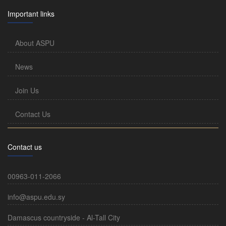
Important links
About ASPU
News
Join Us
Contact Us
Contact us
00963-011-2066
info@aspu.edu.sy
Damascus countryside - Al-Tall City