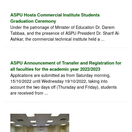
ASPU Hosts Commercial Institute Students
Graduation Ceremony
Under the patronage of Minister of Education Dr. Darem
Tabbaa, and the presence of ASPU President Dr. Sharif Al-
Ashkar, the commercial technical institute held a ...
ASPU Announcement of Transfer and Registration for
all faculties for the academic year 2022/2023
Applications are submitted as from Saturday morning,
15/10/2022 until Wednesday 19/10/2022, taking into
account the two days off (Thursday and Friday), students
are received from ...