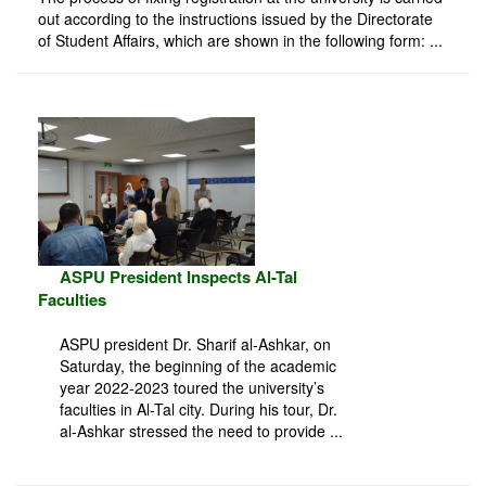
out according to the instructions issued by the Directorate
of Student Affairs, which are shown in the following form: ...
ASPU President Inspects Al-Tal
Faculties
ASPU president Dr. Sharif al-Ashkar, on
Saturday, the beginning of the academic
year 2022-2023 toured the university’s
faculties in Al-Tal city. During his tour, Dr.
al-Ashkar stressed the need to provide ...