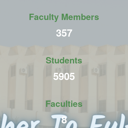
Faculty Members
437
Students
7213
Faculties
10