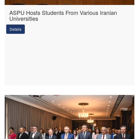
ASPU Hosts Students From Various Iranian
Universities
Details