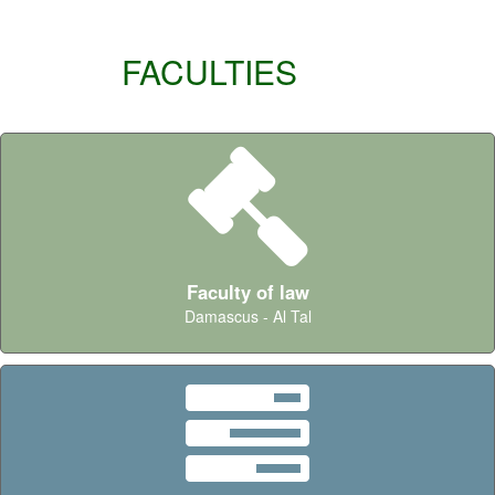
FACULTIES
Faculty of law
Damascus - Al Tal