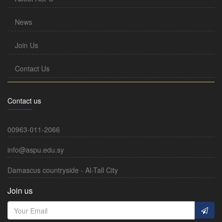
News
Join Us
Contact Us
Contact us
00963-011-2066
info@aspu.edu.sy
Damascus countryside - Al-Tall City
Join us