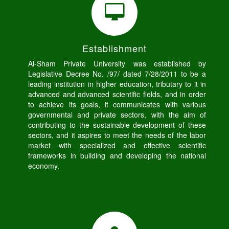
Establishment
Al-Sham Private University was established by
Legislative Decree No. /97/ dated 7/28/2011 to be a
leading institution in higher education, tributary to it in
advanced and advanced scientific fields, and in order
to achieve its goals, it communicates with various
governmental and private sectors, with the aim of
contributing to the sustainable development of these
sectors, and it aspires to meet the needs of the labor
market with specialized and effective scientific
frameworks in building and developing the national
economy.