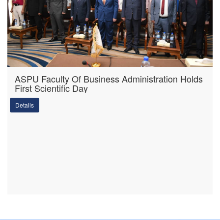
ASPU Faculty Of Business Administration Holds
First Scientific Day
Details