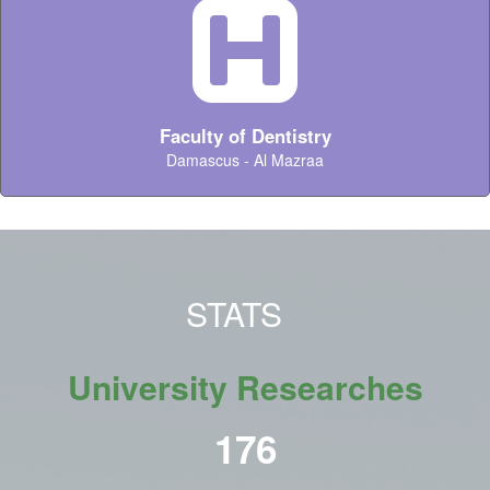
Faculty of Dentistry
Damascus - Al Mazraa
STATS
University Researches
215