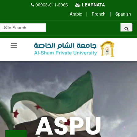
00963-011-2066
LEARNATA
Arabic
|
French
|
Spanish