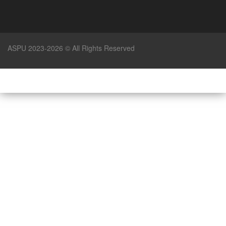
ASPU 2023-2026 © All Rights Reserved