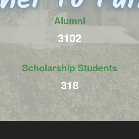
Alumni
3789
Scholarship Students
389