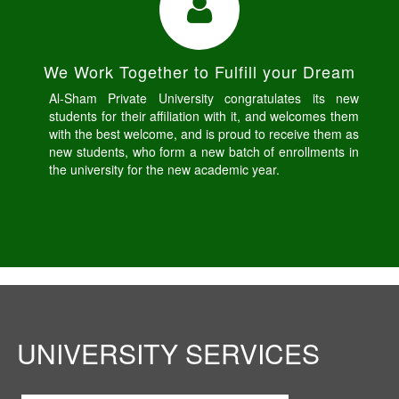
We Work Together to Fulfill your Dream
Al-Sham Private University congratulates its new
students for their affiliation with it, and welcomes them
with the best welcome, and is proud to receive them as
new students, who form a new batch of enrollments in
the university for the new academic year.
UNIVERSITY SERVICES