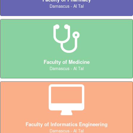
Damascus - Al Tal
Faculty of Medicine
Damascus - Al Tal
Faculty of Informatics Engineering
Damascus - Al Tal