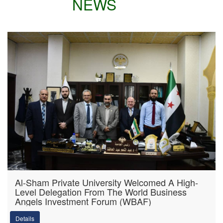
NEWS
Al-Sham Private University Welcomed A High-
Level Delegation From The World Business
Angels Investment Forum (WBAF)
Details