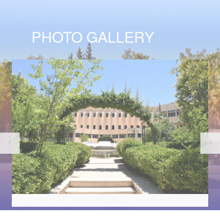
PHOTO GALLERY