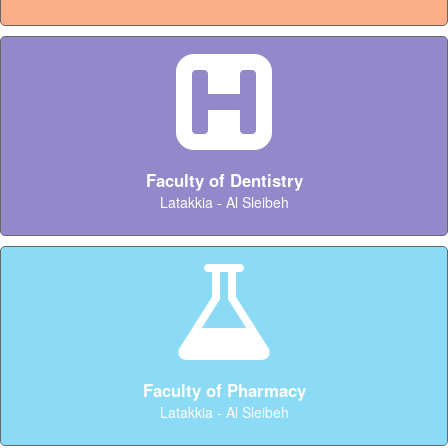
Faculty of Dentistry
Latakkia - Al Sleibeh
Faculty of Pharmacy
Latakkia - Al Sleibeh