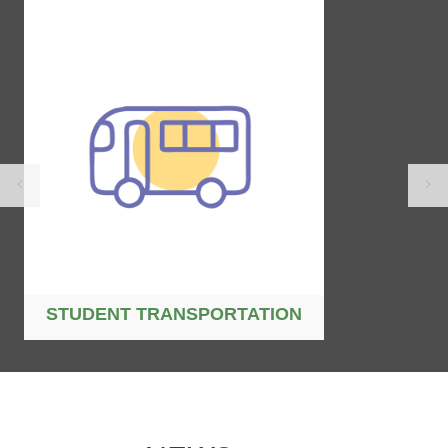
STUDENT TRANSPORTATION