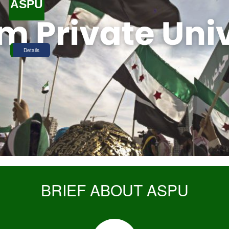
ASPU
Details
BRIEF ABOUT ASPU