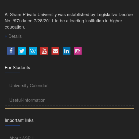
Al-Sham Private University was established by Legislative Decree
No. /97/ dated 7/28/2011 to be a leading institution in higher
education.
Details
For Students
University Calendar
Useful-Information
Important links
About ASPU