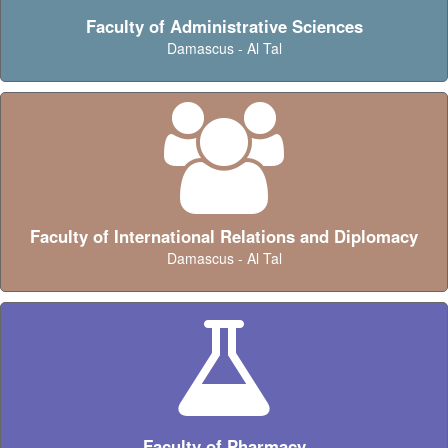
Faculty of Administrative Sciences
Damascus - Al Tal
Faculty of International Relations and Diplomacy
Damascus - Al Tal
Faculty of Pharmacy