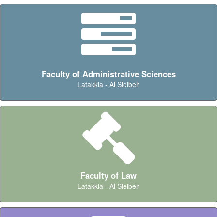
Faculty of Administrative Sciences
Latakkia - Al Sleibeh
Faculty of Law
Latakkia - Al Sleibeh