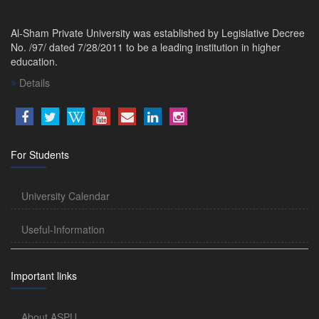
Al-Sham Private University was established by Legislative Decree
No. /97/ dated 7/28/2011 to be a leading institution in higher
education.
Details
For Students
University Calendar
Useful-Information
Important links
About ASPU