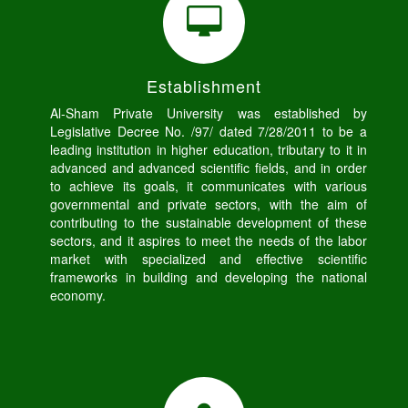
Establishment
Al-Sham Private University was established by
Legislative Decree No. /97/ dated 7/28/2011 to be a
leading institution in higher education, tributary to it in
advanced and advanced scientific fields, and in order
to achieve its goals, it communicates with various
governmental and private sectors, with the aim of
contributing to the sustainable development of these
sectors, and it aspires to meet the needs of the labor
market with specialized and effective scientific
frameworks in building and developing the national
economy.