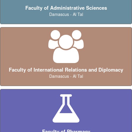
Faculty of Administrative Sciences
Damascus - Al Tal
Faculty of International Relations and Diplomacy
Damascus - Al Tal
Faculty of Pharmacy