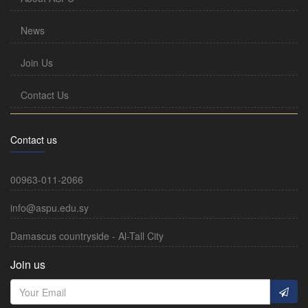
News
Join Us
Contact Us
Contact us
00963-011-2066
info@aspu.edu.sy
Damascus countryside - Al-Tall City
Join us