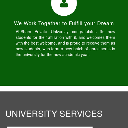
We Work Together to Fulfill your Dream
Al-Sham Private University congratulates its new
students for their affiliation with it, and welcomes them
with the best welcome, and is proud to receive them as
new students, who form a new batch of enrollments in
the university for the new academic year.
UNIVERSITY SERVICES