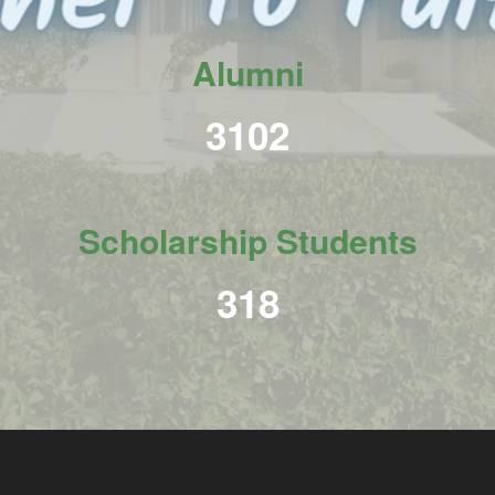
Alumni
3798
Scholarship Students
390