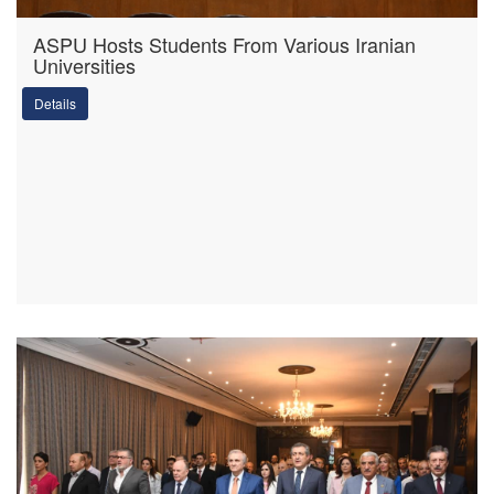
ASPU Hosts Students From Various Iranian
Universities
Details