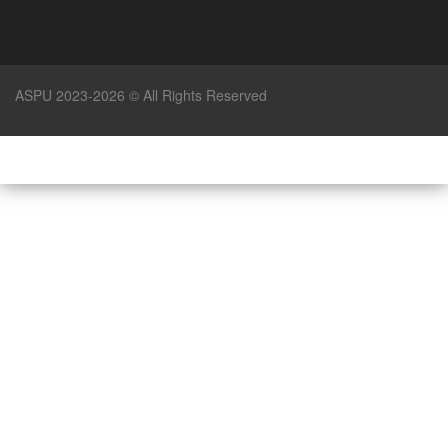
ASPU 2023-2026 © All Rights Reserved