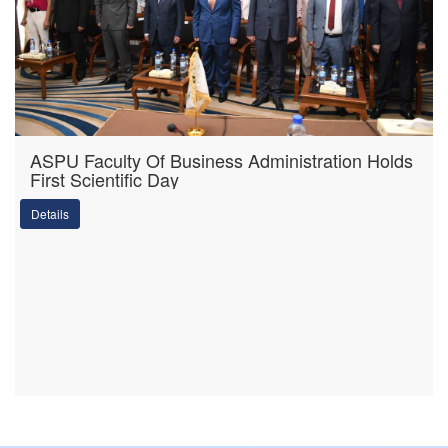
ASPU Faculty Of Business Administration Holds
First Scientific Day
Details