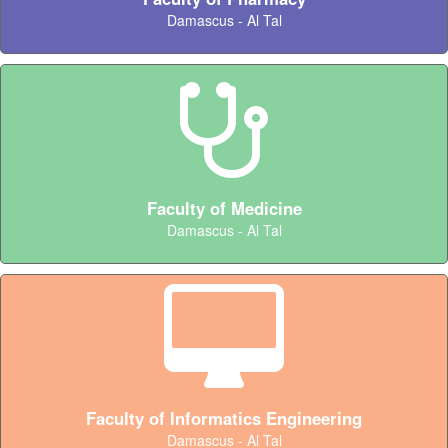
Damascus - Al Tal
Faculty of Medicine
Damascus - Al Tal
Faculty of Informatics Engineering
Damascus - Al Tal