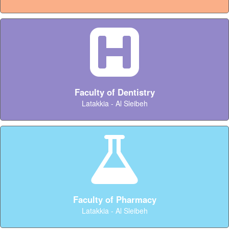
Faculty of Dentistry
Latakkia - Al Sleibeh
Faculty of Pharmacy
Latakkia - Al Sleibeh