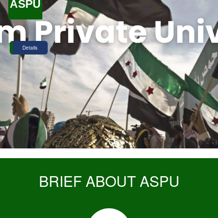
ASPU
Details
BRIEF ABOUT ASPU