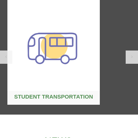
STUDENT TRANSPORTATION