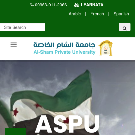
00963-011-2066
LEARNATA
Arabic
|
French
|
Spanish