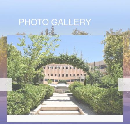
PHOTO GALLERY