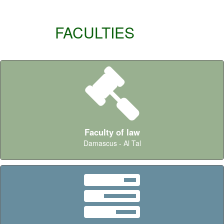
FACULTIES
Faculty of law
Damascus - Al Tal