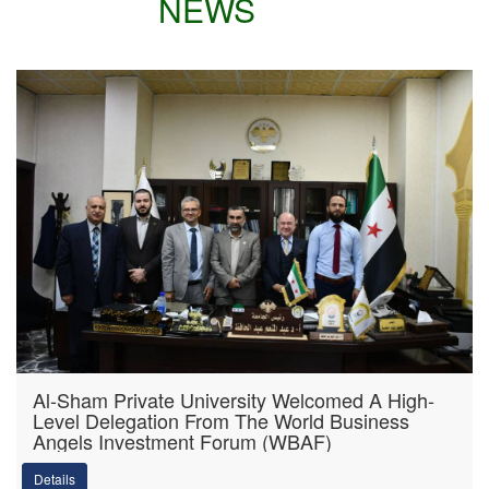
NEWS
Al-Sham Private University Welcomed A High-
Level Delegation From The World Business
Angels Investment Forum (WBAF)
Details