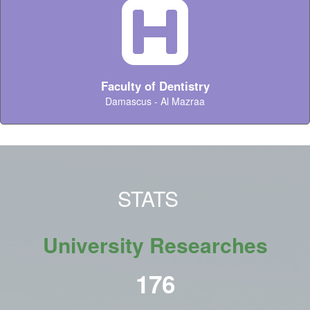
Faculty of Dentistry
Damascus - Al Mazraa
STATS
University Researches
216