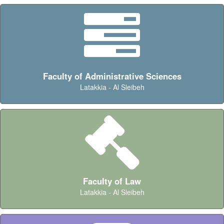
Faculty of Administrative Sciences
Latakkia - Al Sleibeh
Faculty of Law
Latakkia - Al Sleibeh