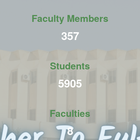
Faculty Members
438
Students
7231
Faculties
10