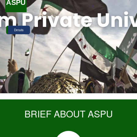
ASPU
Details
BRIEF ABOUT ASPU