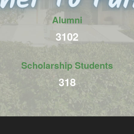
Alumni
3798
Scholarship Students
390