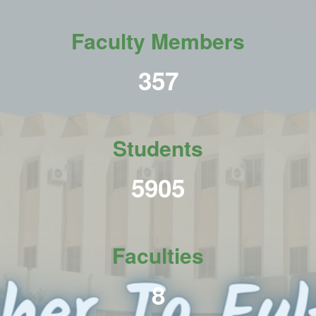
Faculty Members
438
Students
7231
Faculties
10