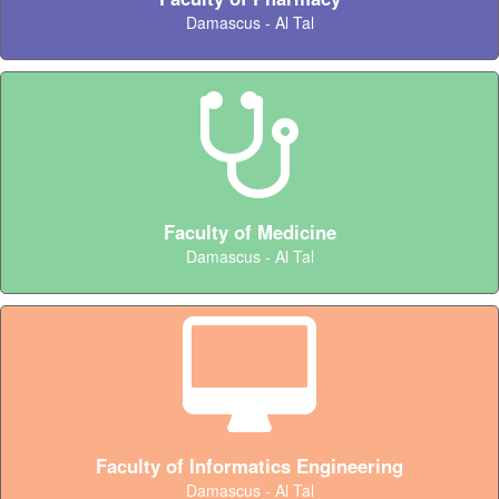
Damascus - Al Tal
Faculty of Medicine
Damascus - Al Tal
Faculty of Informatics Engineering
Damascus - Al Tal