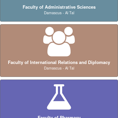
Faculty of Administrative Sciences
Damascus - Al Tal
Faculty of International Relations and Diplomacy
Damascus - Al Tal
Faculty of Pharmacy