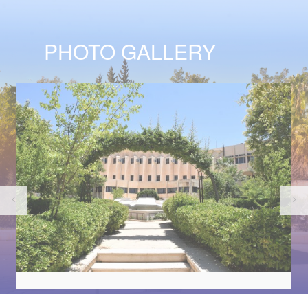
PHOTO GALLERY