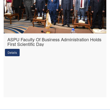
ASPU Faculty Of Business Administration Holds
First Scientific Day
Details