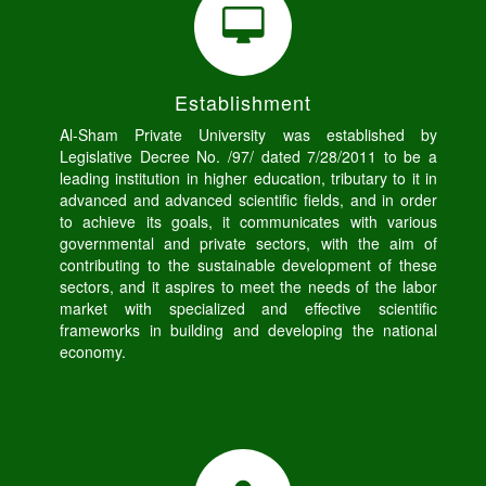
Establishment
Al-Sham Private University was established by
Legislative Decree No. /97/ dated 7/28/2011 to be a
leading institution in higher education, tributary to it in
advanced and advanced scientific fields, and in order
to achieve its goals, it communicates with various
governmental and private sectors, with the aim of
contributing to the sustainable development of these
sectors, and it aspires to meet the needs of the labor
market with specialized and effective scientific
frameworks in building and developing the national
economy.