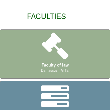
FACULTIES
Faculty of law
Damascus - Al Tal