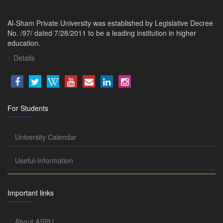
Al-Sham Private University was established by Legislative Decree
No. /97/ dated 7/28/2011 to be a leading institution in higher
education.
Details
For Students
University Calendar
Useful-Information
Important links
About ASPU