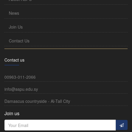
News
Join Us
Contact Us
Contact us
00963-011-2066
info@aspu.edu.sy
Damascus countryside - Al-Tall City
Join us