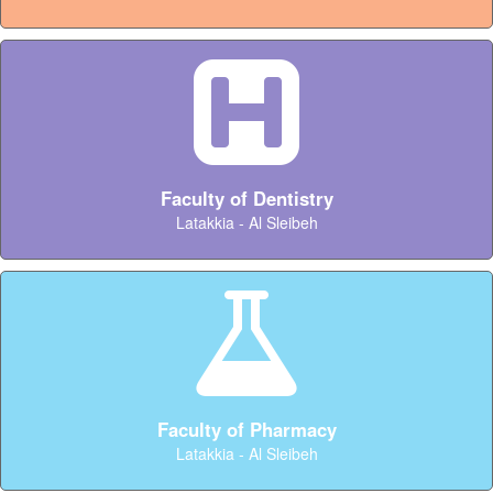
Faculty of Dentistry
Latakkia - Al Sleibeh
Faculty of Pharmacy
Latakkia - Al Sleibeh