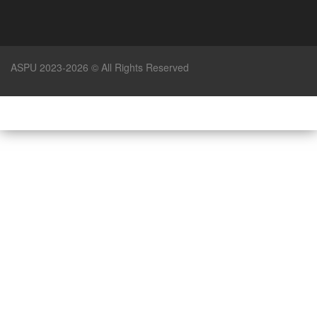
ASPU 2023-2026 © All Rights Reserved