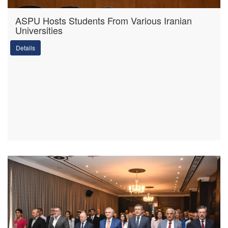
ASPU Hosts Students From Various Iranian
Universities
Details