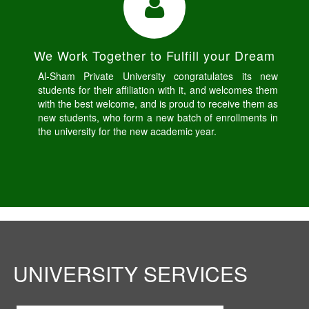
We Work Together to Fulfill your Dream
Al-Sham Private University congratulates its new
students for their affiliation with it, and welcomes them
with the best welcome, and is proud to receive them as
new students, who form a new batch of enrollments in
the university for the new academic year.
UNIVERSITY SERVICES