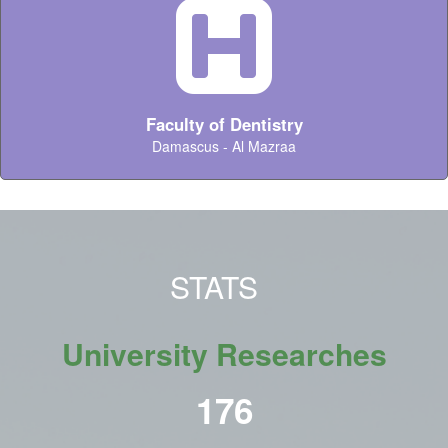
Faculty of Dentistry
Damascus - Al Mazraa
STATS
University Researches
216