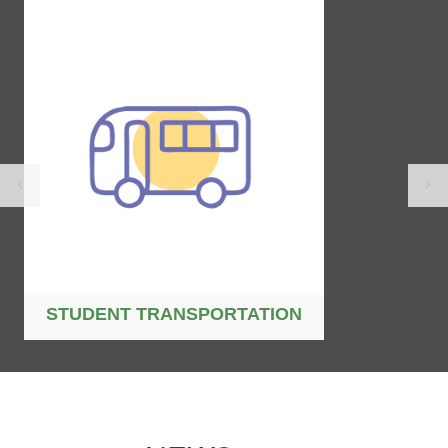
STUDENT TRANSPORTATION