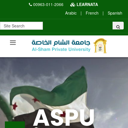
00963-011-2066
LEARNATA
Arabic
|
French
|
Spanish