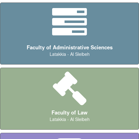
Faculty of Administrative Sciences
Latakkia - Al Sleibeh
Faculty of Law
Latakkia - Al Sleibeh