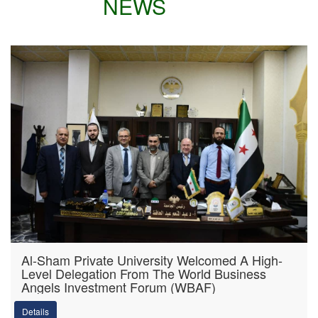
NEWS
Al-Sham Private University Welcomed A High-
Level Delegation From The World Business
Angels Investment Forum (WBAF)
Details