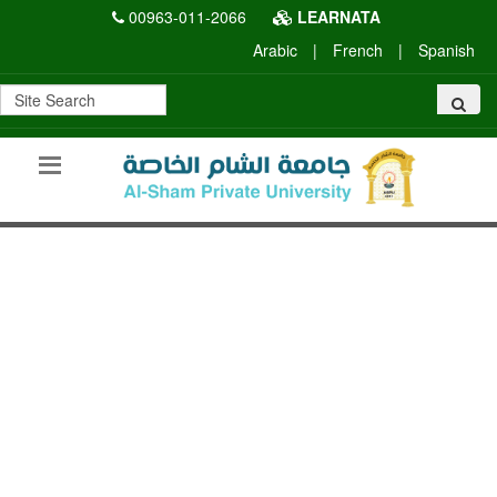
00963-011-2066
LEARNATA
Arabic
|
French
|
Spanish