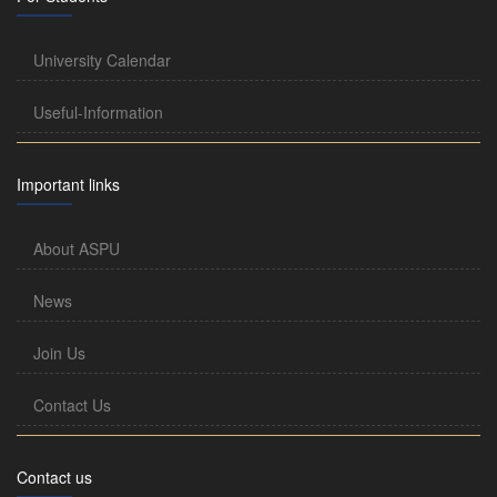
University Calendar
Useful-Information
Important links
About ASPU
News
Join Us
Contact Us
Contact us