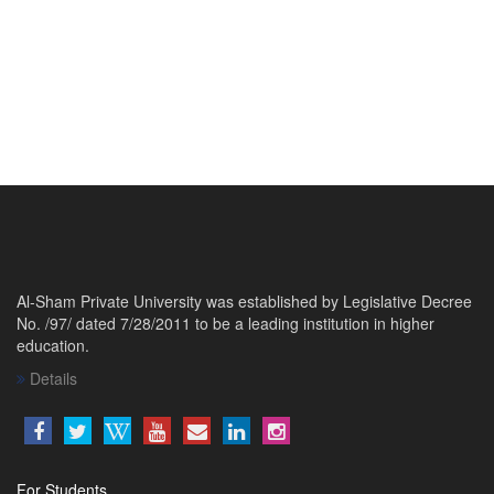
Al-Sham Private University was established by Legislative Decree
No. /97/ dated 7/28/2011 to be a leading institution in higher
education.
Details
For Students