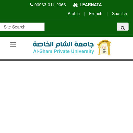
00963-011-2066
LEARNATA
Arabic
|
French
|
Spanish