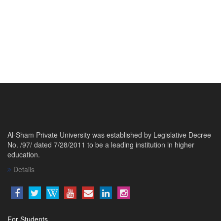
Al-Sham Private University was established by Legislative Decree
No. /97/ dated 7/28/2011 to be a leading institution in higher
education.
Details
For Students