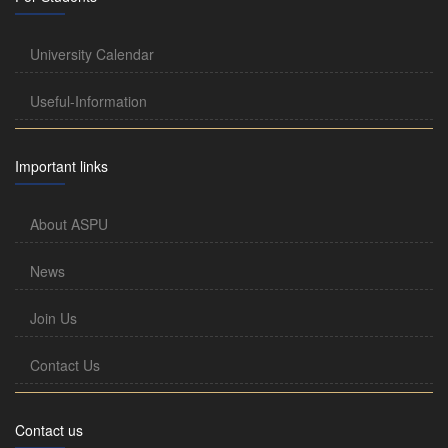
University Calendar
Useful-Information
Important links
About ASPU
News
Join Us
Contact Us
Contact us