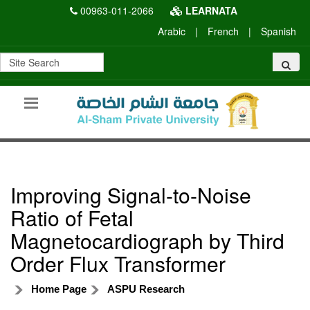
00963-011-2066
LEARNATA
Arabic
|
French
|
Spanish
Improving Signal-to-Noise
Ratio of Fetal
Magnetocardiograph by Third
Order Flux Transformer
Home Page
ASPU Research