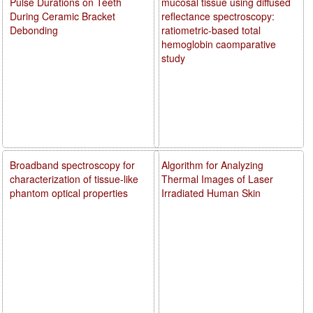
Pulse Durations on Teeth
mucosal tissue using diffused
During Ceramic Bracket
reflectance spectroscopy:
Debonding
ratiometric-based total
hemoglobin caomparative
study
Broadband spectroscopy for
Algorithm for Analyzing
characterization of tissue-like
Thermal Images of Laser
phantom optical properties
Irradiated Human Skin