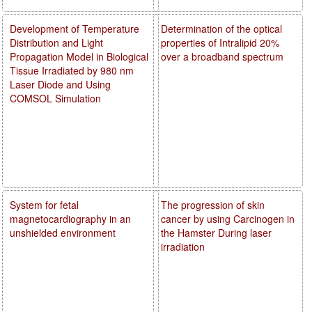
Development of Temperature
Determination of the optical
Distribution and Light
properties of Intralipid 20%
Propagation Model in Biological
over a broadband spectrum
Tissue Irradiated by 980 nm
Laser Diode and Using
COMSOL Simulation
System for fetal
The progression of skin
magnetocardiography in an
cancer by using Carcinogen in
unshielded environment
the Hamster During laser
irradiation