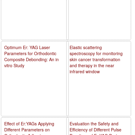
Optimum Er: YAG Laser
Elastic scattering
Parameters for Orthodontic
spectroscopy for monitoring
Composite Debonding: An in
skin cancer transformation
vitro Study
and therapy in the near
infrared window
Effect of Er:YAGs Applying
Evaluation the Safety and
Different Parameters on
Efficiency of Different Pulse