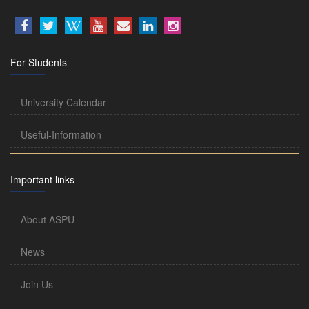
For Students
University Calendar
Useful-Information
Important links
About ASPU
News
Join Us