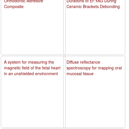
Orthodontic Adhesive
Durations of Er:YAG During
Composite
Ceramic Brackets Debonding
A system for measuring the
Diffuse reflectance
magnetic field of the fetal heart
spectroscopy for mapping oral
in an unshielded environment
mucosal tissue