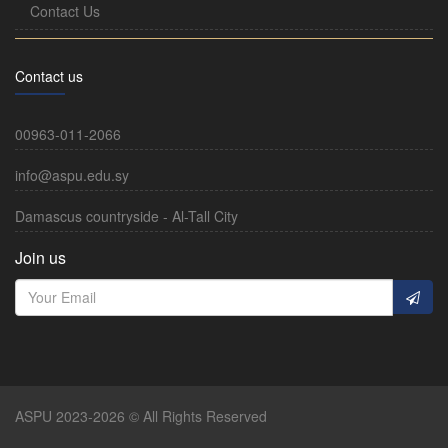
Contact Us
Contact us
00963-011-2066
info@aspu.edu.sy
Damascus countryside - Al-Tall City
Join us
ASPU 2023-2026 © All Rights Reserved