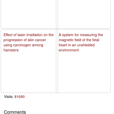
Effect of laser irradiation on the
A system for measuring the
progression of skin cancer
magnetic field of the fetal
using carcinogen among
heart in an unshielded
hamsters
environment
Visits:
81690
Comments