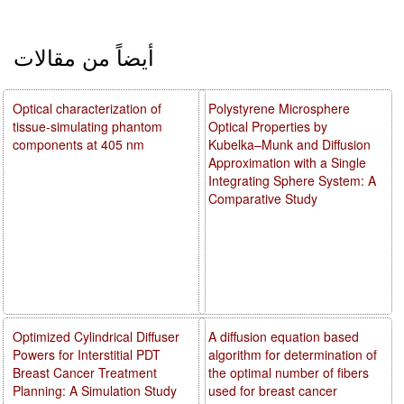
أيضاً من مقالات
Optical characterization of
Polystyrene Microsphere
tissue-simulating phantom
Optical Properties by
components at 405 nm
Kubelka–Munk and Diffusion
Approximation with a Single
Integrating Sphere System: A
Comparative Study
Optimized Cylindrical Diffuser
A diffusion equation based
Powers for Interstitial PDT
algorithm for determination of
Breast Cancer Treatment
the optimal number of fibers
Planning: A Simulation Study
used for breast cancer