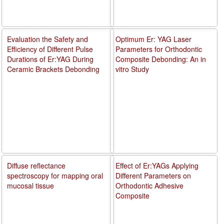
Evaluation the Safety and
Optimum Er: YAG Laser
Efficiency of Different Pulse
Parameters for Orthodontic
Durations of Er:YAG During
Composite Debonding: An in
Ceramic Brackets Debonding
vitro Study
Diffuse reflectance
Effect of Er:YAGs Applying
spectroscopy for mapping oral
Different Parameters on
mucosal tissue
Orthodontic Adhesive
Composite