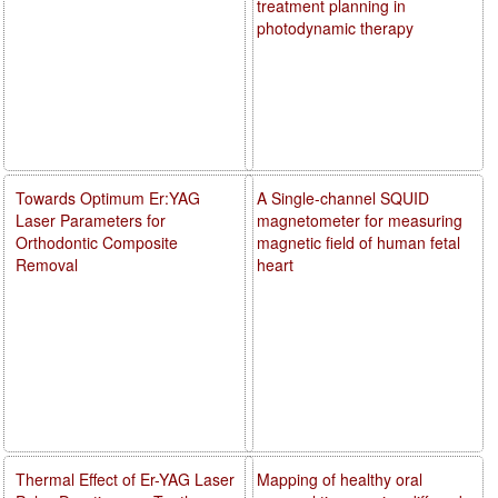
treatment planning in
photodynamic therapy
Towards Optimum Er:YAG
A Single-channel SQUID
Laser Parameters for
magnetometer for measuring
Orthodontic Composite
magnetic field of human fetal
Removal
heart
Thermal Effect of Er-YAG Laser
Mapping of healthy oral