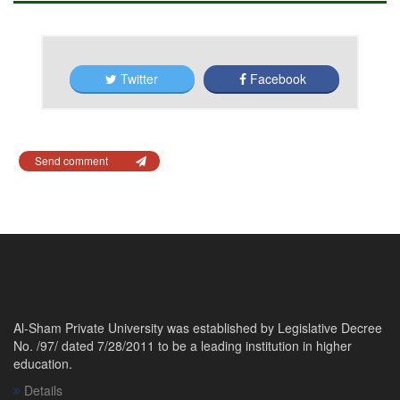
Twitter
Facebook
Send comment
Al-Sham Private University was established by Legislative Decree
No. /97/ dated 7/28/2011 to be a leading institution in higher
education.
Details