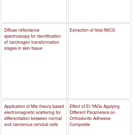
Diffuse reflectance
Extraction of fetal fMCG
spectroscopy for identification
of carcinogen transformation
stages in skin tissue
Application of Mie theory based
Effect of Er:YAGs Applying
electromagnetic scattering for
Different Parameters on
differentiation between normal
Orthodontic Adhesive
and cancerous cervical cells
Composite