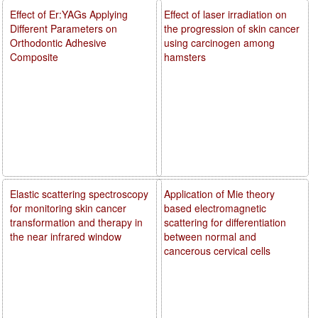
Effect of Er:YAGs Applying
Effect of laser irradiation on
Different Parameters on
the progression of skin cancer
Orthodontic Adhesive
using carcinogen among
Composite
hamsters
Elastic scattering spectroscopy
Application of Mie theory
for monitoring skin cancer
based electromagnetic
transformation and therapy in
scattering for differentiation
the near infrared window
between normal and
cancerous cervical cells