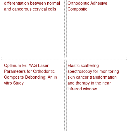
differentiation between normal
Orthodontic Adhesive
and cancerous cervical cells
Composite
Optimum Er: YAG Laser
Elastic scattering
Parameters for Orthodontic
spectroscopy for monitoring
Composite Debonding: An in
skin cancer transformation
vitro Study
and therapy in the near
infrared window