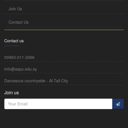
Join Us
Contact Us
Contact us
00963-011-2066
info@aspu.edu.sy
Damascus countryside - Al-Tall City
Join us