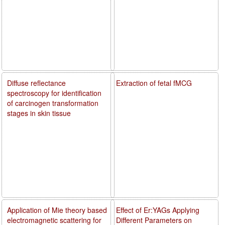
Diffuse reflectance
Extraction of fetal fMCG
spectroscopy for identification
of carcinogen transformation
stages in skin tissue
Application of Mie theory based
Effect of Er:YAGs Applying
electromagnetic scattering for
Different Parameters on