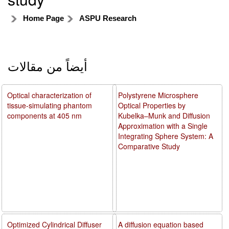
Home Page
ASPU Research
أيضاً من مقالات
Optical characterization of
Polystyrene Microsphere
tissue-simulating phantom
Optical Properties by
components at 405 nm
Kubelka–Munk and Diffusion
Approximation with a Single
Integrating Sphere System: A
Comparative Study
Optimized Cylindrical Diffuser
A diffusion equation based