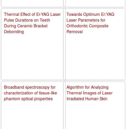
Thermal Effect of Er-YAG Laser
Towards Optimum Er:YAG
Pulse Durations on Teeth
Laser Parameters for
During Ceramic Bracket
Orthodontic Composite
Debonding
Removal
Broadband spectroscopy for
Algorithm for Analyzing
characterization of tissue-like
Thermal Images of Laser
phantom optical properties
Irradiated Human Skin