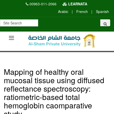
00963-011-2066
LEARNATA
Arabic
|
French
|
Spanish
Mapping of healthy oral
mucosal tissue using diffused
reflectance spectroscopy:
ratiometric-based total
hemoglobin caomparative
study