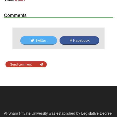
Comments
Twitter
Facebook
Send comment
Al-Sham Private University was established by Legislative Decree