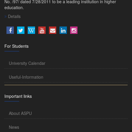
No. /97/ dated 7/28/2011 to be a leading institution in higher
education.
Details
For Students
University Calendar
Useful-Information
Important links
About ASPU
News