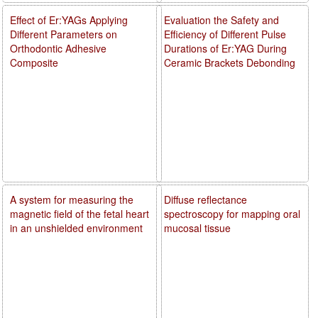
Effect of Er:YAGs Applying
Evaluation the Safety and
Different Parameters on
Efficiency of Different Pulse
Orthodontic Adhesive
Durations of Er:YAG During
Composite
Ceramic Brackets Debonding
A system for measuring the
Diffuse reflectance
magnetic field of the fetal heart
spectroscopy for mapping oral
in an unshielded environment
mucosal tissue