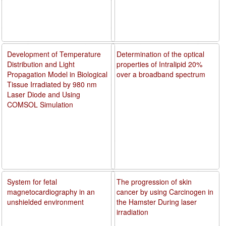
Development of Temperature
Determination of the optical
Distribution and Light
properties of Intralipid 20%
Propagation Model in Biological
over a broadband spectrum
Tissue Irradiated by 980 nm
Laser Diode and Using
COMSOL Simulation
System for fetal
The progression of skin
magnetocardiography in an
cancer by using Carcinogen in
unshielded environment
the Hamster During laser
irradiation