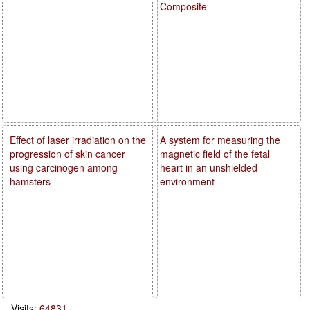
Composite
Effect of laser irradiation on the
A system for measuring the
progression of skin cancer
magnetic field of the fetal
using carcinogen among
heart in an unshielded
hamsters
environment
Visits:
64831