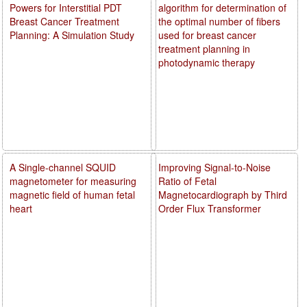
Powers for Interstitial PDT
algorithm for determination of
Breast Cancer Treatment
the optimal number of fibers
Planning: A Simulation Study
used for breast cancer
treatment planning in
photodynamic therapy
A Single-channel SQUID
Improving Signal-to-Noise
magnetometer for measuring
Ratio of Fetal
magnetic field of human fetal
Magnetocardiograph by Third
heart
Order Flux Transformer