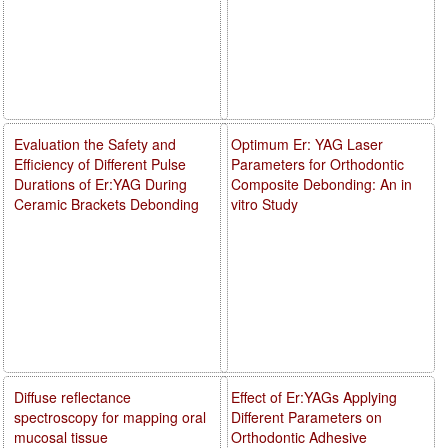
Evaluation the Safety and
Optimum Er: YAG Laser
Efficiency of Different Pulse
Parameters for Orthodontic
Durations of Er:YAG During
Composite Debonding: An in
Ceramic Brackets Debonding
vitro Study
Diffuse reflectance
Effect of Er:YAGs Applying
spectroscopy for mapping oral
Different Parameters on
mucosal tissue
Orthodontic Adhesive