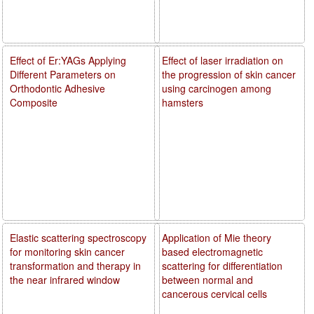
Effect of Er:YAGs Applying
Effect of laser irradiation on
Different Parameters on
the progression of skin cancer
Orthodontic Adhesive
using carcinogen among
Composite
hamsters
Elastic scattering spectroscopy
Application of Mie theory
for monitoring skin cancer
based electromagnetic
transformation and therapy in
scattering for differentiation
the near infrared window
between normal and
cancerous cervical cells